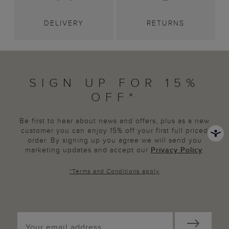
DELIVERY
RETURNS
SIGN UP FOR 15%
OFF*
Be first to hear about news and offers, plus as a new
customer you can enjoy 15% off your first full priced
order. By signing up you agree we will send you
marketing updates and accept our
Privacy Policy
.
*
Terms and Conditions
apply