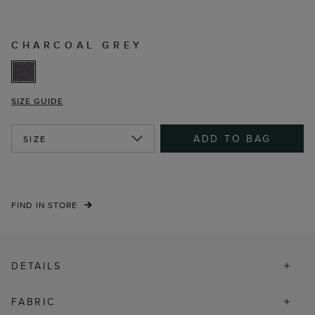
CHARCOAL GREY
SIZE GUIDE
ADD TO BAG
SIZE
FIND IN STORE
DETAILS
FABRIC