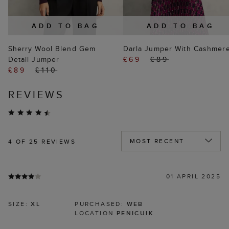
ADD TO BAG
ADD TO BAG
Sherry Wool Blend Gem
Darla Jumper With Cashmer
Detail Jumper
£69
£89
£89
£110
REVIEWS
4
OF 25 REVIEWS
01 APRIL 2025
SIZE:
XL
PURCHASED:
WEB
LOCATION
PENICUIK