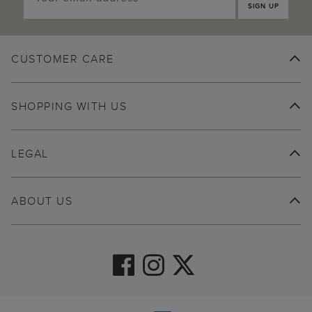
SIGN UP
CUSTOMER CARE
SHOPPING WITH US
LEGAL
ABOUT US