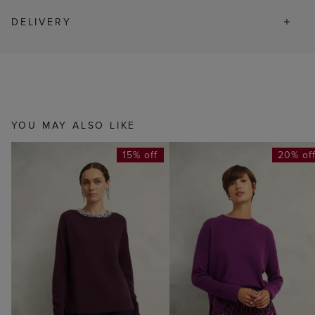
DELIVERY
YOU MAY ALSO LIKE
15% off
20% of