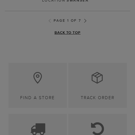
LOCATION
SWANSEA
PAGE 1 OF 7
BACK TO TOP
FIND A STORE
TRACK ORDER