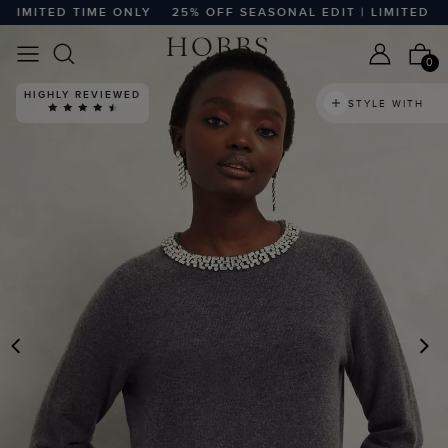
MITED TIME ONLY
25% OFF SEASONAL EDIT | LIMITED TIME
0
HIGHLY REVIEWED
STYLE WITH
PREVIOUS
N