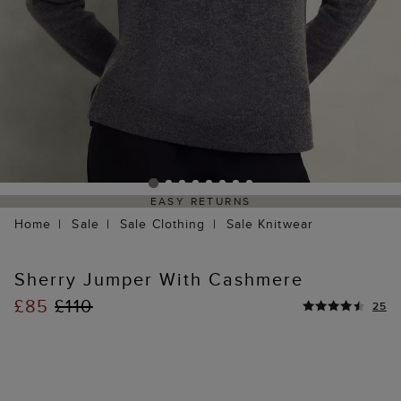
EASY RETURNS
Home
Sale
Sale Clothing
Sale Knitwear
Sherry Jumper With Cashmere
£85
£110
25