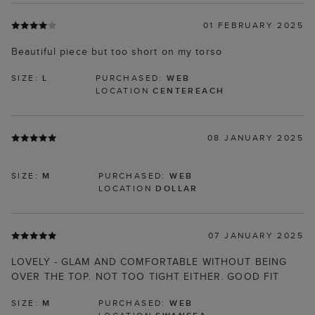
01 FEBRUARY 2025
Beautiful piece but too short on my torso
SIZE:
L
PURCHASED:
WEB
LOCATION
CENTEREACH
08 JANUARY 2025
SIZE:
M
PURCHASED:
WEB
LOCATION
DOLLAR
07 JANUARY 2025
LOVELY - GLAM AND COMFORTABLE WITHOUT BEING
OVER THE TOP. NOT TOO TIGHT EITHER. GOOD FIT
SIZE:
M
PURCHASED:
WEB