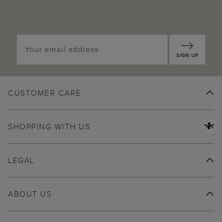
SIGN UP
CUSTOMER CARE
SHOPPING WITH US
LEGAL
ABOUT US