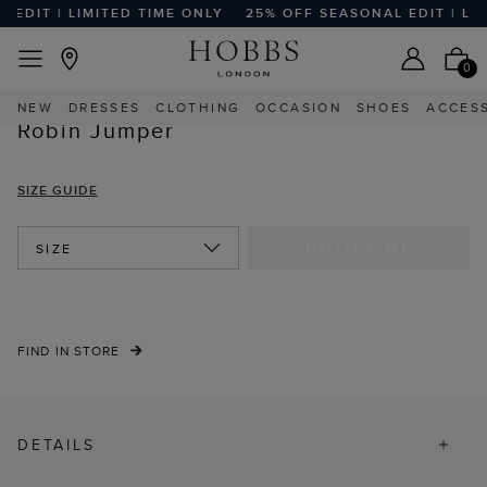
EDIT | LIMITED TIME ONLY
25% OFF SEASONAL EDIT | LIMI
EASY RETURNS
Home
Sale
Sale Clothing
Sale Knitwear
0
NEW
DRESSES
CLOTHING
OCCASION
SHOES
ACCES
Robin Jumper
SIZE GUIDE
NOTIFY ME
SIZE
FIND IN STORE
DETAILS