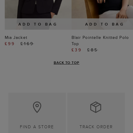
ADD TO BAG
ADD TO BAG
Mia Jacket
Blair Pointelle Knitted Polo
£99
£169
Top
£39
£85
BACK TO TOP
FIND A STORE
TRACK ORDER