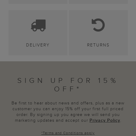
DELIVERY
RETURNS
SIGN UP FOR 15%
OFF*
Be first to hear about news and offers, plus as a new
customer you can enjoy 15% off your first full priced
order. By signing up you agree we will send you
marketing updates and accept our
Privacy Policy
.
*
Terms and Conditions
apply