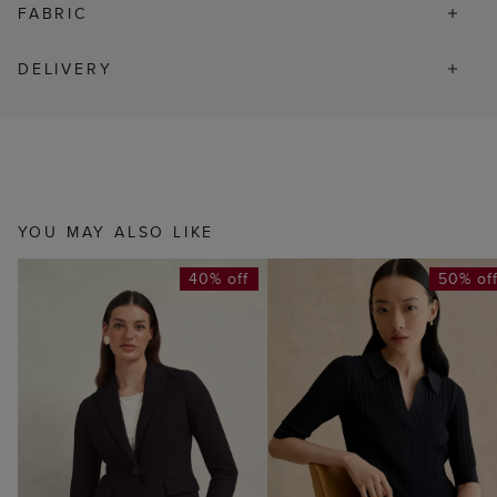
FABRIC
DELIVERY
YOU MAY ALSO LIKE
40% off
50% of