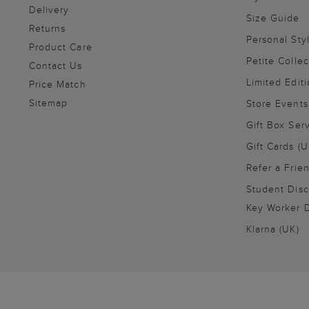
Delivery
Size Guide
Returns
Personal Sty
Product Care
Petite Collec
Contact Us
Limited Editi
Price Match
Sitemap
Store Events
Gift Box Ser
Gift Cards (U
Refer a Frie
Student Disc
Key Worker D
Klarna (UK)