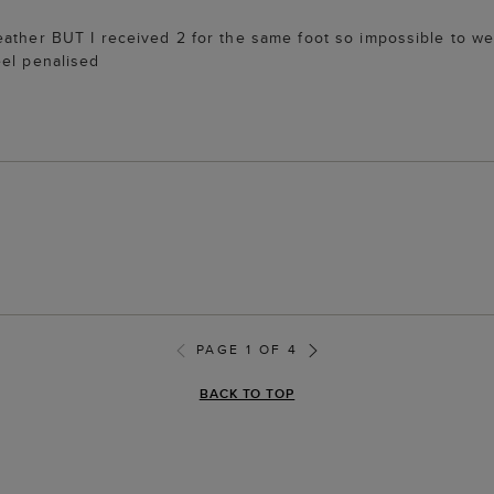
eather BUT I received 2 for the same foot so impossible to we
eel penalised
PAGE 1 OF 4
BACK TO TOP