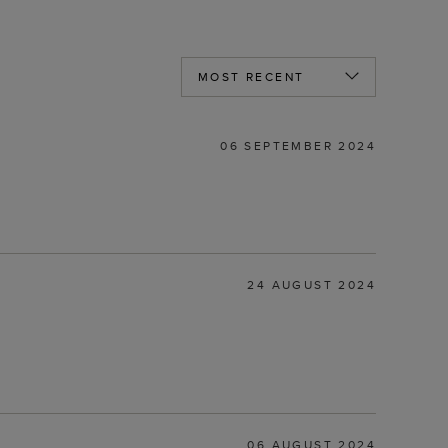
06 SEPTEMBER 2024
24 AUGUST 2024
06 AUGUST 2024