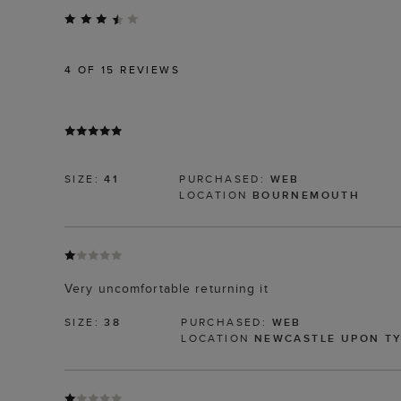
4
OF 15 REVIEWS
SIZE:
41
PURCHASED:
WEB
LOCATION
BOURNEMOUTH
Very uncomfortable returning it
SIZE:
38
PURCHASED:
WEB
LOCATION
NEWCASTLE UPON T