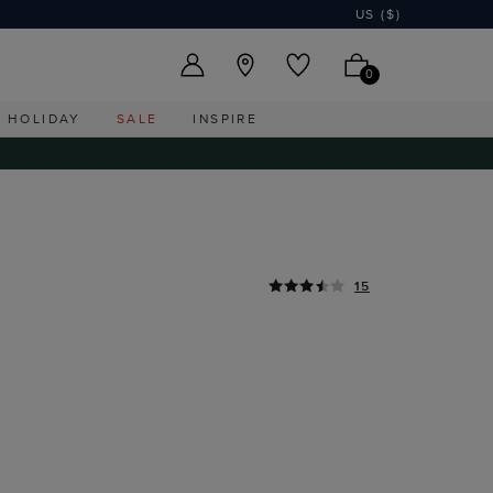
US ($)
0
HOLIDAY
SALE
INSPIRE
15