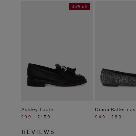
35% off
ADD TO BAG
ADD TO
Ashley Loafer
Diana Ballerinas
£99
£159
£49
£89
REVIEWS