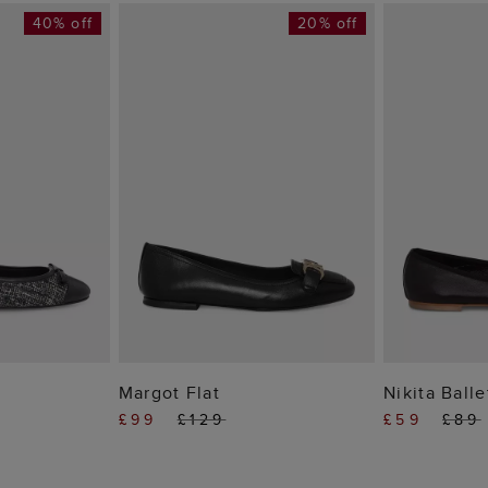
40% off
20% off
 BAG
ADD TO BAG
ADD
Margot Flat
Nikita Balle
£99
£129
£59
£89