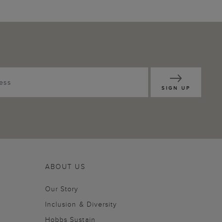
SIGN UP
ABOUT US
Our Story
Inclusion & Diversity
Hobbs Sustain