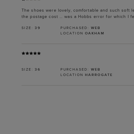
The shoes were lovely, comfortable and such soft l
the postage cost … was a Hobbs error for which I f
SIZE:
39
PURCHASED:
WEB
LOCATION
OAKHAM
SIZE:
36
PURCHASED:
WEB
LOCATION
HARROGATE