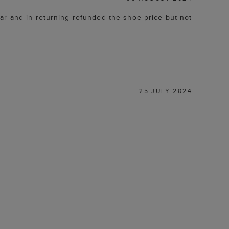
ar and in returning refunded the shoe price but not
25 JULY 2024