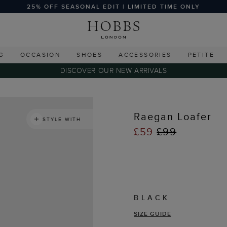
25% OFF SEASONAL EDIT | LIMITED TIME ONLY
G
OCCASION
SHOES
ACCESSORIES
PETITE
DISCOVER OUR NEW ARRIVALS
Raegan Loafer
STYLE WITH
£59
£99
BLACK
SIZE GUIDE