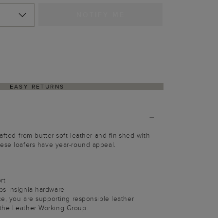
NOTIFY ME
EASY RETURNS
rafted from butter-soft leather and finished with
ese loafers have year-round appeal.
rt
bs insignia hardware
ece, you are supporting responsible leather
the Leather Working Group.