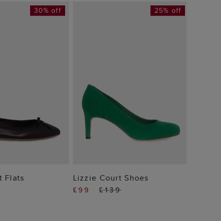
30% off
25% off
Chelse
£109
 TO BAG
ADD TO BAG
t Flats
Lizzie Court Shoes
£99
£139