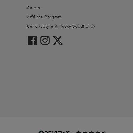
Careers
Affiliate Program
CanopyStyle & Pack4GoodPolicy