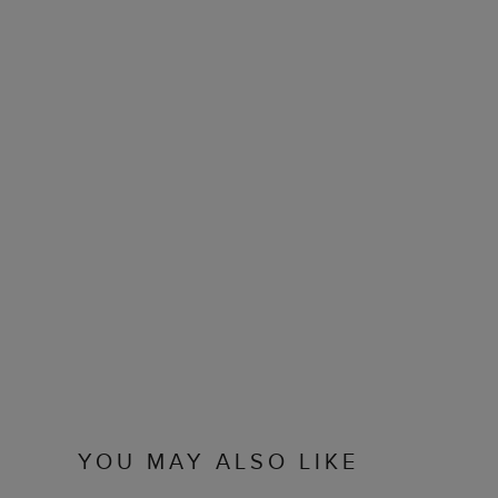
YOU MAY ALSO LIKE