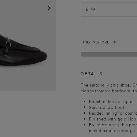
SIZE
NEXT
FIND IN STORE
DETAILS
The sartorially chic shoe. C
Hobbs insignia hardware, th
Premium leather upper
Stacked low heel
Padded lining for comfo
Finished with gold Hob
By investing in this pi
manufacturing through 