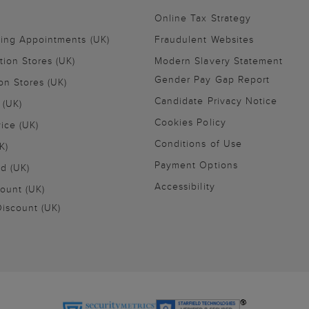
Online Tax Strategy
ling Appointments (UK)
Fraudulent Websites
tion Stores (UK)
Modern Slavery Statement
Gender Pay Gap Report
on Stores (UK)
Candidate Privacy Notice
 (UK)
Cookies Policy
vice (UK)
Conditions of Use
K)
Payment Options
nd (UK)
Accessibility
ount (UK)
iscount (UK)