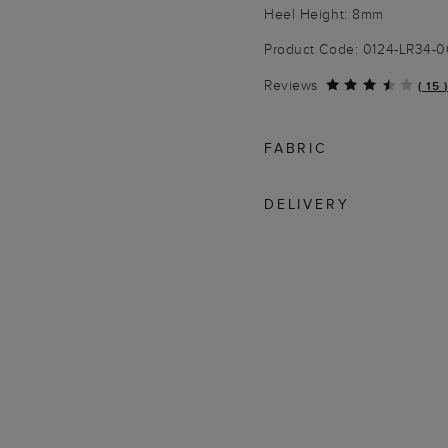
Heel Height: 8mm
Product Code: 0124-LR34-
Reviews
(
15
)
FABRIC
DELIVERY