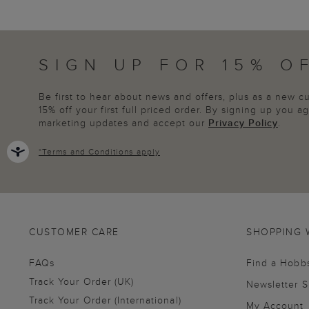
SIGN UP FOR 15% O
Be first to hear about news and offers, plus as a new 
15% off your first full priced order. By signing up you 
marketing updates and accept our
Privacy Policy
.
*
Terms and Conditions
apply
CUSTOMER CARE
SHOPPING 
FAQs
Find a Hobb
Track Your Order (UK)
Newsletter 
Track Your Order (International)
My Account