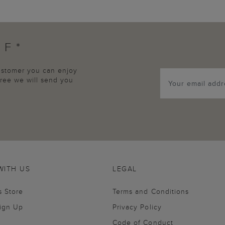
FF*
customer you can enjoy
agree we will send you
WITH US
LEGAL
s Store
Terms and Conditions
Sign Up
Privacy Policy
Code of Conduct