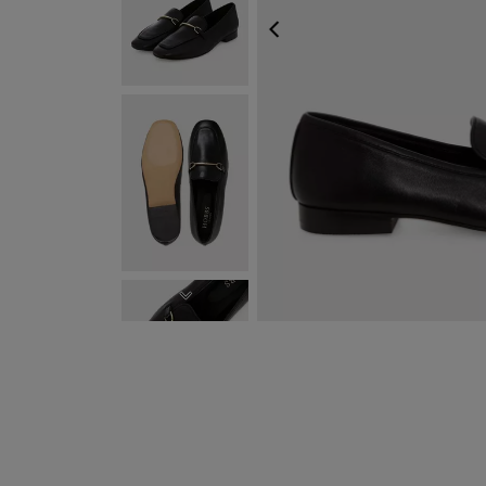
PREVIOUS
NEXT