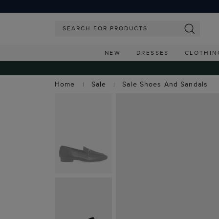
NEW
DRESSES
CLOTHIN
Home
Sale
Sale Shoes And Sandals