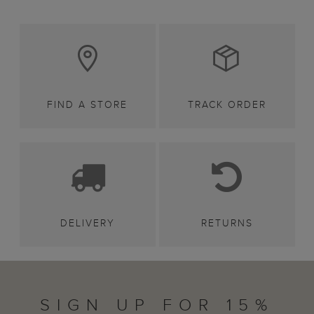
FIND A STORE
TRACK ORDER
DELIVERY
RETURNS
SIGN UP FOR 15%