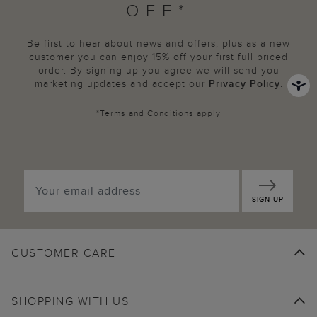
OFF*
Be first to hear about news and offers, plus as a new
customer you can enjoy 15% off your first full priced
order. By signing up you agree we will send you
marketing updates and accept our
Privacy Policy
.
*
Terms and Conditions
apply
SIGN UP
CUSTOMER CARE
SHOPPING WITH US