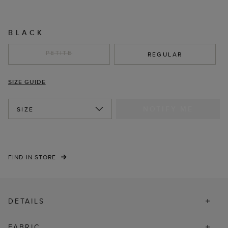
BLACK
PETITE
REGULAR
SIZE GUIDE
NOTIFY ME
SIZE
FIND IN STORE
DETAILS
FABRIC