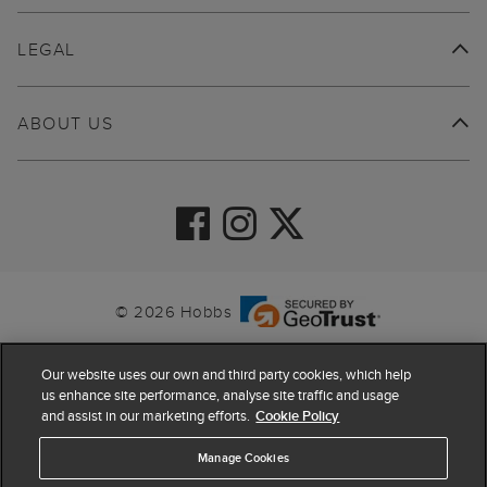
LEGAL
ABOUT US
© 2026 Hobbs
Our website uses our own and third party cookies, which help
us enhance site performance, analyse site traffic and usage
and assist in our marketing efforts.
Cookie Policy
Manage Cookies