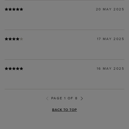
20 MAY 2025
17 MAY 2025
16 MAY 2025
PAGE 1 OF 8
BACK TO TOP