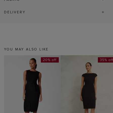
DELIVERY
YOU MAY ALSO LIKE
20% off
35% of