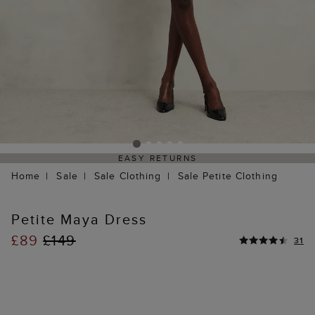
EASY RETURNS
Home
Sale
Sale Clothing
Sale Petite Clothing
Petite Maya Dress
£89
£149
31