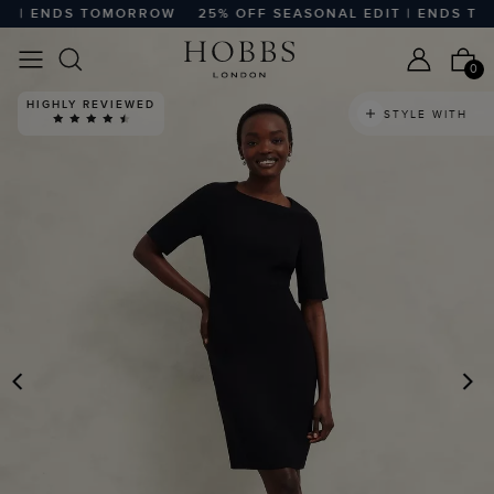
 | ENDS TOMORROW
25% OFF SEASONAL EDIT | ENDS TOM
0
HIGHLY REVIEWED
STYLE WITH
PREVIOUS
N