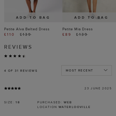
ADD TO BAG
ADD TO BAG
Petite Alva Belted Dress
Petite Mia Dress
£110
£139
£89
£139
REVIEWS
4
OF 31 REVIEWS
23 JUNE 2025
SIZE:
18
PURCHASED:
WEB
LOCATION
WATERLOOVILLE