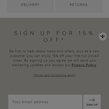
DELIVERY
RETURNS
SIGN UP FOR 15%
OFF*
Be first to hear about news and offers, plus as a new
customer you can enjoy 15% off your first full priced
order. By signing up you agree we will send you
marketing updates and accept our
Privacy Policy
.
*
Terms and Conditions
apply
SIGN UP