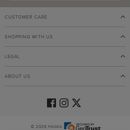
CUSTOMER CARE
SHOPPING WITH US
LEGAL
ABOUT US
© 2026 Hobbs