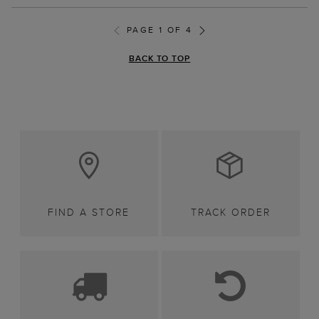
PAGE 1 OF 4
BACK TO TOP
FIND A STORE
TRACK ORDER