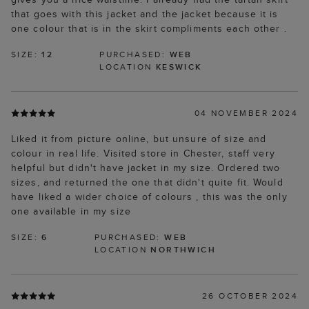
that goes with this jacket and the jacket because it is
one colour that is in the skirt compliments each other .
SIZE:
12
PURCHASED:
WEB
LOCATION
KESWICK
04 NOVEMBER 2024
Liked it from picture online, but unsure of size and
colour in real life. Visited store in Chester, staff very
helpful but didn't have jacket in my size. Ordered two
sizes, and returned the one that didn't quite fit. Would
have liked a wider choice of colours , this was the only
one available in my size
SIZE:
6
PURCHASED:
WEB
LOCATION
NORTHWICH
26 OCTOBER 2024