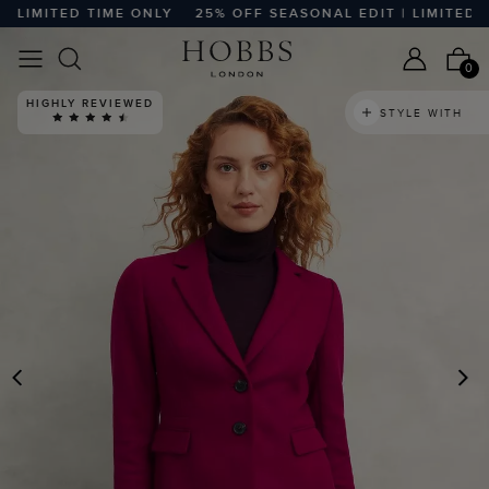
LIMITED TIME ONLY
25% OFF SEASONAL EDIT | LIMITED TIM
0
HIGHLY REVIEWED
STYLE WITH
PREVIOUS
N