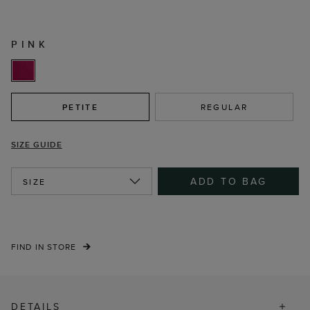
PINK
PETITE
REGULAR
SIZE GUIDE
ADD TO BAG
SIZE
FIND IN STORE
DETAILS