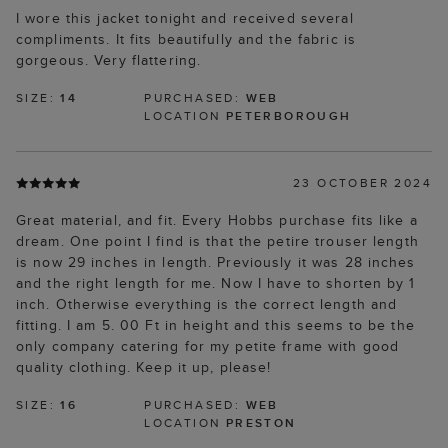
I wore this jacket tonight and received several
compliments. It fits beautifully and the fabric is
gorgeous. Very flattering.
SIZE:
14
PURCHASED:
WEB
LOCATION
PETERBOROUGH
23 OCTOBER 2024
Great material, and fit. Every Hobbs purchase fits like a
dream. One point I find is that the petire trouser length
is now 29 inches in length. Previously it was 28 inches
and the right length for me. Now I have to shorten by 1
inch. Otherwise everything is the correct length and
fitting. I am 5. 00 Ft in height and this seems to be the
only company catering for my petite frame with good
quality clothing. Keep it up, please!
SIZE:
16
PURCHASED:
WEB
LOCATION
PRESTON