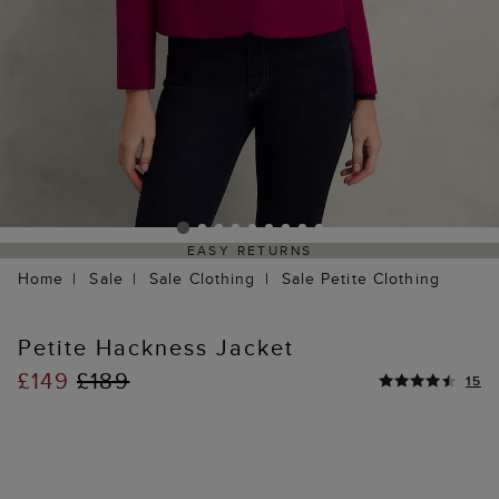
EASY RETURNS
Home
Sale
Sale Clothing
Sale Petite Clothing
Petite Hackness Jacket
£149
£189
15