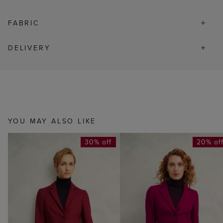
FABRIC
DELIVERY
YOU MAY ALSO LIKE
30% off
20% of