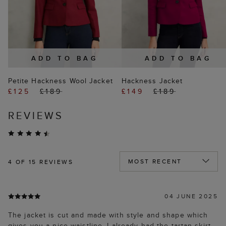
ADD TO BAG
ADD TO BAG
Petite Hackness Wool Jacket
Hackness Jacket
£125
£189
£149
£189
REVIEWS
4
OF 15 REVIEWS
04 JUNE 2025
The jacket is cut and made with style and shape which
gives you a nice waistline. I already had the tartan skirt