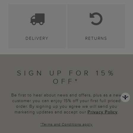
DELIVERY
RETURNS
SIGN UP FOR 15%
OFF*
Be first to hear about news and offers, plus as a new
customer you can enjoy 15% off your first full priced
order. By signing up you agree we will send you
marketing updates and accept our
Privacy Policy
.
*
Terms and Conditions
apply