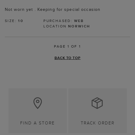
Not worn yet . Keeping for special occasion
SIZE:
10
PURCHASED:
WEB
LOCATION
NORWICH
PAGE 1 OF 1
BACK TO TOP
FIND A STORE
TRACK ORDER