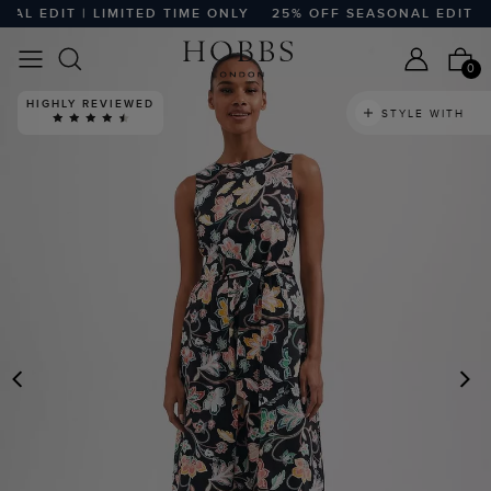
L EDIT | LIMITED TIME ONLY
25% OFF SEASONAL EDIT | L
0
HIGHLY REVIEWED
STYLE WITH
PREVIOUS
N