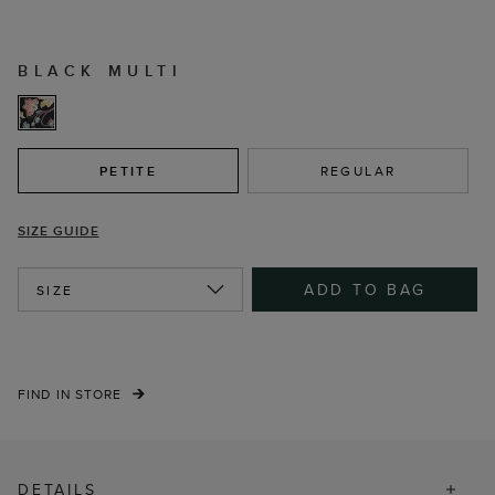
BLACK MULTI
PETITE
REGULAR
SIZE GUIDE
ADD TO BAG
SIZE
FIND IN STORE
DETAILS