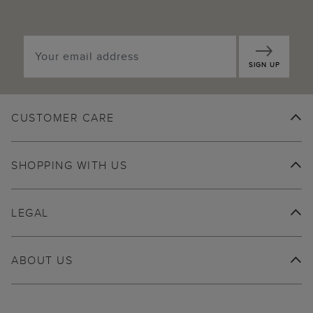
SIGN UP
CUSTOMER CARE
SHOPPING WITH US
LEGAL
ABOUT US