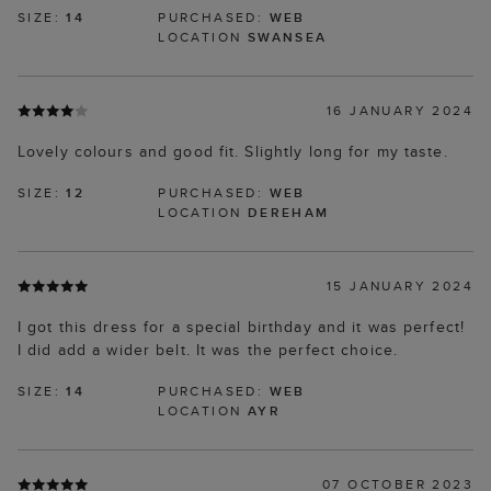
SIZE:
14
PURCHASED:
WEB
LOCATION
SWANSEA
16 JANUARY 2024
Lovely colours and good fit. Slightly long for my taste.
SIZE:
12
PURCHASED:
WEB
LOCATION
DEREHAM
15 JANUARY 2024
I got this dress for a special birthday and it was perfect!
I did add a wider belt. It was the perfect choice.
SIZE:
14
PURCHASED:
WEB
LOCATION
AYR
07 OCTOBER 2023