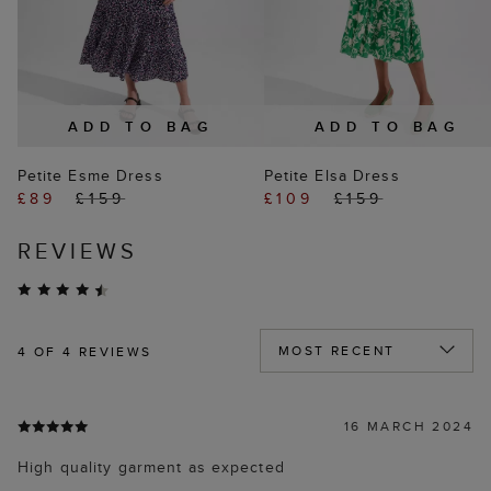
ADD TO BAG
ADD TO BAG
Petite Esme Dress
Petite Elsa Dress
£89
£159
£109
£159
REVIEWS
4
OF 4 REVIEWS
16 MARCH 2024
High quality garment as expected