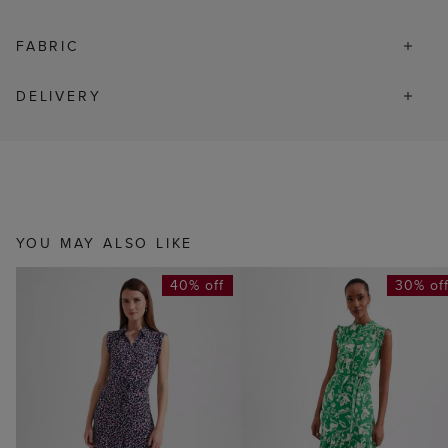
FABRIC
DELIVERY
YOU MAY ALSO LIKE
40% off
30% of