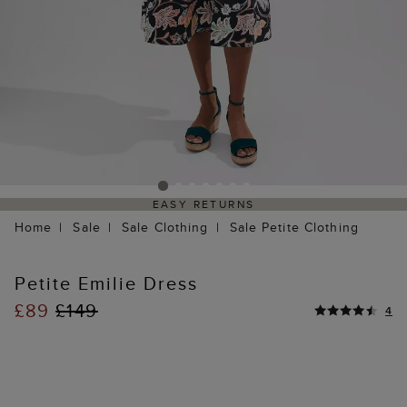
EASY RETURNS
Home
Sale
Sale Clothing
Sale Petite Clothing
Petite Emilie Dress
£89
£149
4