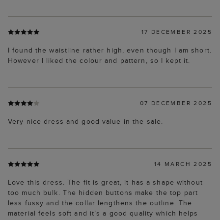
17 DECEMBER 2025
I found the waistline rather high, even though I am short.
However I liked the colour and pattern, so I kept it.
07 DECEMBER 2025
Very nice dress and good value in the sale.
14 MARCH 2025
Love this dress. The fit is great, it has a shape without
too much bulk. The hidden buttons make the top part
less fussy and the collar lengthens the outline. The
material feels soft and it’s a good quality which helps