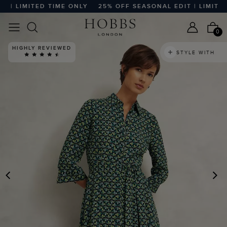
| LIMITED TIME ONLY
25% OFF SEASONAL EDIT | LIMITED 
0
HIGHLY REVIEWED
STYLE WITH
PREVIOUS
N