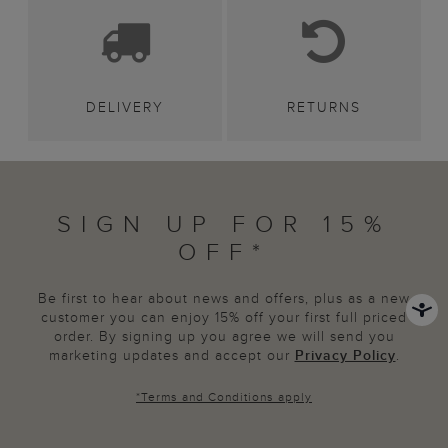
DELIVERY
RETURNS
SIGN UP FOR 15%
OFF*
Be first to hear about news and offers, plus as a new
customer you can enjoy 15% off your first full priced
order. By signing up you agree we will send you
marketing updates and accept our
Privacy Policy
.
*
Terms and Conditions
apply