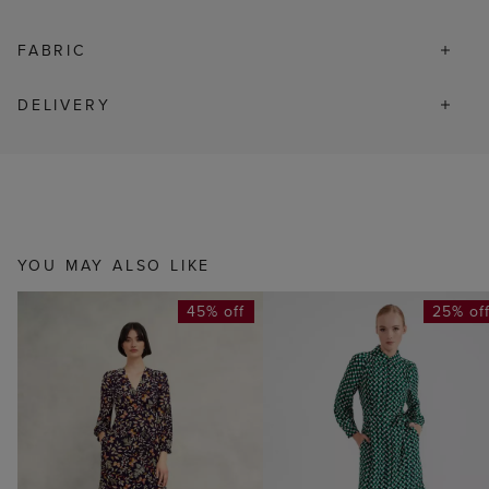
FABRIC
DELIVERY
YOU MAY ALSO LIKE
45% off
25% of