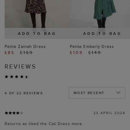
ADD TO BAG
ADD TO BAG
Petite Zainah Dress
Petite Emberly Dress
£85
£169
£109
£149
REVIEWS
4
OF 22 REVIEWS
23 APRIL 2026
Returns as liked the Cali Dress more.