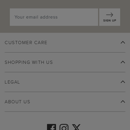
SIGN UP
CUSTOMER CARE
SHOPPING WITH US
LEGAL
ABOUT US