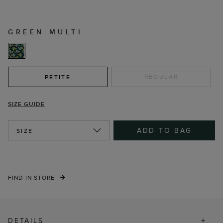
GREEN MULTI
REGULAR
PETITE
SIZE GUIDE
ADD TO BAG
SIZE
FIND IN STORE
DETAILS