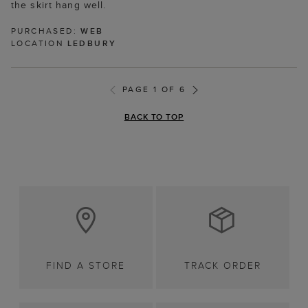
the skirt hang well.
PURCHASED:
WEB
LOCATION
LEDBURY
PAGE 1 OF 6
BACK TO TOP
FIND A STORE
TRACK ORDER