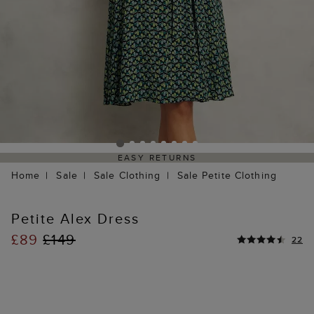
EASY RETURNS
Home
Sale
Sale Clothing
Sale Petite Clothing
Petite Alex Dress
£89
£149
22