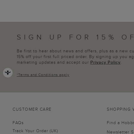
SIGN UP FOR 15% O
Be first to hear about news and offers, plus as a new 
15% off your first full priced order. By signing up you 
marketing updates and accept our
Privacy Policy
.
*
Terms and Conditions
apply
CUSTOMER CARE
SHOPPING 
FAQs
Find a Hobb
Track Your Order (UK)
Newsletter 