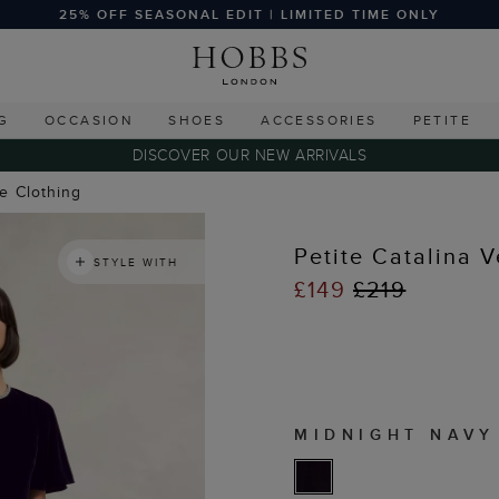
25% OFF SEASONAL EDIT | LIMITED TIME ONLY
G
OCCASION
SHOES
ACCESSORIES
PETITE
DISCOVER OUR NEW ARRIVALS
te Clothing
Petite Catalina V
STYLE WITH
£149
£219
MIDNIGHT NAVY