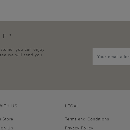
FF*
customer you can enjoy
agree we will send you
WITH US
LEGAL
s Store
Terms and Conditions
Sign Up
Privacy Policy