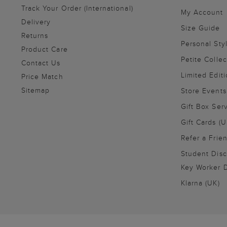
Track Your Order (International)
My Account
Delivery
Size Guide
Returns
Personal Sty
Product Care
Petite Collec
Contact Us
Limited Editi
Price Match
Sitemap
Store Events
Gift Box Ser
Gift Cards (U
Refer a Frie
Student Disc
Key Worker D
Klarna (UK)