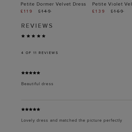
ADD TO BAG
ADD TO
Petite Dormer Velvet Dress
Petite Violet Ve
£119
£149
£139
£169
REVIEWS
4
OF 11 REVIEWS
Beautiful dress
Lovely dress and matched the picture perfectly