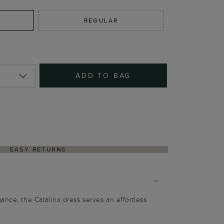
REGULAR
ADD TO BAG
EASY RETURNS
ance, the Catalina dress serves an effortless