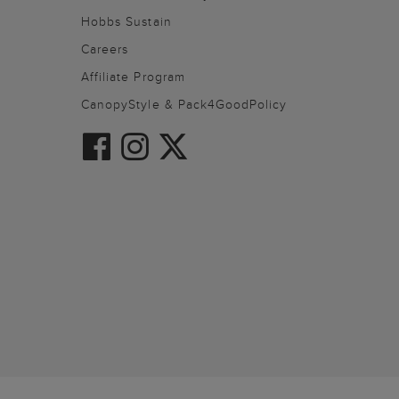
Hobbs Sustain
Careers
Affiliate Program
CanopyStyle & Pack4GoodPolicy