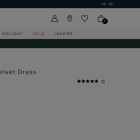
US ($)
0
HOLIDAY
SALE
INSPIRE
elvet Dress
11