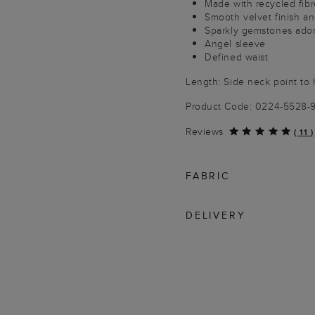
Made with recycled fibr
Smooth velvet finish an
Sparkly gemstones ador
Angel sleeve
Defined waist
Length: Side neck point to
Product Code: 0224-5528-
Reviews
(
11
)
FABRIC
DELIVERY