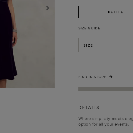
PETITE
NEXT
SIZE GUIDE
SIZE
FIND IN STORE
DETAILS
Where simplicity meets eleg
option for all your events.