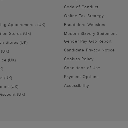
Code of Conduct
Online Tax Strategy
ling Appointments (UK)
Fraudulent Websites
tion Stores (UK)
Modern Slavery Statement
Gender Pay Gap Report
on Stores (UK)
Candidate Privacy Notice
 (UK)
Cookies Policy
vice (UK)
Conditions of Use
K)
Payment Options
nd (UK)
Accessibility
ount (UK)
iscount (UK)