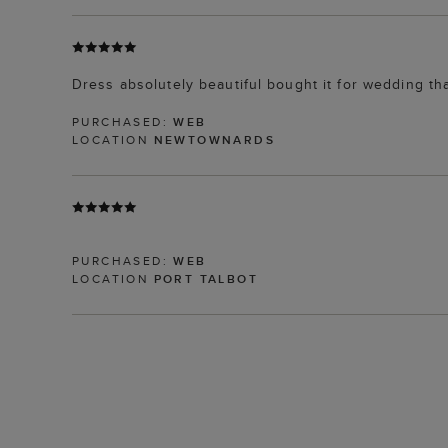
Dress absolutely beautiful bought it for wedding th
PURCHASED:
WEB
LOCATION
NEWTOWNARDS
PURCHASED:
WEB
LOCATION
PORT TALBOT