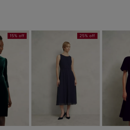
15% off
25% off