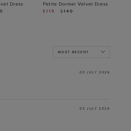
 TO BAG
ADD TO BAG
lvet Dress
Petite Dormer Velvet Dress
19
£119
£149
03 JULY 2026
03 JULY 2026