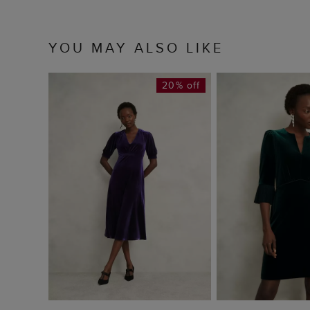
YOU MAY ALSO LIKE
20% off