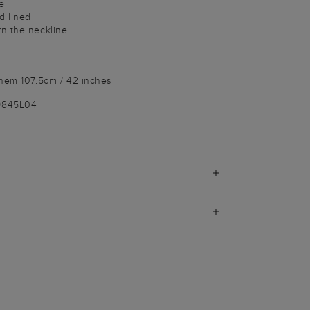
e
d lined
n the neckline
 hem 107.5cm / 42 inches
9845L04