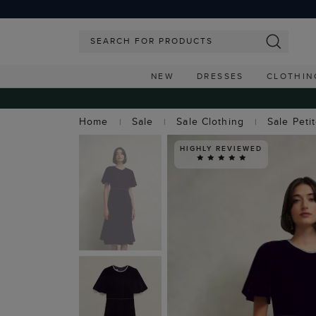
NEW
DRESSES
CLOTHIN
Home
Sale
Sale Clothing
Sale Peti
HIGHLY REVIEWED