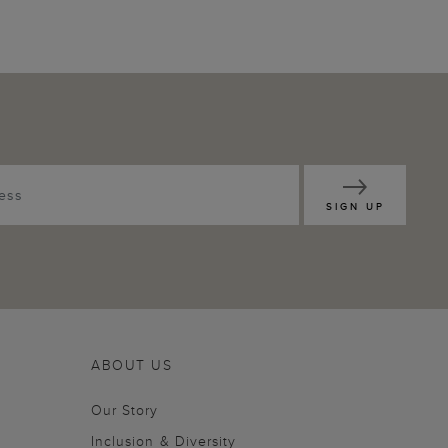
SIGN UP
ABOUT US
Our Story
Inclusion & Diversity