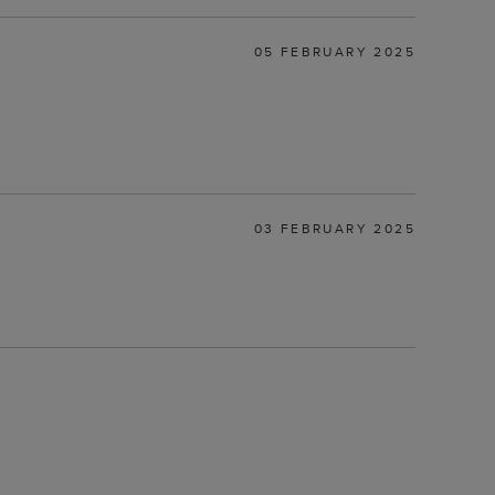
05 FEBRUARY 2025
03 FEBRUARY 2025