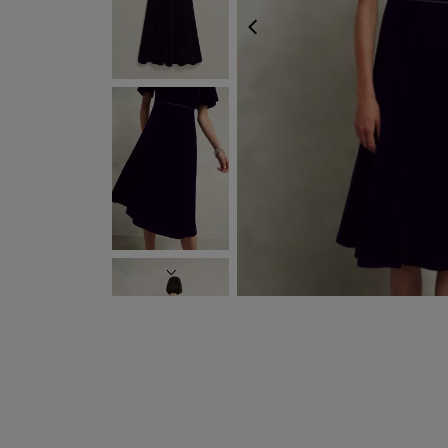
PREVIOUS
NEXT