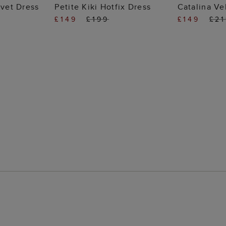
 BAG
ADD TO BAG
ADD
lvet Dress
Petite Kiki Hotfix Dress
Catalina Ve
£149
£199
£149
£2