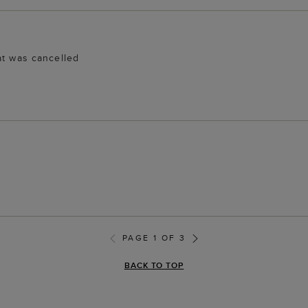
at was cancelled
PAGE 1 OF 3
BACK TO TOP