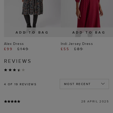
ADD TO BAG
ADD TO BAG
Alex Dress
Indi Jersey Dress
£99
£149
£55
£89
REVIEWS
4
OF 19 REVIEWS
28 APRIL 2025