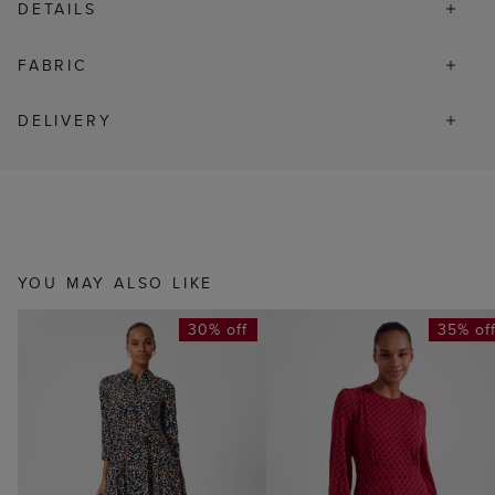
DETAILS
FABRIC
DELIVERY
YOU MAY ALSO LIKE
30% off
35% of