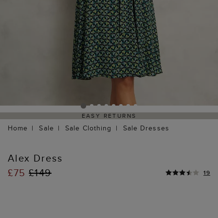
EASY RETURNS
Home
Sale
Sale Clothing
Sale Dresses
Alex Dress
£75
£149
19