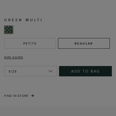
GREEN MULTI
PETITE
REGULAR
SIZE GUIDE
ADD TO BAG
SIZE
FIND IN STORE