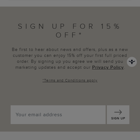
SIGN UP FOR 15%
OFF*
Be first to hear about news and offers, plus as a new
customer you can enjoy 15% off your first full priced
order. By signing up you agree we will send you
marketing updates and accept our
Privacy Policy
.
*
Terms and Conditions
apply
SIGN UP