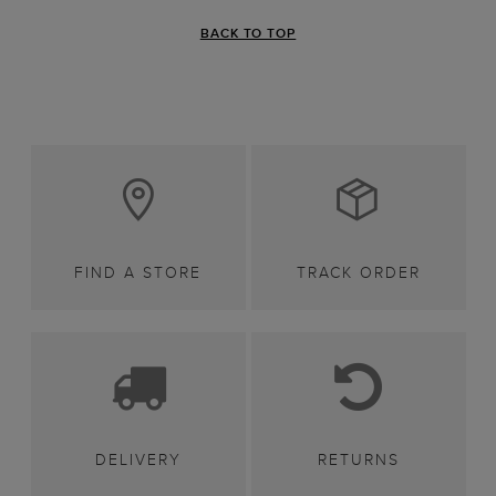
BACK TO TOP
FIND A STORE
TRACK ORDER
DELIVERY
RETURNS