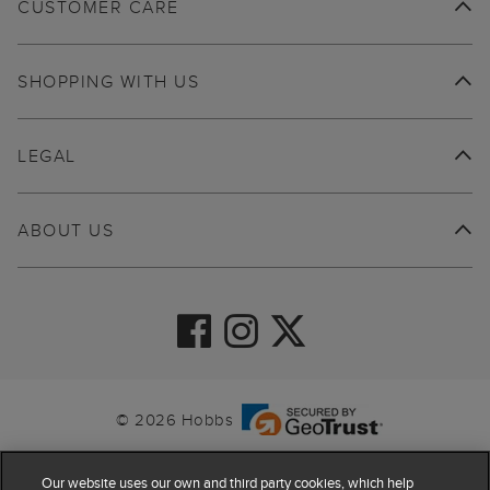
CUSTOMER CARE
SHOPPING WITH US
LEGAL
ABOUT US
© 2026 Hobbs
Our website uses our own and third party cookies, which help