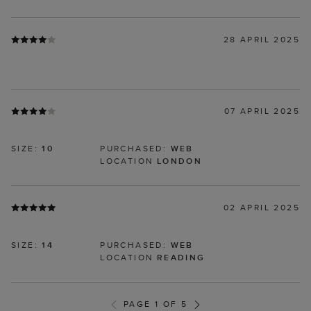
28 APRIL 2025
07 APRIL 2025
SIZE:
10
PURCHASED:
WEB
LOCATION
LONDON
02 APRIL 2025
SIZE:
14
PURCHASED:
WEB
LOCATION
READING
PAGE 1 OF 5