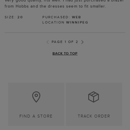
Very good quality, fits well. I had just purchased a blazer
from Hobbs and the dresses seem to fit smaller.
SIZE:
20
PURCHASED:
WEB
LOCATION
WINNIPEG
PAGE 1 OF 2
BACK TO TOP
FIND A STORE
TRACK ORDER