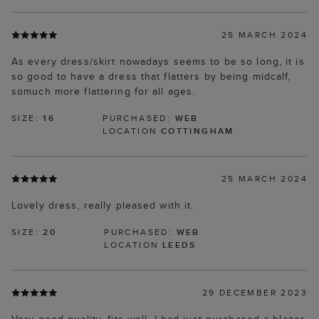
25 MARCH 2024
As every dress/skirt nowadays seems to be so long, it is
so good to have a dress that flatters by being midcalf,
somuch more flattering for all ages.
SIZE:
16
PURCHASED:
WEB
LOCATION
COTTINGHAM
25 MARCH 2024
Lovely dress, really pleased with it.
SIZE:
20
PURCHASED:
WEB
LOCATION
LEEDS
29 DECEMBER 2023