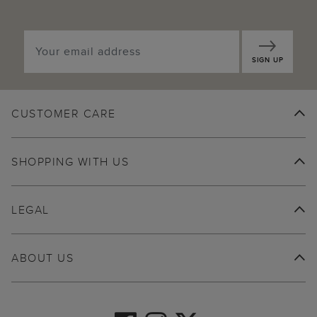
SIGN UP
CUSTOMER CARE
SHOPPING WITH US
LEGAL
ABOUT US