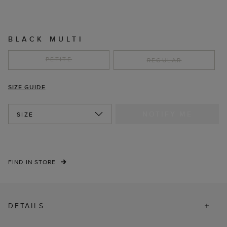
BLACK MULTI
PETITE
REGULAR
SIZE GUIDE
NOTIFY ME
SIZE
FIND IN STORE
DETAILS