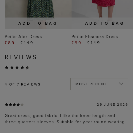
ADD TO BAG
ADD TO BAG
Petite Alex Dress
Petite Eleanora Dress
£89
£149
£99
£149
REVIEWS
4
OF 7 REVIEWS
29 JUNE 2026
Great dress, good fabric. I like the knee length and
three-quarters sleeves. Suitable for year round wearing.