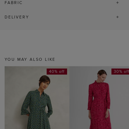
FABRIC
DELIVERY
YOU MAY ALSO LIKE
40% off
30% of