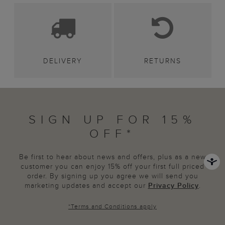
DELIVERY
RETURNS
SIGN UP FOR 15%
OFF*
Be first to hear about news and offers, plus as a new
customer you can enjoy 15% off your first full priced
order. By signing up you agree we will send you
marketing updates and accept our
Privacy Policy
.
*
Terms and Conditions
apply