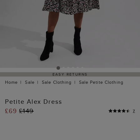
EASY RETURNS
Home
Sale
Sale Clothing
Sale Petite Clothing
Petite Alex Dress
£69
£149
7