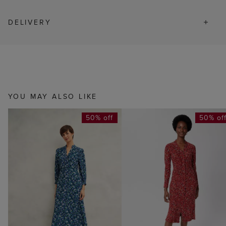
DELIVERY
YOU MAY ALSO LIKE
50% off
50% of