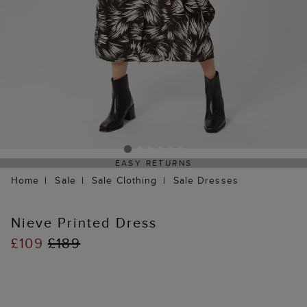
EASY RETURNS
Home
Sale
Sale Clothing
Sale Dresses
Nieve Printed Dress
£109
£189