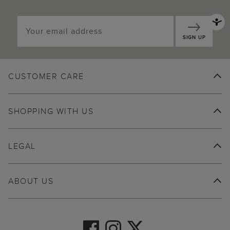
SIGN UP
CUSTOMER CARE
SHOPPING WITH US
LEGAL
ABOUT US