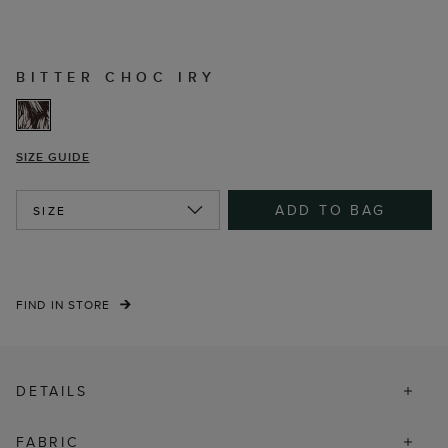
BITTER CHOC IRY
SIZE GUIDE
ADD TO BAG
SIZE
FIND IN STORE
DETAILS
FABRIC