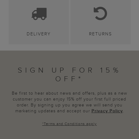
DELIVERY
RETURNS
SIGN UP FOR 15%
OFF*
Be first to hear about news and offers, plus as a new
customer you can enjoy 15% off your first full priced
order. By signing up you agree we will send you
marketing updates and accept our
Privacy Policy
.
*
Terms and Conditions
apply