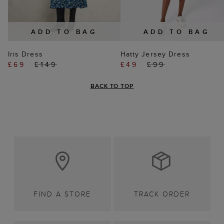
ADD TO BAG
ADD TO BAG
Iris Dress
Hatty Jersey Dress
£69
£149
£49
£99
BACK TO TOP
FIND A STORE
TRACK ORDER