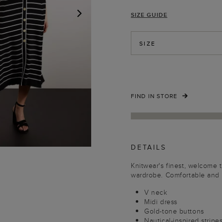
SIZE GUIDE
NEXT
SIZE
FIND IN STORE
DETAILS
Knitwear's finest, welcome t
wardrobe. Comfortable and 
V neck
Midi dress
Gold-tone buttons
Nautical-inspired strip