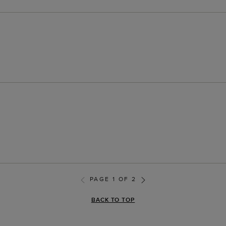
PAGE 1 OF 2
BACK TO TOP