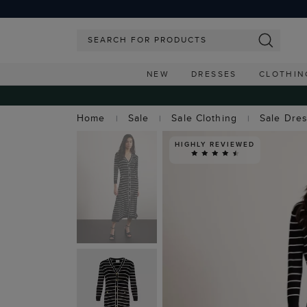
NEW
DRESSES
CLOTHIN
Home
Sale
Sale Clothing
Sale Dre
HIGHLY REVIEWED