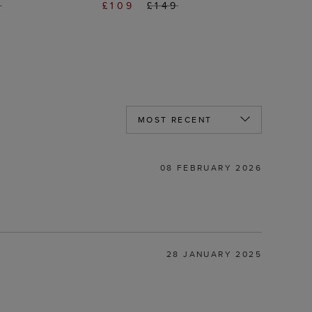
9
£109
£149
08 FEBRUARY 2026
28 JANUARY 2025