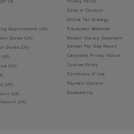
Sign Up
Privacy Policy
Code of Conduct
Online Tax Strategy
ling Appointments (UK)
Fraudulent Websites
tion Stores (UK)
Modern Slavery Statement
Gender Pay Gap Report
on Stores (UK)
Candidate Privacy Notice
 (UK)
Cookies Policy
vice (UK)
Conditions of Use
K)
Payment Options
nd (UK)
Accessibility
ount (UK)
iscount (UK)