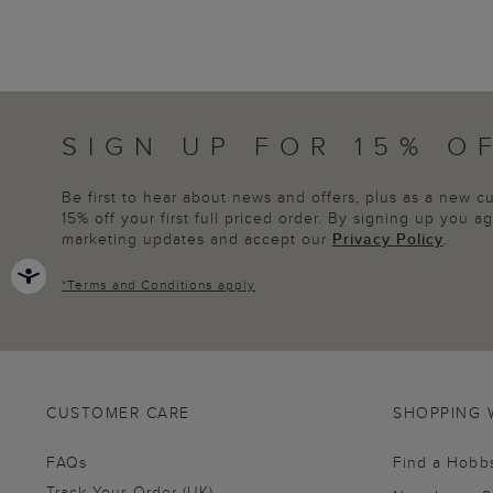
SIGN UP FOR 15% O
Be first to hear about news and offers, plus as a new 
15% off your first full priced order. By signing up you 
marketing updates and accept our
Privacy Policy
.
*
Terms and Conditions
apply
CUSTOMER CARE
SHOPPING 
FAQs
Find a Hobb
Track Your Order (UK)