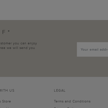
FF*
customer you can enjoy
agree we will send you
WITH US
LEGAL
s Store
Terms and Conditions