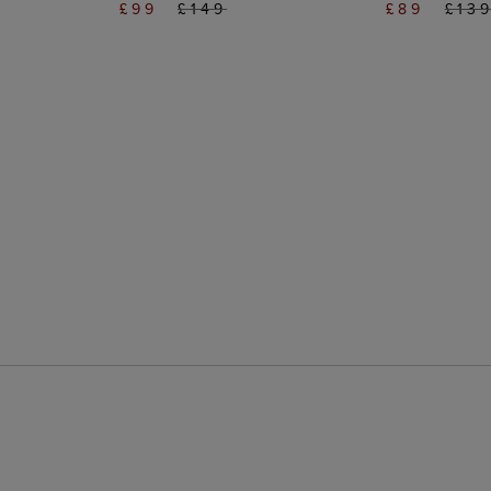
£99
£149
£89
£13