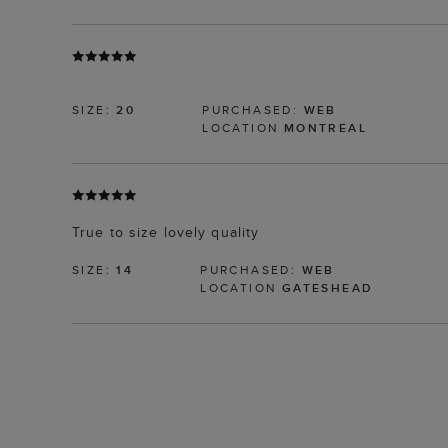
SIZE:
20
PURCHASED:
WEB
LOCATION
MONTREAL
True to size lovely quality
SIZE:
14
PURCHASED:
WEB
LOCATION
GATESHEAD