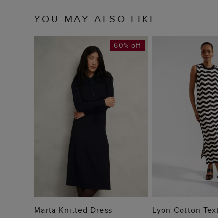
YOU MAY ALSO LIKE
60% off
ADD TO BAG
ADD TO
Marta Knitted Dress
Lyon Cotton Tex