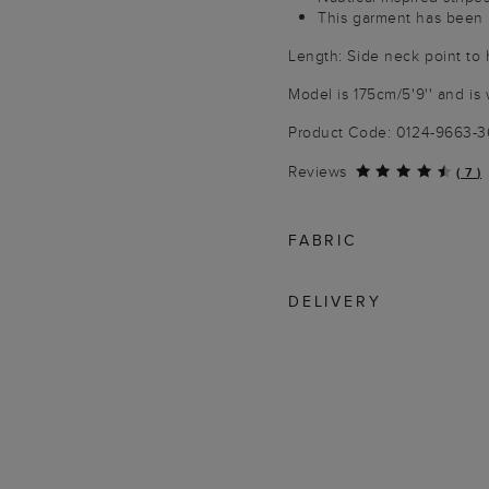
This garment has been 
Length: Side neck point to
Model is 175cm/5'9'' and is 
Product Code: 0124-9663-
Reviews
(
7
)
FABRIC
DELIVERY