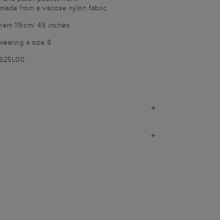
made from a viscose nylon fabric
 hem 115cm/ 45 inches
wearing a size 8
3625L00