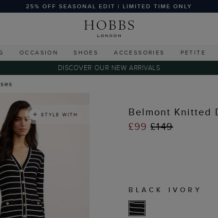
25% OFF SEASONAL EDIT | LIMITED TIME ONLY
G
OCCASION
SHOES
ACCESSORIES
PETITE
DISCOVER OUR NEW ARRIVALS
sses
Belmont Knitted 
STYLE WITH
£99
£149
BLACK IVORY