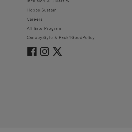
Inclusion & Diversity
Hobbs Sustain
Careers
Affiliate Program
CanopyStyle & Pack4GoodPolicy