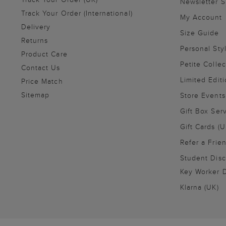
Newsletter 
Track Your Order (International)
My Account
Delivery
Size Guide
Returns
Personal Sty
Product Care
Petite Collec
Contact Us
Limited Editi
Price Match
Sitemap
Store Events
Gift Box Ser
Gift Cards (U
Refer a Frie
Student Disc
Key Worker D
Klarna (UK)