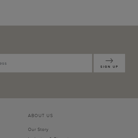
SIGN UP
ABOUT US
Our Story