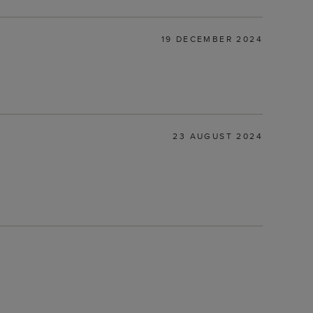
19 DECEMBER 2024
23 AUGUST 2024