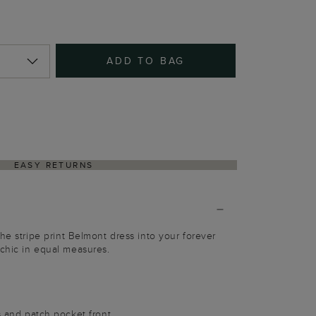
ADD TO BAG
EASY RETURNS
he stripe print Belmont dress into your forever
chic in equal measures.
es and patch pocket front