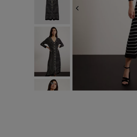
PREVIOUS
NEXT