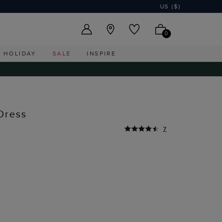
US ($)
0
HOLIDAY
SALE
INSPIRE
Dress
7