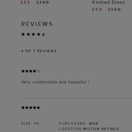
Knitted Dress
£55
£149
£99
£149
REVIEWS
4
OF 7 REVIEWS
Very comfortable and beautiful !
SIZE:
10
PURCHASED:
WEB
LOCATION
MILTON KEYNES