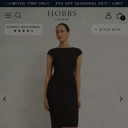
| LIMITED TIME ONLY
25% OFF SEASONAL EDIT | LIMITED 
0
HIGHLY REVIEWED
STYLE WITH
PREVIOUS
N