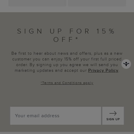
SIGN UP FOR 15%
OFF*
Be first to hear about news and offers, plus as a new
customer you can enjoy 15% off your first full priced
order. By signing up you agree we will send you
marketing updates and accept our
Privacy Policy
.
*
Terms and Conditions
apply
SIGN UP