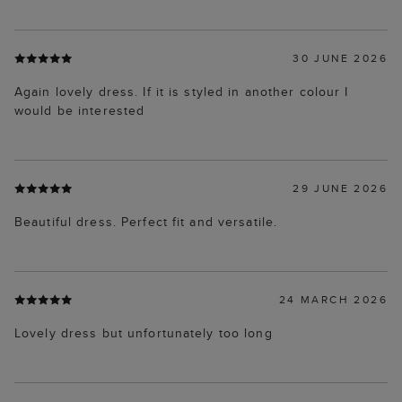
30 JUNE 2026
Again lovely dress. If it is styled in another colour I
would be interested
29 JUNE 2026
Beautiful dress. Perfect fit and versatile.
24 MARCH 2026
Lovely dress but unfortunately too long