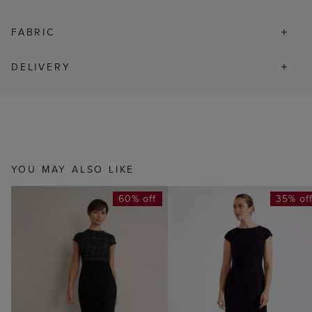
FABRIC
DELIVERY
YOU MAY ALSO LIKE
60% off
35% of