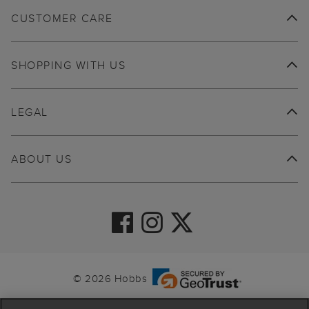
CUSTOMER CARE
SHOPPING WITH US
LEGAL
ABOUT US
© 2026 Hobbs