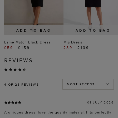
ADD TO BAG
ADD TO BAG
Esme Match Black Dress
Mia Dress
£59
£159
£89
£139
REVIEWS
4
OF 28 REVIEWS
01 JULY 2026
A uniques dress, love the quality material. Fits perfectly