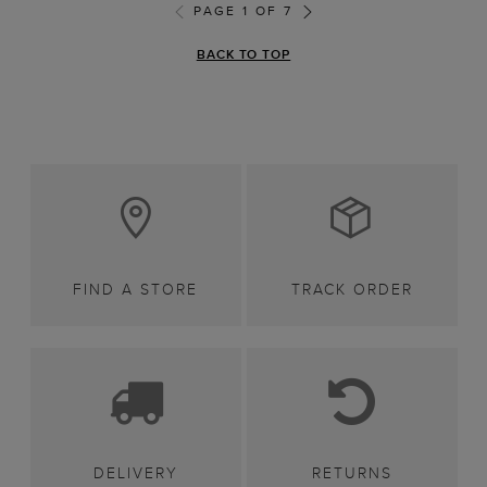
PAGE 1 OF 7
BACK TO TOP
FIND A STORE
TRACK ORDER
DELIVERY
RETURNS