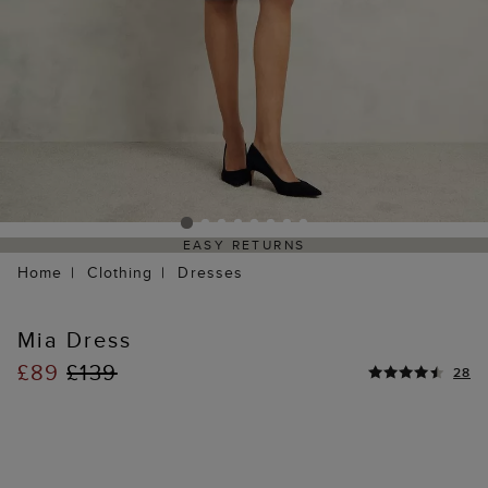
EASY RETURNS
Home
Clothing
Dresses
Mia Dress
£89
£139
28