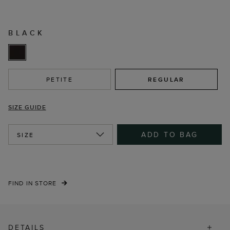
BLACK
PETITE
REGULAR
SIZE GUIDE
ADD TO BAG
SIZE
FIND IN STORE
DETAILS