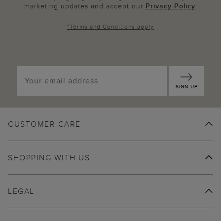
marketing updates and accept our
Privacy Policy
.
*
Terms and Conditions
apply
SIGN UP
CUSTOMER CARE
SHOPPING WITH US
LEGAL