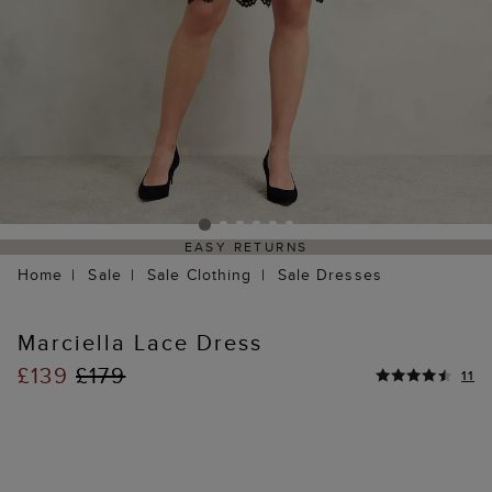
EASY RETURNS
Home
Sale
Sale Clothing
Sale Dresses
Marciella Lace Dress
£139
£179
11