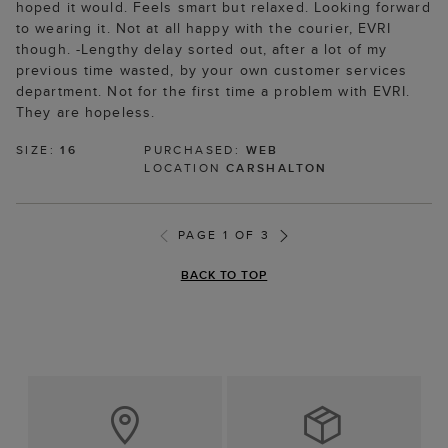
hoped it would. Feels smart but relaxed. Looking forward
to wearing it. Not at all happy with the courier, EVRI
though. -Lengthy delay sorted out, after a lot of my
previous time wasted, by your own customer services
department. Not for the first time a problem with EVRI.
They are hopeless.
SIZE:
16
PURCHASED:
WEB
LOCATION
CARSHALTON
PAGE 1 OF 3
BACK TO TOP