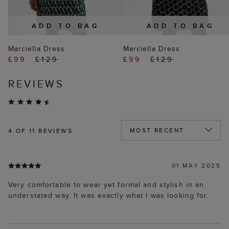
ADD TO BAG
ADD TO BAG
Marciella Dress
Marciella Dress
£99
£129
£99
£129
REVIEWS
4
OF 11 REVIEWS
01 MAY 2025
Very comfortable to wear yet formal and stylish in an
understated way. It was exactly what I was looking for.