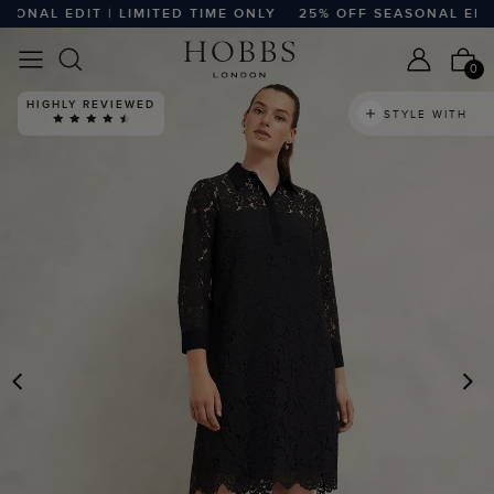
NAL EDIT | LIMITED TIME ONLY
25% OFF SEASONAL EDIT |
0
HIGHLY REVIEWED
STYLE WITH
PREVIOUS
N