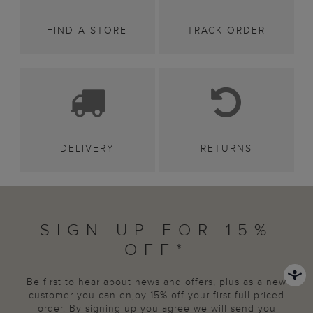
FIND A STORE
TRACK ORDER
DELIVERY
RETURNS
SIGN UP FOR 15%
OFF*
Be first to hear about news and offers, plus as a new
customer you can enjoy 15% off your first full priced
order. By signing up you agree we will send you