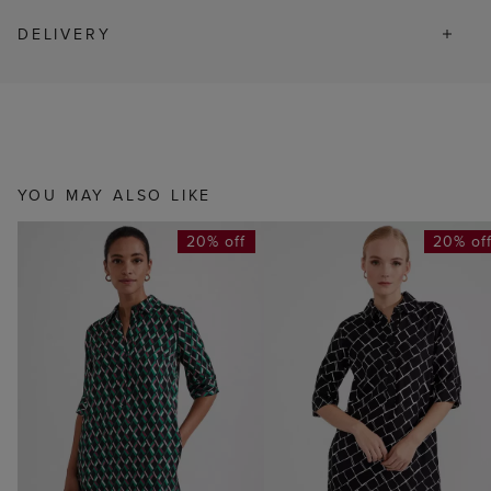
DELIVERY
YOU MAY ALSO LIKE
20% off
20% of