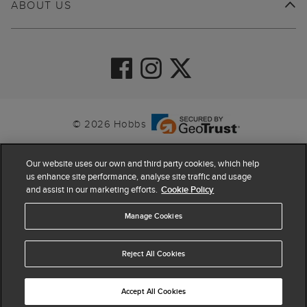
ABOUT US
© 2026 Hobbs
Our website uses our own and third party cookies, which help
us enhance site performance, analyse site traffic and usage
and assist in our marketing efforts.
Cookie Policy
Manage Cookies
Reject All Cookies
4.4
based on
63,878
reviews
Accept All Cookies