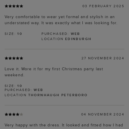
03 FEBRUARY 2025
Very comfortable to wear yet formal and stylish in an
understated way. It was exactly what I was looking for.
SIZE:
10
PURCHASED:
WEB
LOCATION
EDINBURGH
27 NOVEMBER 2024
Love it. Wore it for my first Christmas party last
weekend.
SIZE:
10
PURCHASED:
WEB
LOCATION
THORNHAUGH PETERBORO
04 NOVEMBER 2024
Very happy with the dress. It looked and fitted how I had