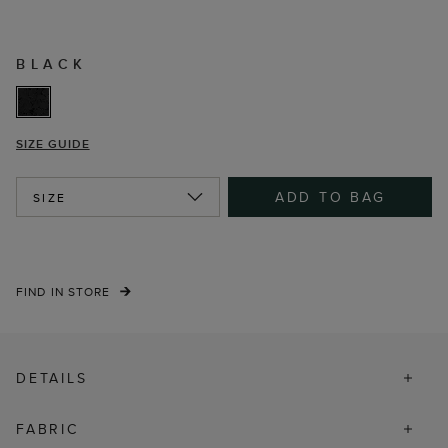
BLACK
SIZE GUIDE
ADD TO BAG
SIZE
FIND IN STORE
DETAILS
FABRIC