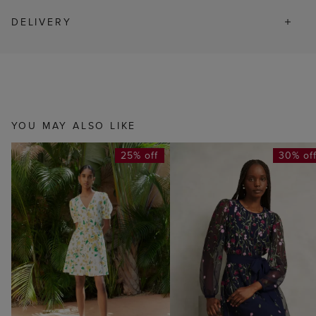
DELIVERY
YOU MAY ALSO LIKE
25% off
30% of