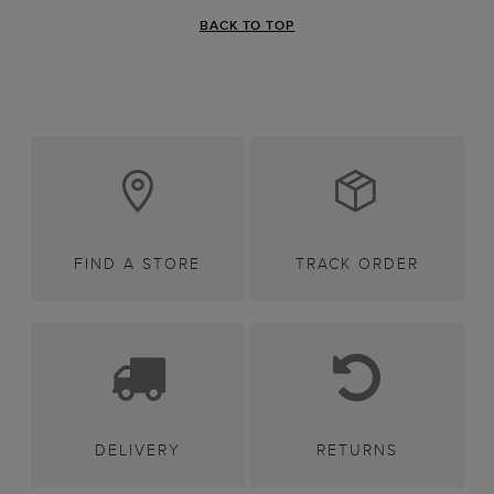
BACK TO TOP
FIND A STORE
TRACK ORDER
DELIVERY
RETURNS