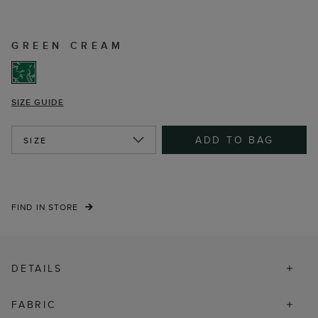
GREEN CREAM
SIZE GUIDE
ADD TO BAG
SIZE
FIND IN STORE
DETAILS
FABRIC