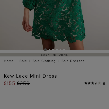
EASY RETURNS
Home
Sale
Sale Clothing
Sale Dresses
Kew Lace Mini Dress
£155
£259
6