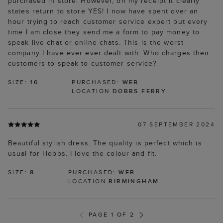
purchased in store. However, on my receipt it clearly
states return to store YES! I now have spent over an
hour trying to reach customer service expert but every
time I am close they send me a form to pay money to
speak live chat or online chats. This is the worst
company I have ever ever dealt with. Who charges their
customers to speak to customer service?
SIZE:
16
PURCHASED:
WEB
LOCATION
DOBBS FERRY
07 SEPTEMBER 2024
Beautiful stylish dress. The quality is perfect which is
usual for Hobbs. I love the colour and fit.
SIZE:
8
PURCHASED:
WEB
LOCATION
BIRMINGHAM
PAGE 1 OF 2