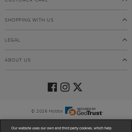
SHOPPING WITH US
LEGAL
ABOUT US
© 2026 Hobbs
Our website uses our own and third party cookies, which help