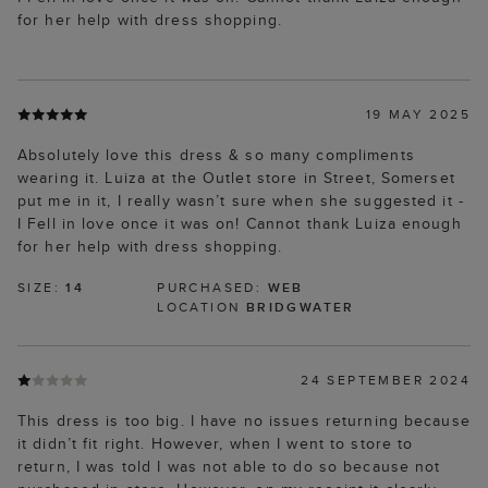
for her help with dress shopping.
19 MAY 2025
Absolutely love this dress & so many compliments
wearing it. Luiza at the Outlet store in Street, Somerset
put me in it, I really wasn’t sure when she suggested it -
I Fell in love once it was on! Cannot thank Luiza enough
for her help with dress shopping.
SIZE:
14
PURCHASED:
WEB
LOCATION
BRIDGWATER
24 SEPTEMBER 2024
This dress is too big. I have no issues returning because
it didn’t fit right. However, when I went to store to
return, I was told I was not able to do so because not