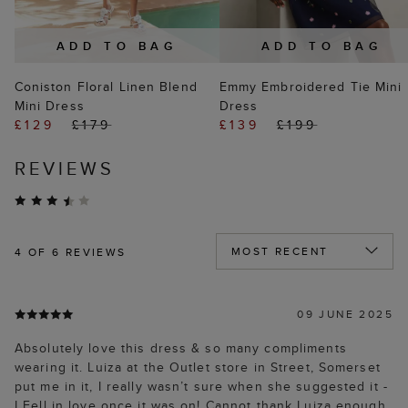
ADD TO BAG
ADD TO BAG
Coniston Floral Linen Blend
Emmy Embroidered Tie Mini
Mini Dress
Dress
£129
£179
£139
£199
REVIEWS
4
OF 6 REVIEWS
09 JUNE 2025
Absolutely love this dress & so many compliments
wearing it. Luiza at the Outlet store in Street, Somerset
put me in it, I really wasn’t sure when she suggested it -
I Fell in love once it was on! Cannot thank Luiza enough