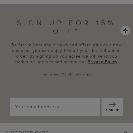
SIGN UP FOR 15%
OFF*
Be first to hear about news and offers, plus as a new
customer you can enjoy 15% off your first full priced
order. By signing up you agree we will send you
marketing updates and accept our
Privacy Policy
.
*
Terms and Conditions
apply
SIGN UP
CUSTOMER CARE