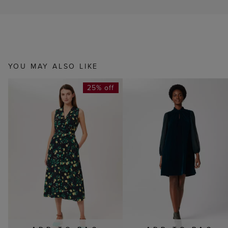
YOU MAY ALSO LIKE
25% off