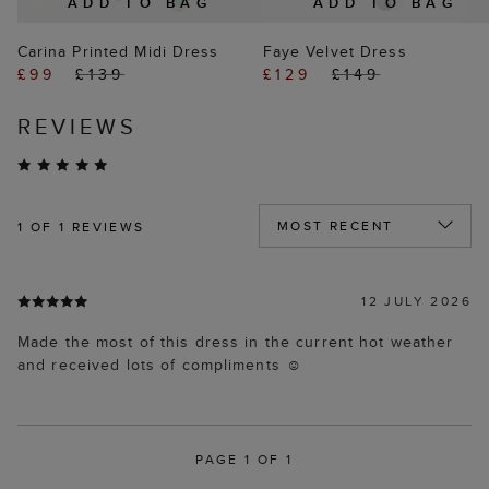
ADD TO BAG
ADD TO BAG
Carina Printed Midi Dress
Faye Velvet Dress
£99
£139
£129
£149
REVIEWS
1
OF 1 REVIEWS
12 JULY 2026
Made the most of this dress in the current hot weather
and received lots of compliments ☺️
PAGE 1 OF 1