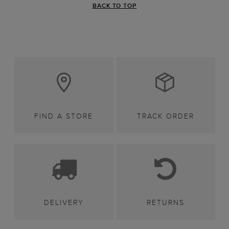
BACK TO TOP
FIND A STORE
TRACK ORDER
DELIVERY
RETURNS