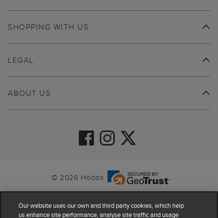
SHOPPING WITH US
LEGAL
ABOUT US
© 2026 Hobbs
Our website uses our own and third party cookies, which help
us enhance site performance, analyse site traffic and usage