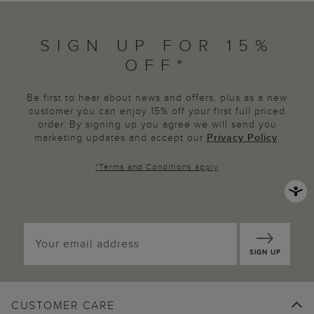
SIGN UP FOR 15%
OFF*
Be first to hear about news and offers, plus as a new
customer you can enjoy 15% off your first full priced
order. By signing up you agree we will send you
marketing updates and accept our
Privacy Policy
.
*
Terms and Conditions
apply
SIGN UP
CUSTOMER CARE