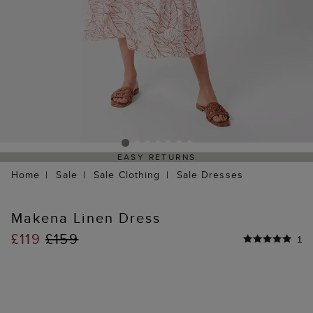
EASY RETURNS
Home
Sale
Sale Clothing
Sale Dresses
Makena Linen Dress
£119
£159
1