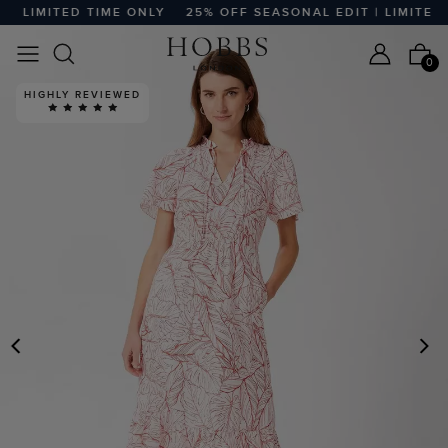
 LIMITED TIME ONLY
25% OFF SEASONAL EDIT | LIMITED T
0
HIGHLY REVIEWED
PREVIOUS
N