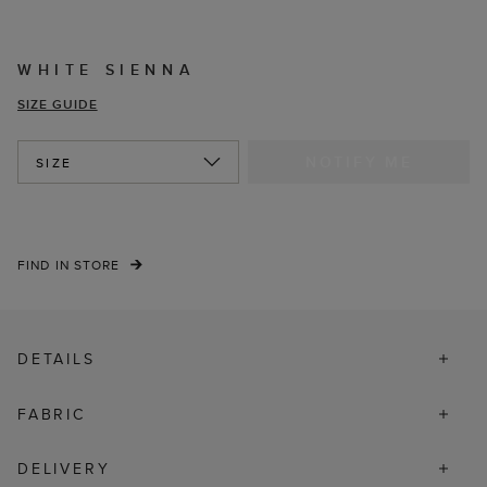
WHITE SIENNA
SIZE GUIDE
NOTIFY ME
SIZE
FIND IN STORE
DETAILS
FABRIC
DELIVERY