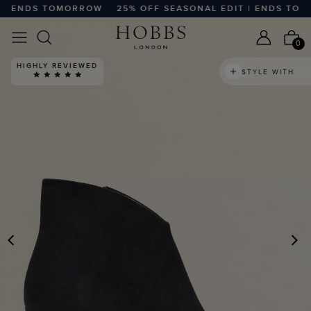
| ENDS TOMORROW
25% OFF SEASONAL EDIT | ENDS TOMO
0
HIGHLY REVIEWED
STYLE WITH
PREVIOUS
N