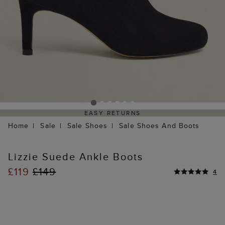
EASY RETURNS
Home
Sale
Sale Shoes
Sale Shoes And Boots
Lizzie Suede Ankle Boots
£119
£149
4