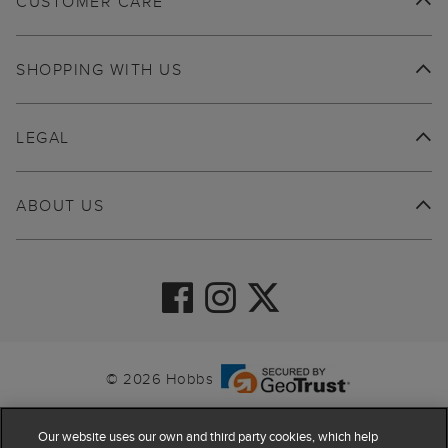
CUSTOMER CARE
SHOPPING WITH US
LEGAL
ABOUT US
© 2026 Hobbs
Our website uses our own and third party cookies, which help