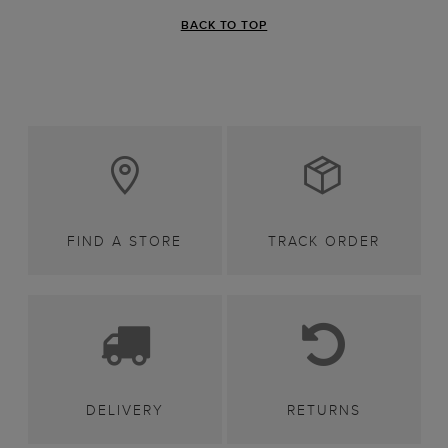
BACK TO TOP
FIND A STORE
TRACK ORDER
DELIVERY
RETURNS