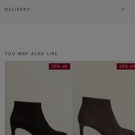
DELIVERY
YOU MAY ALSO LIKE
20% off
30% of