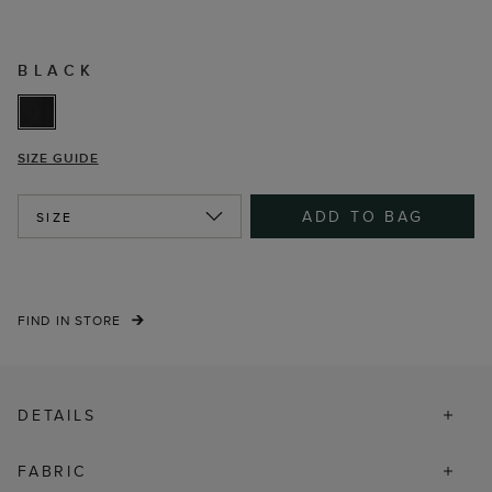
BLACK
SIZE GUIDE
ADD TO BAG
SIZE
FIND IN STORE
DETAILS
FABRIC