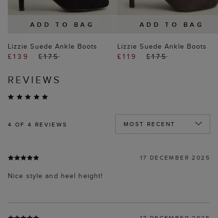
ADD TO BAG
ADD TO BAG
Lizzie Suede Ankle Boots
Lizzie Suede Ankle Boots
£139
£175
£119
£175
REVIEWS
4
OF 4 REVIEWS
17 DECEMBER 2025
Nice style and heel height!
17 DECEMBER 2025