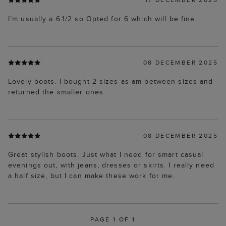
I’m usually a 6.1/2 so Opted for 6 which will be fine.
08 DECEMBER 2025
Lovely boots. I bought 2 sizes as am between sizes and
returned the smaller ones.
08 DECEMBER 2025
Great stylish boots. Just what I need for smart casual
evenings out, with jeans, dresses or skirts. I really need
a half size, but I can make these work for me.
PAGE 1 OF 1