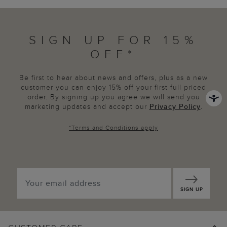
SIGN UP FOR 15%
OFF*
Be first to hear about news and offers, plus as a new
customer you can enjoy 15% off your first full priced
order. By signing up you agree we will send you
marketing updates and accept our
Privacy Policy
.
*
Terms and Conditions
apply
SIGN UP