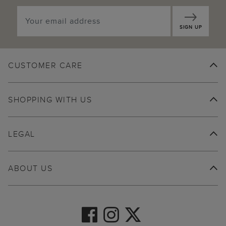
SIGN UP
CUSTOMER CARE
SHOPPING WITH US
LEGAL
ABOUT US