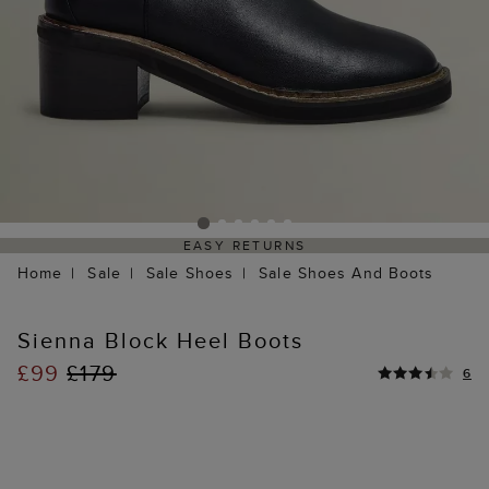
EASY RETURNS
Home
Sale
Sale Shoes
Sale Shoes And Boots
Sienna Block Heel Boots
£99
£179
6