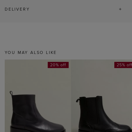
DELIVERY
YOU MAY ALSO LIKE
20% off
25% of