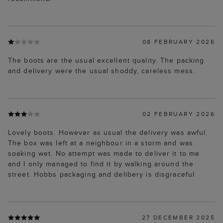
08 FEBRUARY 2026
The boots are the usual excellent quality. The packing
and delivery were the usual shoddy, careless mess.
02 FEBRUARY 2026
Lovely boots. However as usual the delivery was awful.
The box was left at a neighbour in a storm and was
soaking wet. No attempt was made to deliver it to me
and I only managed to find it by walking around the
street. Hobbs packaging and delibery is disgraceful
27 DECEMBER 2025