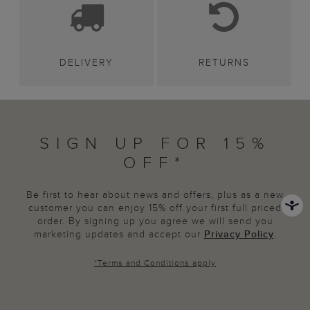
DELIVERY
RETURNS
SIGN UP FOR 15%
OFF*
Be first to hear about news and offers, plus as a new
customer you can enjoy 15% off your first full priced
order. By signing up you agree we will send you
marketing updates and accept our
Privacy Policy
.
*
Terms and Conditions
apply