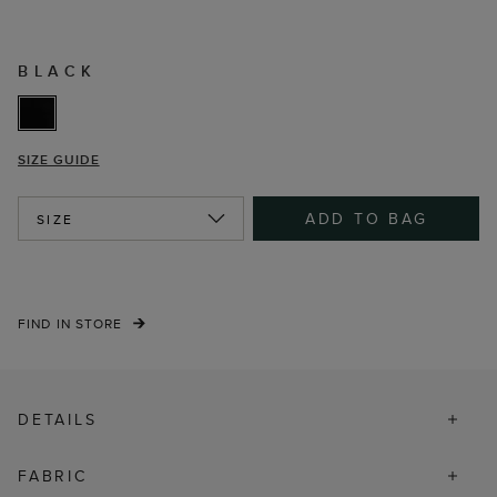
BLACK
SIZE GUIDE
ADD TO BAG
SIZE
FIND IN STORE
DETAILS
FABRIC