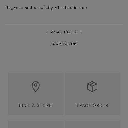
Elegance and simplicity all rolled in one
PAGE 1 OF 2
BACK TO TOP
FIND A STORE
TRACK ORDER