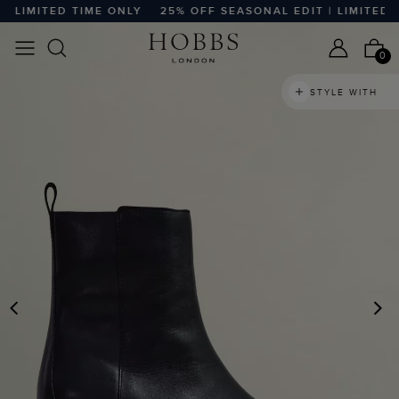
LIMITED TIME ONLY
25% OFF SEASONAL EDIT | LIMITED TI
0
STYLE WITH
PREVIOUS
N