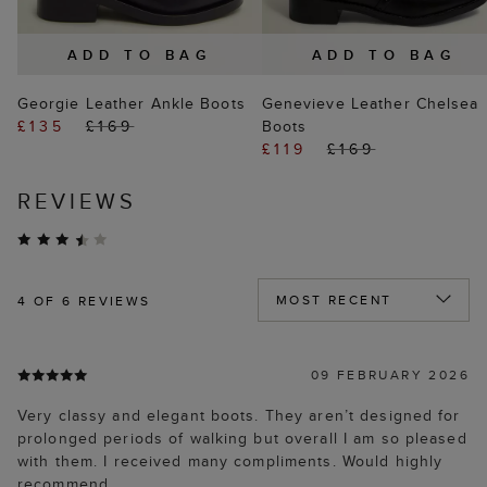
ADD TO BAG
ADD TO BAG
Georgie Leather Ankle Boots
Genevieve Leather Chelsea
£135
£169
Boots
£119
£169
REVIEWS
4
OF 6 REVIEWS
09 FEBRUARY 2026
Very classy and elegant boots. They aren’t designed for
prolonged periods of walking but overall I am so pleased
with them. I received many compliments. Would highly
recommend.