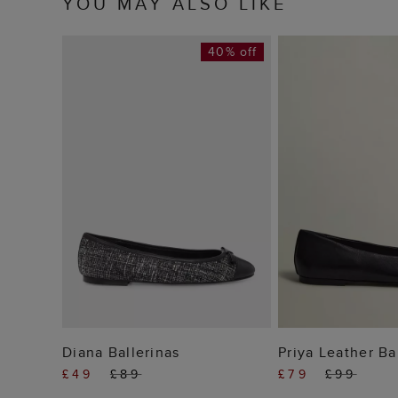
YOU MAY ALSO LIKE
40% off
ADD TO BAG
ADD TO
Diana Ballerinas
Priya Leather Ba
£49
£89
£79
£99