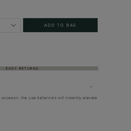
ADD TO BAG
EASY RETURNS
occasion, the Lisa ballerina's will instantly elevate