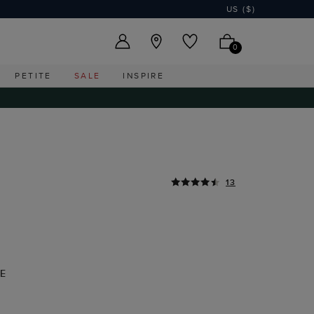
US ($)
0
PETITE
SALE
INSPIRE
13
E