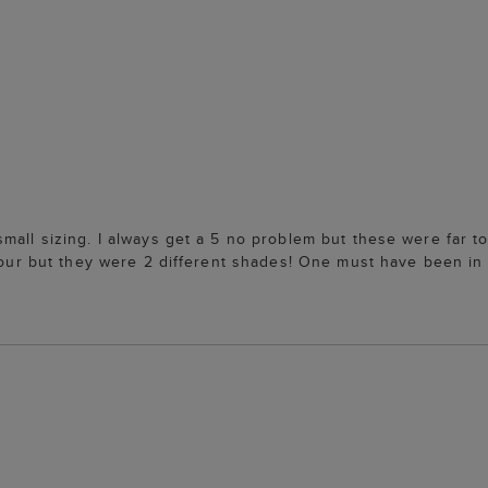
mall sizing. I always get a 5 no problem but these were far to
colour but they were 2 different shades! One must have been i