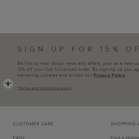
SIGN UP FOR 15% O
Be first to hear about news and offers, plus as a new 
15% off your first full priced order. By signing up you 
marketing updates and accept our
Privacy Policy
.
*
Terms and Conditions
apply
CUSTOMER CARE
SHOPPING 
FAQs
Find a Hobb