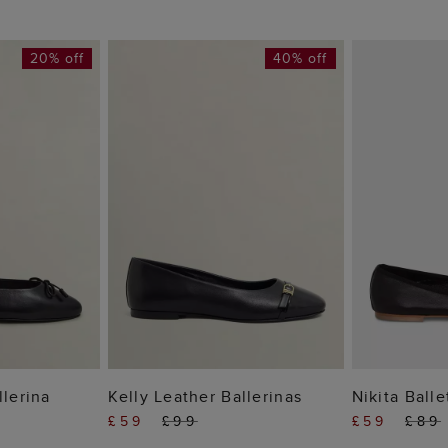
20% off
40% off
 BAG
ADD TO BAG
ADD
llerina
Kelly Leather Ballerinas
Nikita Balle
£59
£99
£59
£89