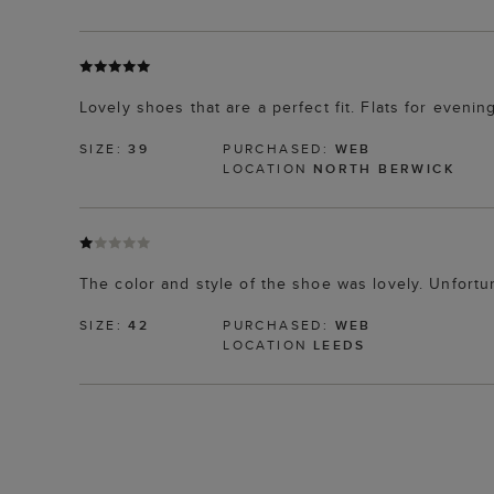
Lovely shoes that are a perfect fit. Flats for even
SIZE:
39
PURCHASED:
WEB
LOCATION
NORTH BERWICK
The color and style of the shoe was lovely. Unfortun
SIZE:
42
PURCHASED:
WEB
LOCATION
LEEDS