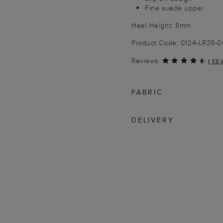
Fine suede upper
Heel Height: 8mm
Product Code: 0124-LR29
Reviews
(
13
)
FABRIC
DELIVERY