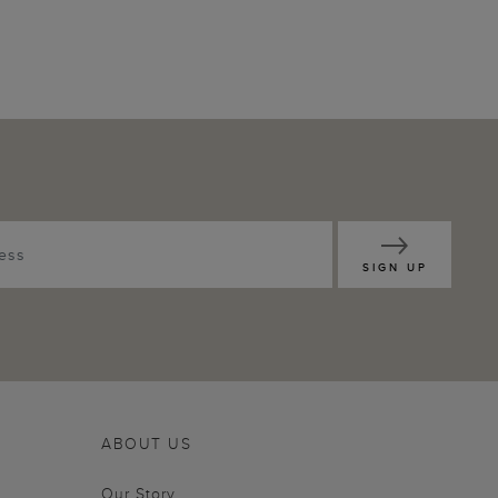
SIGN UP
ABOUT US
Our Story