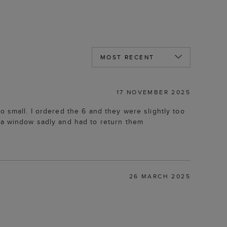
17 NOVEMBER 2025
o small. I ordered the 6 and they were slightly too
n a window sadly and had to return them
26 MARCH 2025