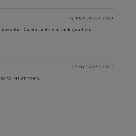
12 NOVEMBER 2024
s beautiful. Comfortable and look good too.
27 OCTOBER 2024
had to return them.