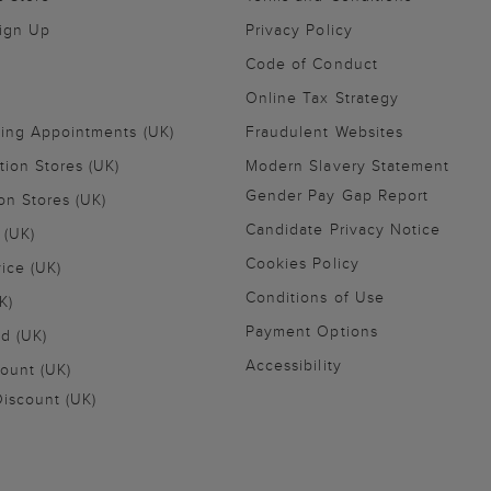
Sign Up
Privacy Policy
Code of Conduct
Online Tax Strategy
ling Appointments (UK)
Fraudulent Websites
tion Stores (UK)
Modern Slavery Statement
Gender Pay Gap Report
on Stores (UK)
Candidate Privacy Notice
 (UK)
Cookies Policy
vice (UK)
Conditions of Use
K)
Payment Options
nd (UK)
Accessibility
ount (UK)
iscount (UK)