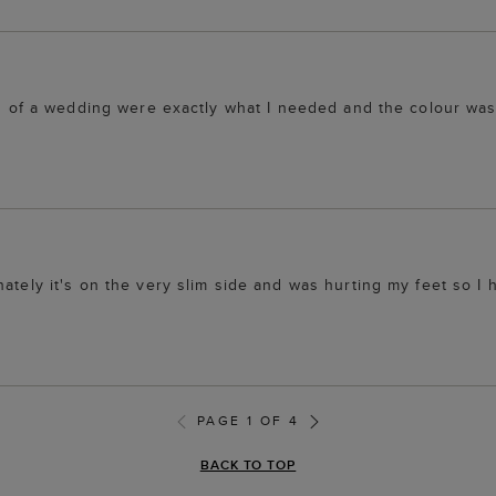
ing of a wedding were exactly what I needed and the colour wa
ately it's on the very slim side and was hurting my feet so I 
PAGE 1 OF 4
BACK TO TOP