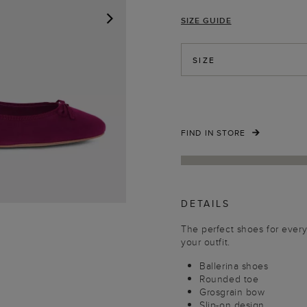
SIZE GUIDE
NEXT
SIZE
FIND IN STORE
DETAILS
The perfect shoes for every 
your outfit.
Ballerina shoes
Rounded toe
Grosgrain bow
Slip-on design