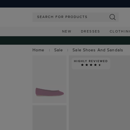
NEW
DRESSES
CLOTHIN
Home
Sale
Sale Shoes And Sandals
HIGHLY REVIEWED