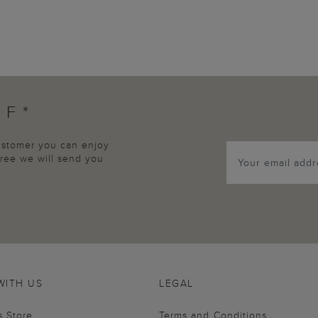
FF*
customer you can enjoy
agree we will send you
WITH US
LEGAL
s Store
Terms and Conditions