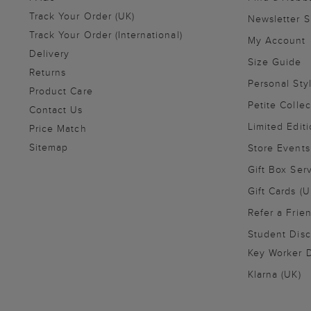
Track Your Order (UK)
Newsletter 
Track Your Order (International)
My Account
Delivery
Size Guide
Returns
Personal Sty
Product Care
Petite Collec
Contact Us
Limited Editi
Price Match
Sitemap
Store Events
Gift Box Ser
Gift Cards (U
Refer a Frie
Student Disc
Key Worker D
Klarna (UK)