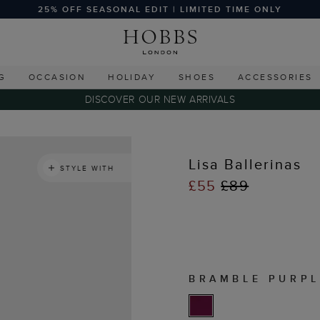
25% OFF SEASONAL EDIT | LIMITED TIME ONLY
G
OCCASION
HOLIDAY
SHOES
ACCESSORIES
DISCOVER OUR NEW ARRIVALS
Lisa Ballerinas
STYLE WITH
£55
£89
BRAMBLE PURPL