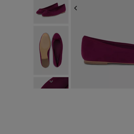
PREVIOUS
NEXT