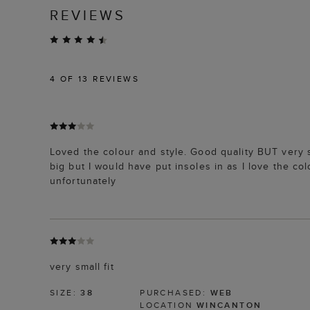
REVIEWS
4
OF 13 REVIEWS
Loved the colour and style. Good quality BUT very s
big but I would have put insoles in as I love the 
unfortunately
very small fit
SIZE:
38
PURCHASED:
WEB
LOCATION
WINCANTON