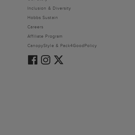
Inclusion & Diversity
Hobbs Sustain
Careers
Affiliate Program
CanopyStyle & Pack4GoodPolicy