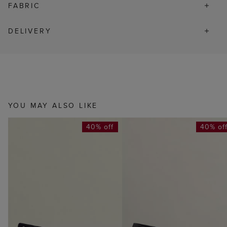
FABRIC
DELIVERY
YOU MAY ALSO LIKE
40% off
40% of