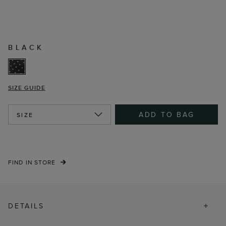
BLACK
SIZE GUIDE
ADD TO BAG
SIZE
FIND IN STORE
DETAILS