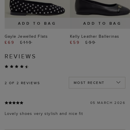
ADD TO BAG
ADD TO BAG
Gayle Jewelled Flats
Kelly Leather Ballerinas
£69
£119
£59
£99
REVIEWS
2
OF 2 REVIEWS
05 MARCH 2026
Lovely shoes very stylish and nice fit