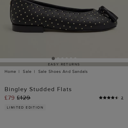
EASY RETURNS
Home
Sale
Sale Shoes And Sandals
Bingley Studded Flats
£79
£129
2
LIMITED EDITION