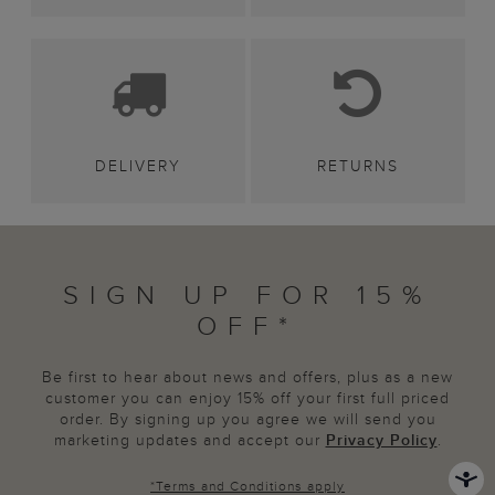
DELIVERY
RETURNS
SIGN UP FOR 15%
OFF*
Be first to hear about news and offers, plus as a new
customer you can enjoy 15% off your first full priced
order. By signing up you agree we will send you
marketing updates and accept our
Privacy Policy
.
*
Terms and Conditions
apply