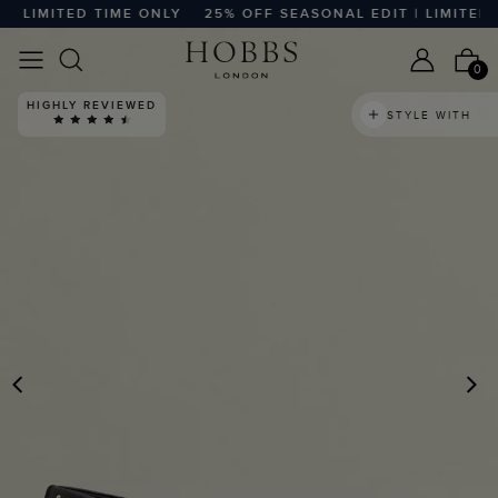
 LIMITED TIME ONLY
25% OFF SEASONAL EDIT | LIMITED T
0
HIGHLY REVIEWED
STYLE WITH
PREVIOUS
N