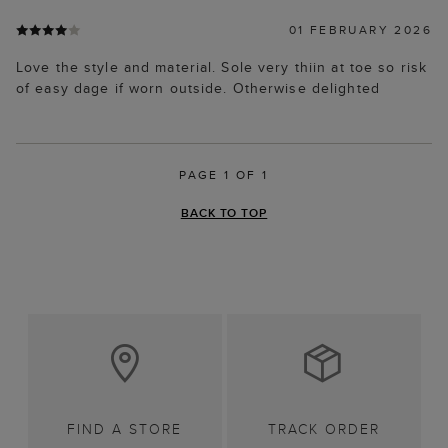
01 FEBRUARY 2026
Love the style and material. Sole very thiin at toe so risk
of easy dage if worn outside. Otherwise delighted
PAGE 1 OF 1
BACK TO TOP
FIND A STORE
TRACK ORDER