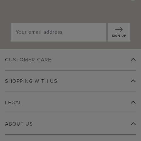
SIGN UP
CUSTOMER CARE
SHOPPING WITH US
LEGAL
ABOUT US