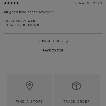
17 MARCH 2023
All good nice shoes lovely fit
PURCHASED:
WEB
LOCATION
READING
PAGE 1 OF 2
BACK TO TOP
FIND A STORE
TRACK ORDER