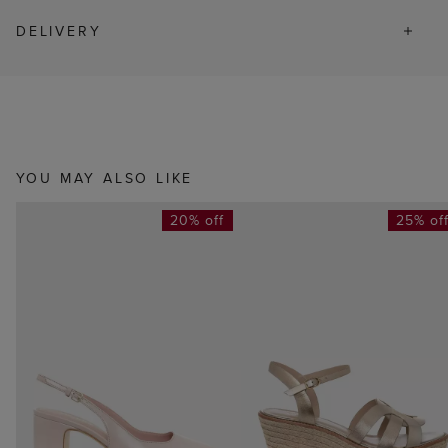
DELIVERY
YOU MAY ALSO LIKE
20% off
25% of