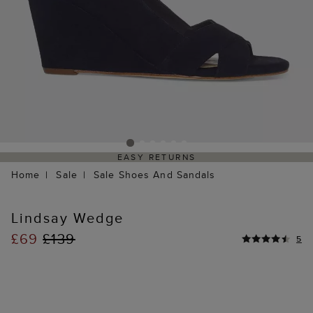
EASY RETURNS
Home
Sale
Sale Shoes And Sandals
Lindsay Wedge
£69
£139
5