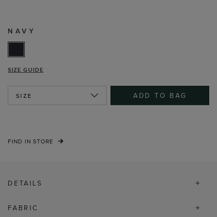
NAVY
SIZE GUIDE
ADD TO BAG
SIZE
FIND IN STORE
DETAILS
FABRIC