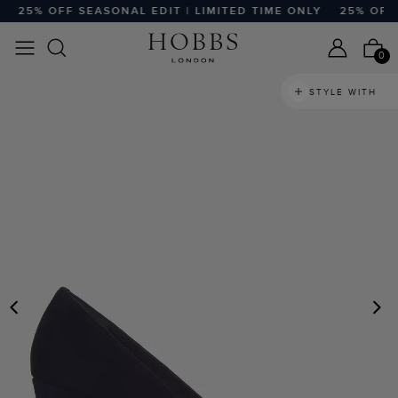
25% OFF SEASONAL EDIT | LIMITED TIME ONLY
25% OFF SE
0
STYLE WITH
PREVIOUS
N