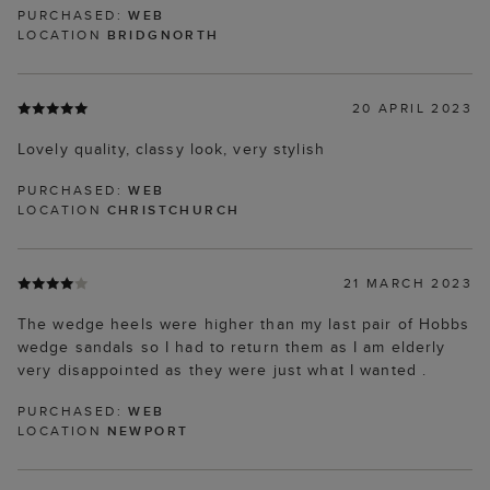
PURCHASED:
WEB
LOCATION
BRIDGNORTH
20 APRIL 2023
Lovely quality, classy look, very stylish
PURCHASED:
WEB
LOCATION
CHRISTCHURCH
21 MARCH 2023
The wedge heels were higher than my last pair of Hobbs
wedge sandals so I had to return them as I am elderly
very disappointed as they were just what I wanted .
PURCHASED:
WEB
LOCATION
NEWPORT