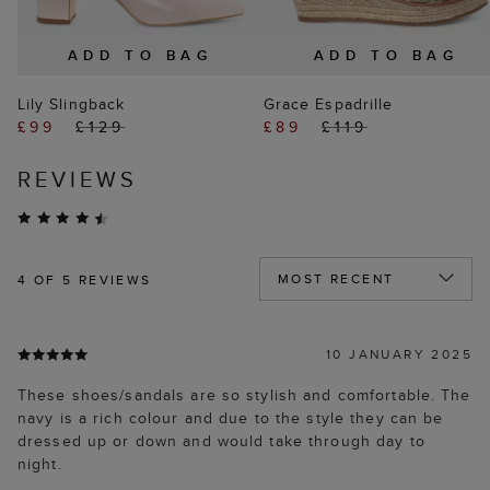
ADD TO BAG
ADD TO BAG
Lily Slingback
Grace Espadrille
£99
£129
£89
£119
REVIEWS
4
OF 5 REVIEWS
10 JANUARY 2025
These shoes/sandals are so stylish and comfortable. The
navy is a rich colour and due to the style they can be
dressed up or down and would take through day to
night.