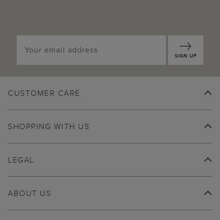
SIGN UP
CUSTOMER CARE
SHOPPING WITH US
LEGAL
ABOUT US