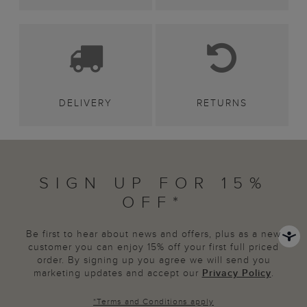
DELIVERY
RETURNS
SIGN UP FOR 15%
OFF*
Be first to hear about news and offers, plus as a new
customer you can enjoy 15% off your first full priced
order. By signing up you agree we will send you
marketing updates and accept our
Privacy Policy
.
*
Terms and Conditions
apply