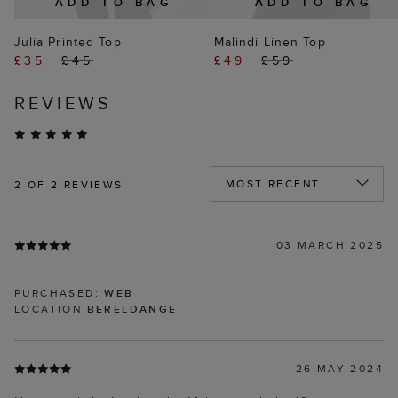
ADD TO BAG
ADD TO BAG
Julia Printed Top
Malindi Linen Top
£35
£45
£49
£59
REVIEWS
2
OF 2 REVIEWS
03 MARCH 2025
PURCHASED:
WEB
LOCATION
BERELDANGE
26 MAY 2024