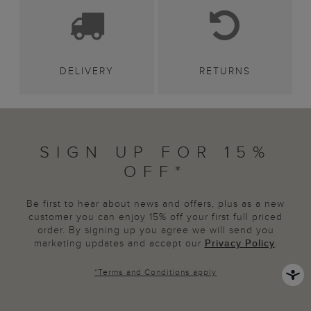
DELIVERY
RETURNS
SIGN UP FOR 15%
OFF*
Be first to hear about news and offers, plus as a new
customer you can enjoy 15% off your first full priced
order. By signing up you agree we will send you
marketing updates and accept our
Privacy Policy
.
*
Terms and Conditions
apply