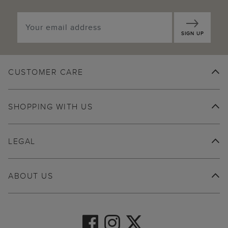
SIGN UP
CUSTOMER CARE
SHOPPING WITH US
LEGAL
ABOUT US