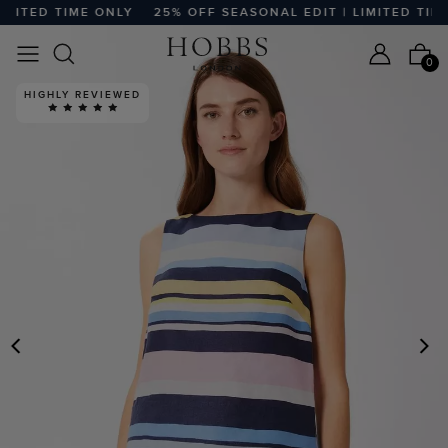
ITED TIME ONLY
25% OFF SEASONAL EDIT | LIMITED TIME 
0
HIGHLY REVIEWED
PREVIOUS
N