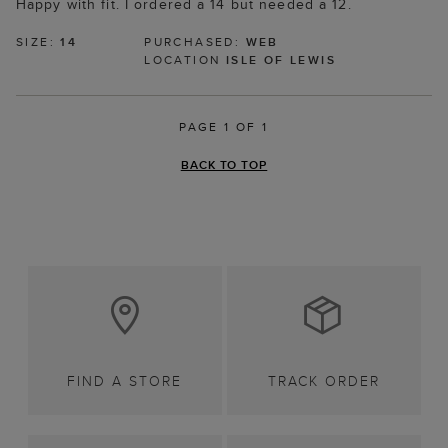
Happy with fit. I ordered a 14 but needed a 12.
SIZE:
14
PURCHASED:
WEB
LOCATION
ISLE OF LEWIS
PAGE 1 OF 1
BACK TO TOP
FIND A STORE
TRACK ORDER