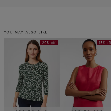
YOU MAY ALSO LIKE
20% off
15% of