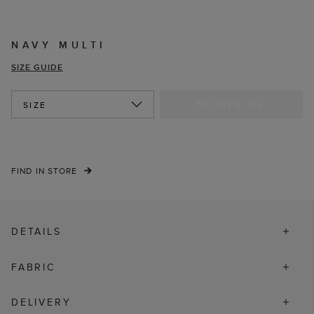
NAVY MULTI
SIZE GUIDE
NOTIFY ME
SIZE
FIND IN STORE
DETAILS
FABRIC
DELIVERY