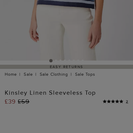
EASY RETURNS
Home
Sale
Sale Clothing
Sale Tops
Kinsley Linen Sleeveless Top
£39
£59
2