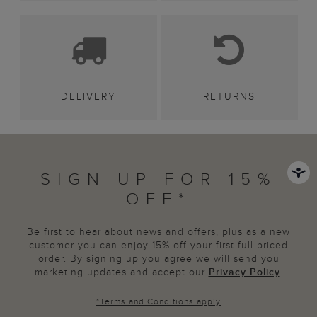
DELIVERY
RETURNS
SIGN UP FOR 15%
OFF*
Be first to hear about news and offers, plus as a new
customer you can enjoy 15% off your first full priced
order. By signing up you agree we will send you
marketing updates and accept our
Privacy Policy
.
*
Terms and Conditions
apply