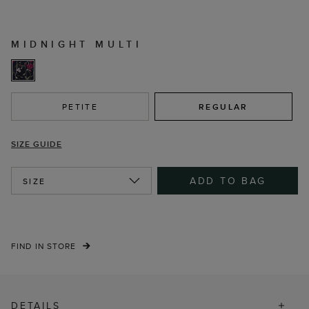
MIDNIGHT MULTI
PETITE
REGULAR
SIZE GUIDE
ADD TO BAG
SIZE
FIND IN STORE
DETAILS