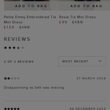
ADD TO BAG
ADD TO BAG
Petite Emmy Embroidered Tie
Rosie Tie Mini Dress
Mini Dress
£99
£139
£139
£199
REVIEWS
2
OF 2 REVIEWS
27 MARCH 2026
Disappointing as belt was missing
08 DECEMBER 2025