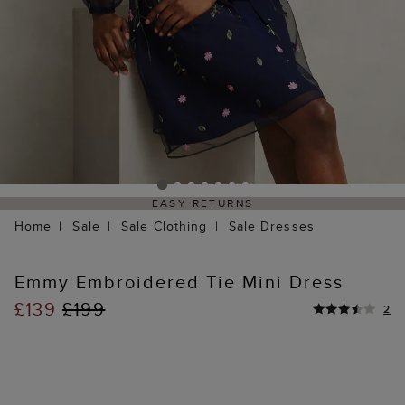
EASY RETURNS
Home
Sale
Sale Clothing
Sale Dresses
Emmy Embroidered Tie Mini Dress
£139
£199
2