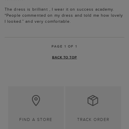
The dress is brilliant , I wear it on success academy.
“People commented on my dress and told me how lovely
I looked.” and very comfortable.
PAGE 1 OF 1
BACK TO TOP
FIND A STORE
TRACK ORDER