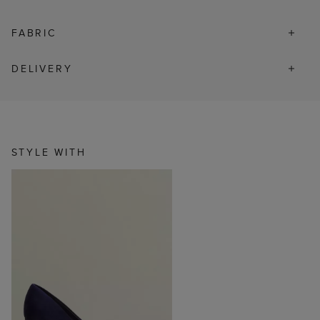
FABRIC
DELIVERY
STYLE WITH