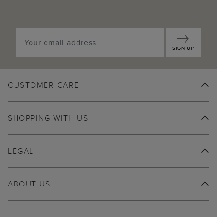
SIGN UP
CUSTOMER CARE
SHOPPING WITH US
LEGAL
ABOUT US