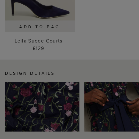
ADD TO BAG
Leila Suede Courts
£129
DESIGN DETAILS