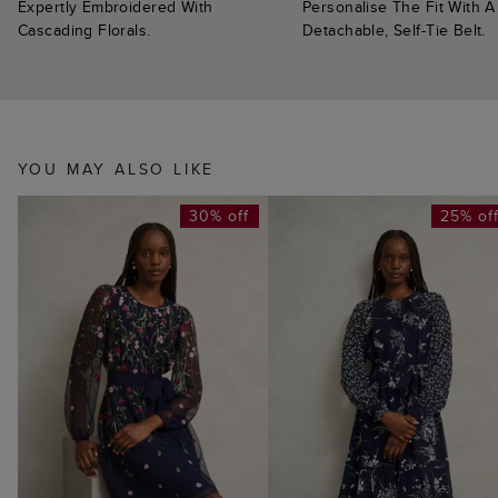
Expertly Embroidered With
Personalise The Fit With A
Cascading Florals.
Detachable, Self-Tie Belt.
YOU MAY ALSO LIKE
30% off
25% of