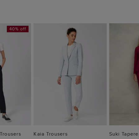
40% off
 BAG
ADD TO BAG
ADD
 Trousers
Kaia Trousers
Suki Tapere