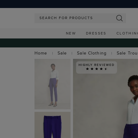
NEW
DRESSES
CLOTHIN
Home
Sale
Sale Clothing
Sale Tro
HIGHLY REVIEWED