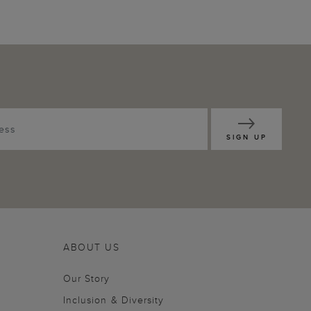
SIGN UP
ABOUT US
Our Story
Inclusion & Diversity