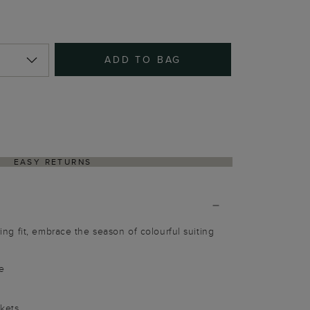
ADD TO BAG
EASY RETURNS
ering fit, embrace the season of colourful suiting
e
ckets