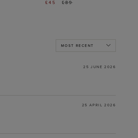
£45
£89
25 JUNE 2026
25 APRIL 2026