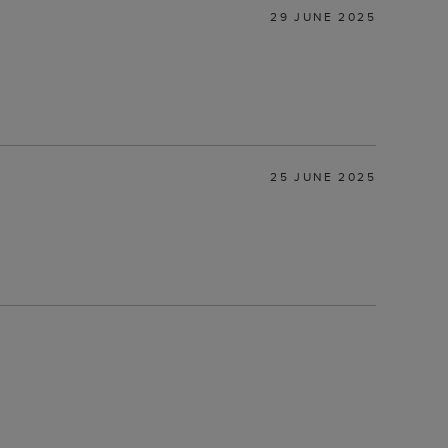
29 JUNE 2025
25 JUNE 2025