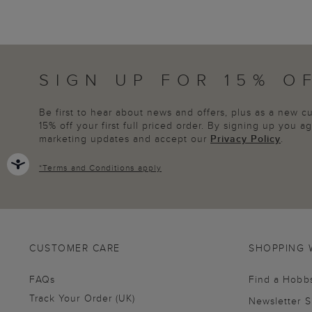
SIGN UP FOR 15% O
Be first to hear about news and offers, plus as a new 
15% off your first full priced order. By signing up you 
marketing updates and accept our
Privacy Policy
.
*
Terms and Conditions
apply
CUSTOMER CARE
SHOPPING 
FAQs
Find a Hobb
Track Your Order (UK)
Newsletter 