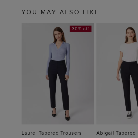
YOU MAY ALSO LIKE
30% off
ADD TO BAG
ADD TO
Laurel Tapered Trousers
Abigail Tapered