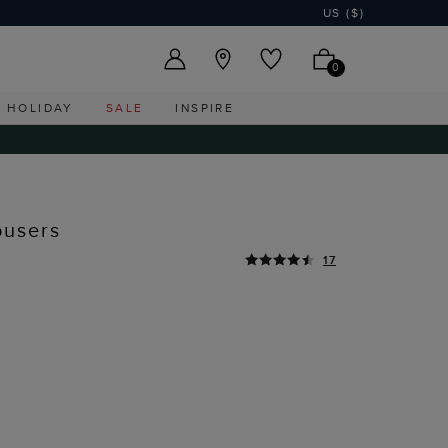
US ($)
0
HOLIDAY
SALE
INSPIRE
ousers
17