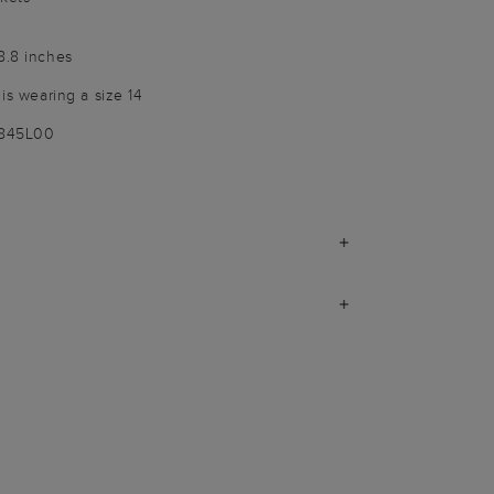
8.8 inches
 is wearing a size 14
9845L00