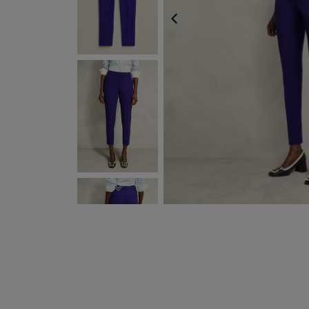
PREVIOUS
NEXT