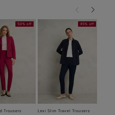
50% off
45% off
Annie 
£59
 TO BAG
ADD TO BAG
d Trousers
Lexi Slim Travel Trousers