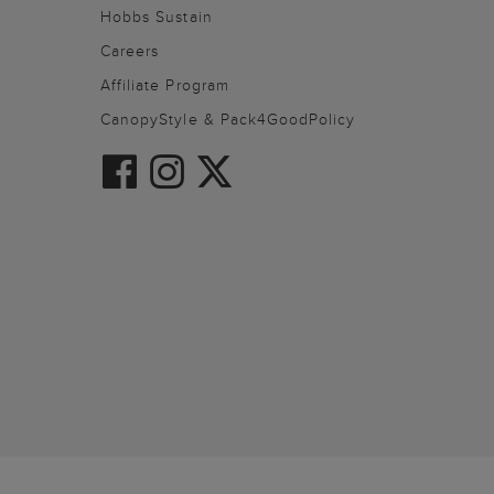
Hobbs Sustain
Careers
Affiliate Program
CanopyStyle & Pack4GoodPolicy