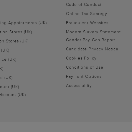
Code of Conduct
Online Tax Strategy
ling Appointments (UK)
Fraudulent Websites
tion Stores (UK)
Modern Slavery Statement
Gender Pay Gap Report
on Stores (UK)
Candidate Privacy Notice
 (UK)
Cookies Policy
vice (UK)
Conditions of Use
K)
Payment Options
nd (UK)
Accessibility
ount (UK)
iscount (UK)