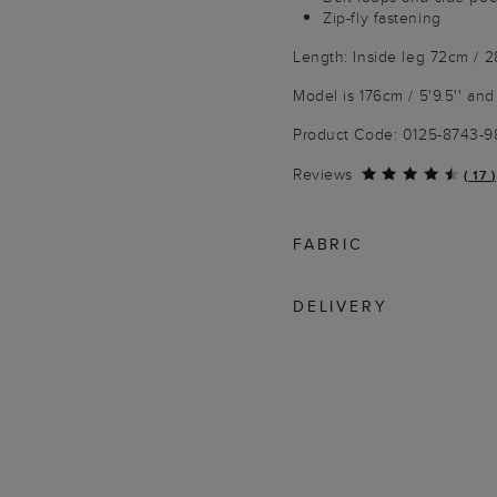
Zip-fly fastening
Length: Inside leg 72cm / 2
Model is 176cm / 5'9.5'' and
Product Code: 0125-8743-
Reviews
(
17
)
FABRIC
DELIVERY