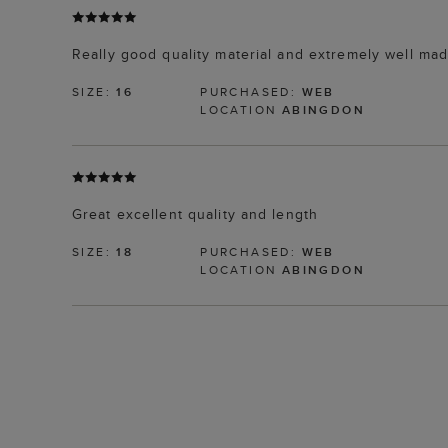
Really good quality material and extremely well mad
SIZE:
16
PURCHASED:
WEB
LOCATION
ABINGDON
Great excellent quality and length
SIZE:
18
PURCHASED:
WEB
LOCATION
ABINGDON