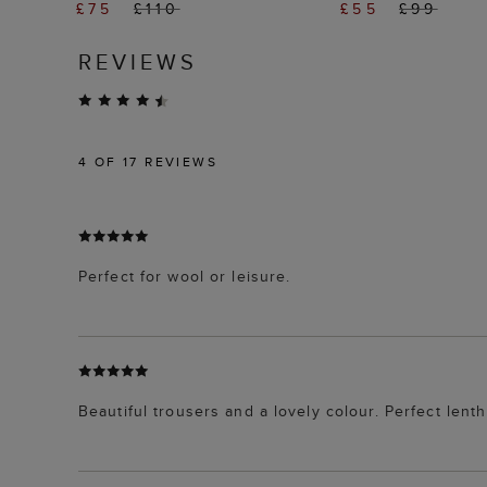
£75
£110
£55
£99
REVIEWS
4
OF 17 REVIEWS
Perfect for wool or leisure.
Beautiful trousers and a lovely colour. Perfect lenth