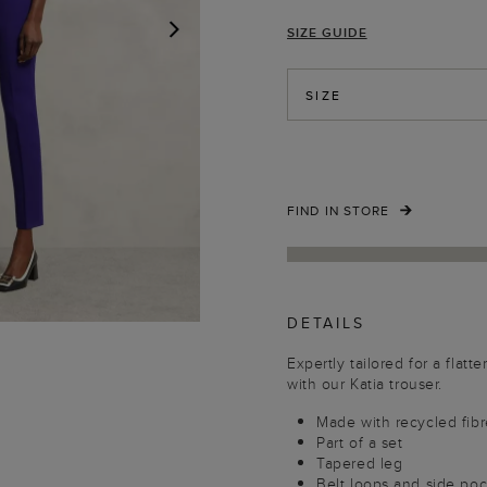
SIZE GUIDE
NEXT
SIZE
FIND IN STORE
DETAILS
Expertly tailored for a flatt
with our Katia trouser.
Made with recycled fibr
Part of a set
Tapered leg
Belt loops and side po