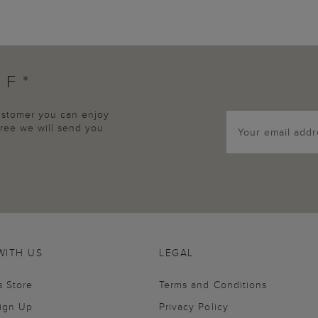
FF*
customer you can enjoy
agree we will send you
WITH US
LEGAL
s Store
Terms and Conditions
Sign Up
Privacy Policy