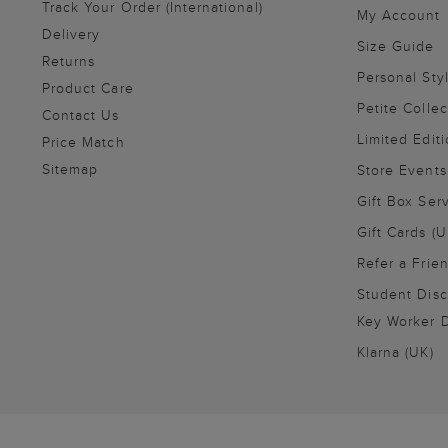
Track Your Order (International)
My Account
Delivery
Size Guide
Returns
Personal Sty
Product Care
Petite Collec
Contact Us
Limited Editi
Price Match
Sitemap
Store Events
Gift Box Ser
Gift Cards (U
Refer a Frie
Student Disc
Key Worker D
Klarna (UK)