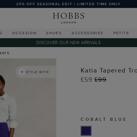
25% OFF SEASONAL EDIT | LIMITED TIME ONLY
G
OCCASION
SHOES
ACCESSORIES
PETITE
DISCOVER OUR NEW ARRIVALS
users
Katia Tapered Tr
STYLE WITH
£59
£99
COBALT BLUE