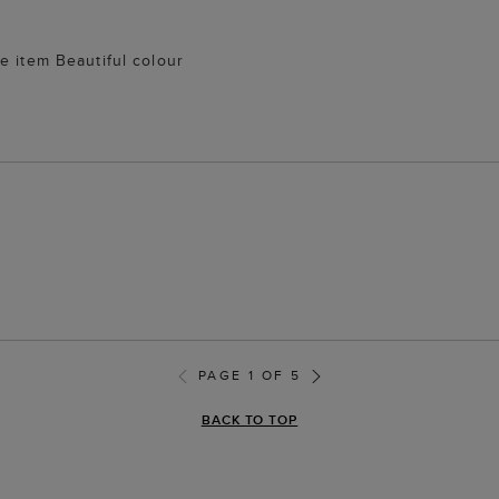
e item Beautiful colour
PAGE 1 OF 5
BACK TO TOP