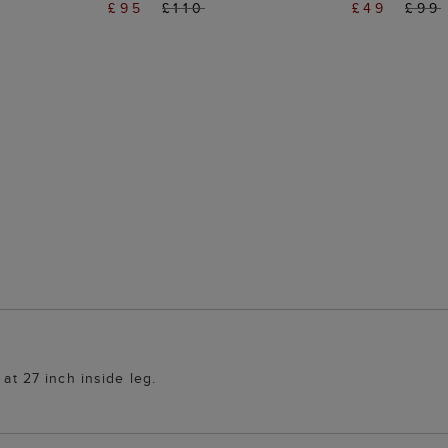
£95
£110
£49
£99
 at 27 inch inside leg.