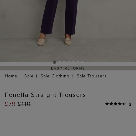
EASY RETURNS
Home
Sale
Sale Clothing
Sale Trousers
Fenella Straight Trousers
£79
£110
8