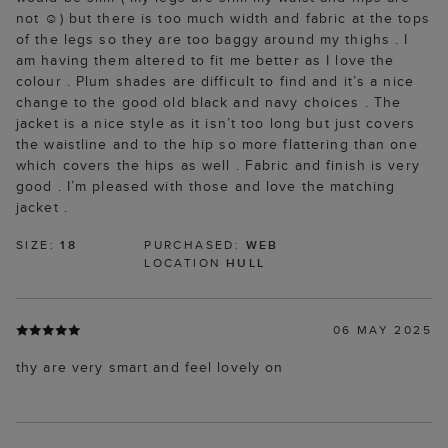
not ☺️) but there is too much width and fabric at the tops
of the legs so they are too baggy around my thighs . I
am having them altered to fit me better as I love the
colour . Plum shades are difficult to find and it’s a nice
change to the good old black and navy choices . The
jacket is a nice style as it isn’t too long but just covers
the waistline and to the hip so more flattering than one
which covers the hips as well . Fabric and finish is very
good . I’m pleased with those and love the matching
jacket .
SIZE:
18
PURCHASED:
WEB
LOCATION
HULL
06 MAY 2025
thy are very smart and feel lovely on