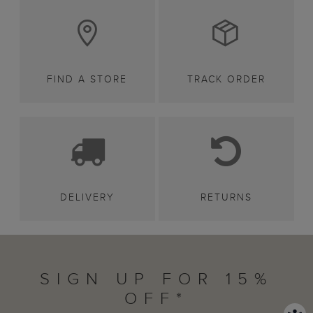
FIND A STORE
TRACK ORDER
DELIVERY
RETURNS
SIGN UP FOR 15%
OFF*