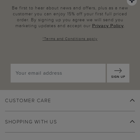
Be first to hear about news and offers, plus as a new
customer you can enjoy 15% off your first full priced
order. By signing up you agree we will send you
marketing updates and accept our
Privacy Policy
.
*
Terms and Conditions
apply
SIGN UP
CUSTOMER CARE
SHOPPING WITH US