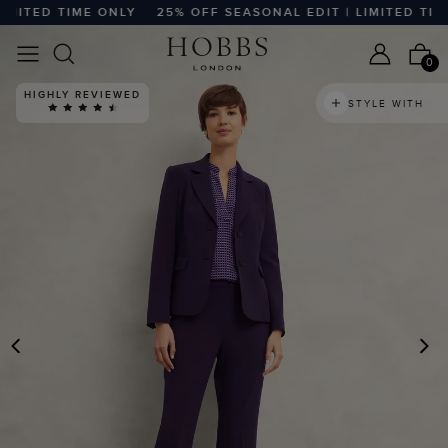
ITED TIME ONLY
25% OFF SEASONAL EDIT | LIMITED TIME 
0
HIGHLY REVIEWED
STYLE WITH
PREVIOUS
N