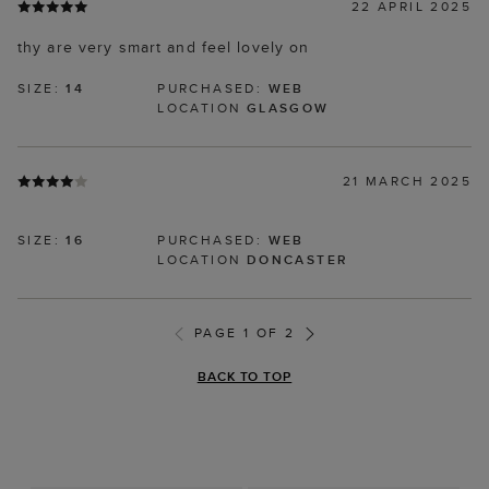
22 APRIL 2025
thy are very smart and feel lovely on
SIZE:
14
PURCHASED:
WEB
LOCATION
GLASGOW
21 MARCH 2025
SIZE:
16
PURCHASED:
WEB
LOCATION
DONCASTER
PAGE 1 OF 2
BACK TO TOP