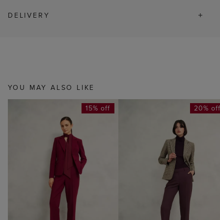
DELIVERY
YOU MAY ALSO LIKE
15% off
20% of