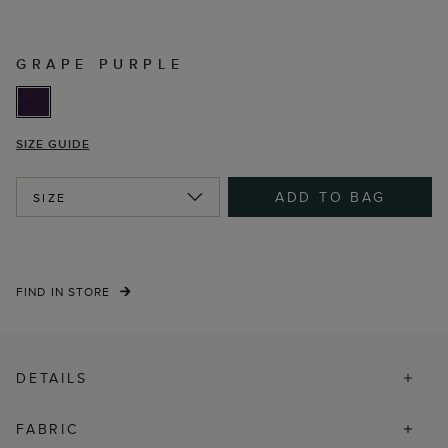
GRAPE PURPLE
SIZE GUIDE
ADD TO BAG
SIZE
FIND IN STORE
DETAILS
FABRIC