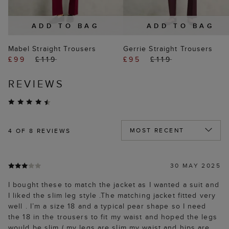
ADD TO BAG
ADD TO BAG
Mabel Straight Trousers
Gerrie Straight Trousers
£99
£119
£95
£119
REVIEWS
4
OF 8 REVIEWS
30 MAY 2025
I bought these to match the jacket as I wanted a suit and
I liked the slim leg style .The matching jacket fitted very
well . I’m a size 18 and a typical pear shape so I need
the 18 in the trousers to fit my waist and hoped the legs
would be slim ( my legs are slim my waist and hips are