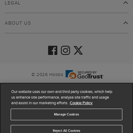
LEGAL
ABOUT US
© 2026 Hobbs
Our website uses our own and third party cookies, which help
us enhance site performance, analyse site traffic and usage
and assist in our marketing efforts.
Cookie Policy
Manage Cookies
Reject All Cookies