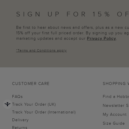
SIGN UP FOR 15% O
Be first to hear about news and offers, plus as a new 
15% off your first full priced order. By signing up you 
marketing updates and accept our
Privacy Policy
.
*
Terms and Conditions
apply
CUSTOMER CARE
SHOPPING 
FAQs
Find a Hobb
Track Your Order (UK)
Newsletter 
Track Your Order (International)
My Account
Delivery
Size Guide
Returns