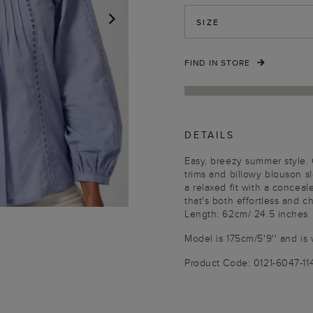
SIZE
NEXT
FIND IN STORE
DETAILS
Easy, breezy summer style.
trims and billowy blouson sl
a relaxed fit with a conceal
that's both effortless and ch
Length: 62cm/ 24.5 inches
Model is 175cm/5'9'' and is 
Product Code: 0121-6047-1