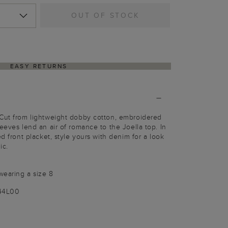
OUT OF STOCK
EASY RETURNS
 Cut from lightweight dobby cotton, embroidered
eeves lend an air of romance to the Joella top. In
ed front placket, style yours with denim for a look
ic.
wearing a size 8
144L00