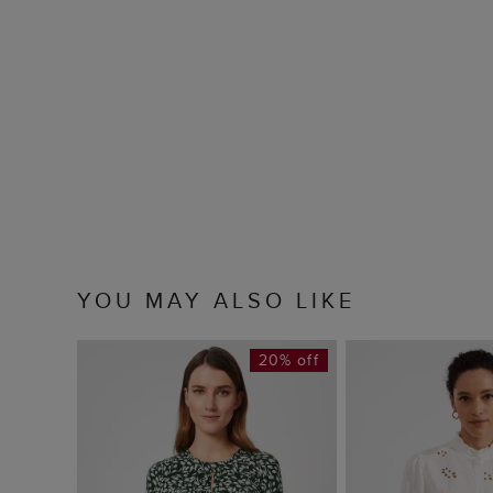
YOU MAY ALSO LIKE
20% off