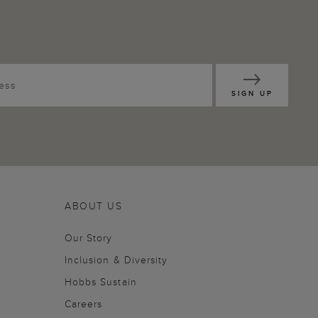
SIGN UP
ABOUT US
Our Story
Inclusion & Diversity
Hobbs Sustain
Careers