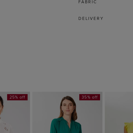
FABRIC
DELIVERY
25% off
35% off