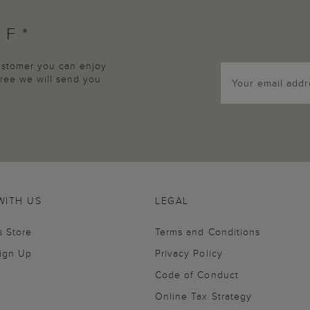
FF*
customer you can enjoy
agree we will send you
WITH US
LEGAL
s Store
Terms and Conditions
Sign Up
Privacy Policy
Code of Conduct
Online Tax Strategy