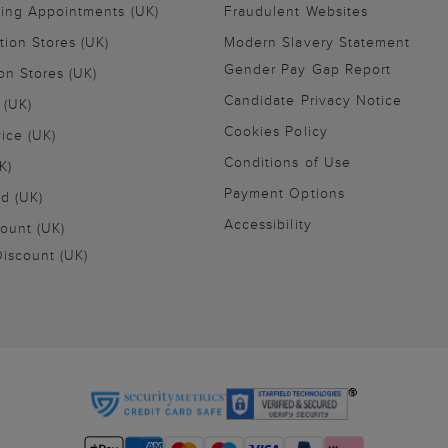
ling Appointments (UK)
Fraudulent Websites
tion Stores (UK)
Modern Slavery Statement
Gender Pay Gap Report
on Stores (UK)
Candidate Privacy Notice
 (UK)
Cookies Policy
vice (UK)
Conditions of Use
K)
Payment Options
nd (UK)
Accessibility
ount (UK)
iscount (UK)