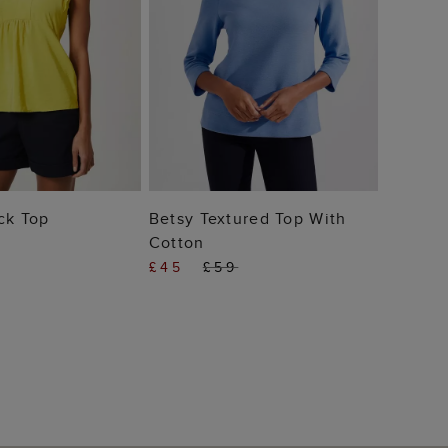
 TO BAG
ADD TO BAG
ck Top
Betsy Textured Top With
Cotton
£45
£59