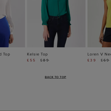
 BAG
ADD TO BAG
ADD
d Top
Kelsie Top
Loren V Ne
£55
£89
£39
£69
BACK TO TOP