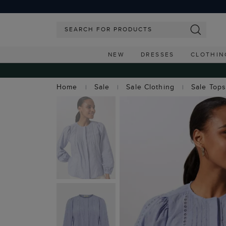
NEW
DRESSES
CLOTHIN
Home
Sale
Sale Clothing
Sale Top