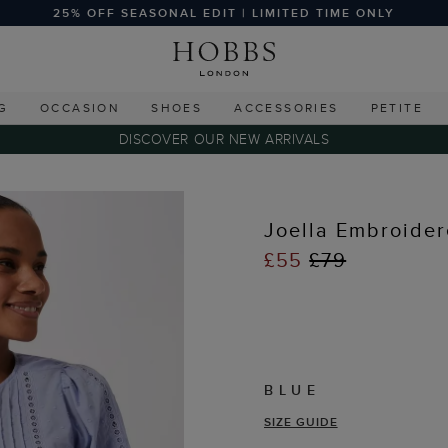
25% OFF SEASONAL EDIT | LIMITED TIME ONLY
G
OCCASION
SHOES
ACCESSORIES
PETITE
DISCOVER OUR NEW ARRIVALS
s
Joella Embroider
£55
£79
BLUE
SIZE GUIDE