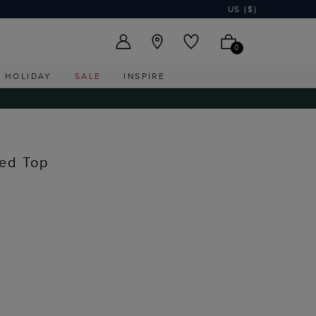
US ($)
0
HOLIDAY
SALE
INSPIRE
ed Top