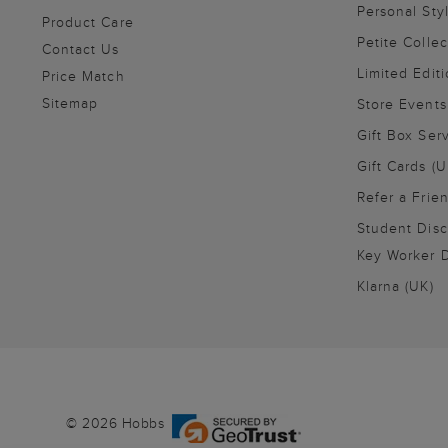
Personal Sty
Product Care
Petite Collec
Contact Us
Limited Editi
Price Match
Sitemap
Store Events
Gift Box Ser
Gift Cards (U
Refer a Frie
Student Disc
Key Worker D
Klarna (UK)
© 2026 Hobbs