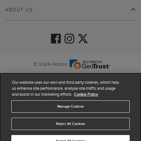
ABOUT US
© 2026 Hobbs
Our website uses our own and third party cookies, which help
us enhance site performance, analyse site traffic and usage
and assist in our marketing efforts.
Cookie Policy
Manage Cookies
Reject All Cookies
4.4
based on
63,862
reviews