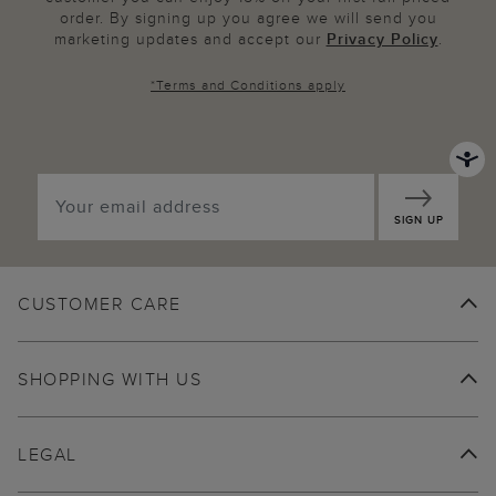
order. By signing up you agree we will send you
marketing updates and accept our
Privacy Policy
.
*
Terms and Conditions
apply
SIGN UP
CUSTOMER CARE
SHOPPING WITH US
LEGAL