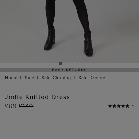
EASY RETURNS
Home
Sale
Sale Clothing
Sale Dresses
Jodie Knitted Dress
£69
£149
1