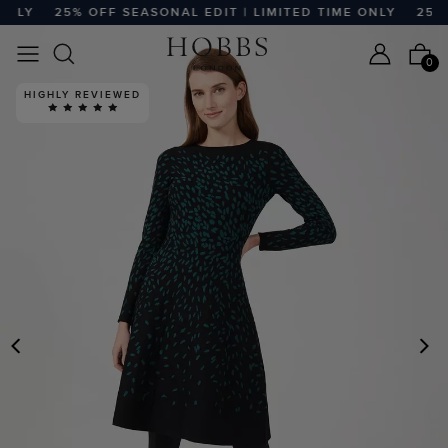
NLY
25% OFF SEASONAL EDIT | LIMITED TIME ONLY
25% O
0
HIGHLY REVIEWED
PREVIOUS
N