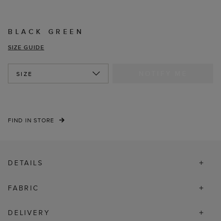
BLACK GREEN
SIZE GUIDE
NOTIFY ME
SIZE
FIND IN STORE
DETAILS
FABRIC
DELIVERY