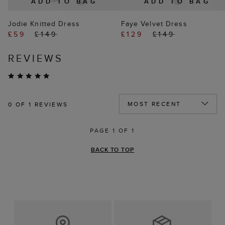
ADD TO BAG
ADD TO BAG
Jodie Knitted Dress
Faye Velvet Dress
£59
£149
£129
£149
REVIEWS
0
OF 1 REVIEWS
PAGE 1 OF 1
BACK TO TOP