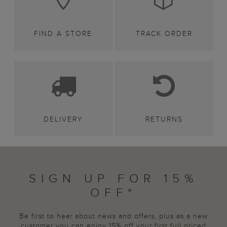
FIND A STORE
TRACK ORDER
DELIVERY
RETURNS
SIGN UP FOR 15%
OFF*
Be first to hear about news and offers, plus as a new
customer you can enjoy 15% off your first full priced