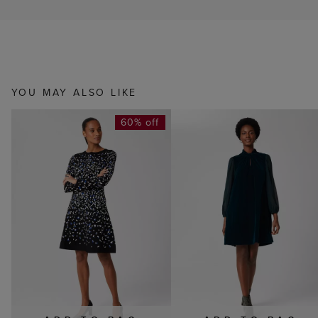
YOU MAY ALSO LIKE
60% off