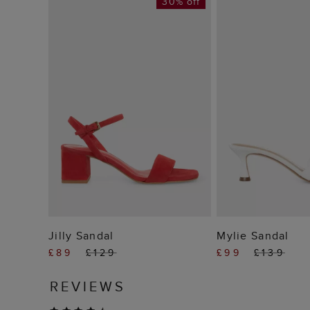
30% off
ADD TO BAG
ADD TO
Jilly Sandal
Mylie Sandal
£89
£129
£99
£139
REVIEWS