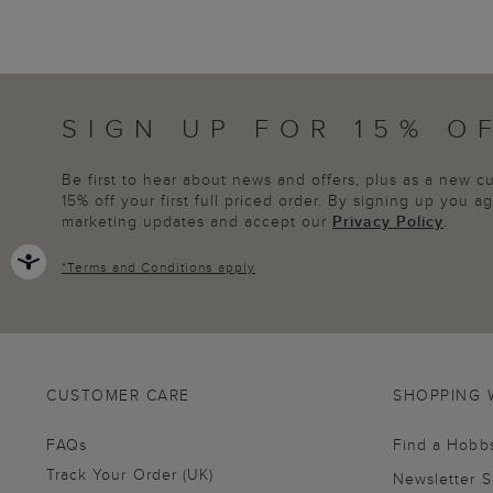
SIGN UP FOR 15% O
Be first to hear about news and offers, plus as a new 
15% off your first full priced order. By signing up you 
marketing updates and accept our
Privacy Policy
.
*
Terms and Conditions
apply
CUSTOMER CARE
SHOPPING 
FAQs
Find a Hobb
Track Your Order (UK)
Newsletter 