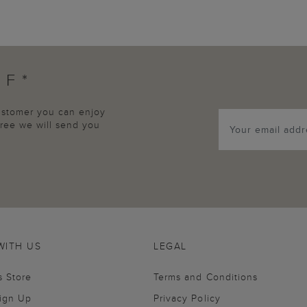
FF*
customer you can enjoy
agree we will send you
WITH US
LEGAL
s Store
Terms and Conditions
Sign Up
Privacy Policy