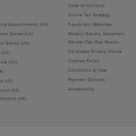
Code of Conduct
Online Tax Strategy
ling Appointments (UK)
Fraudulent Websites
tion Stores (UK)
Modern Slavery Statement
Gender Pay Gap Report
on Stores (UK)
Candidate Privacy Notice
 (UK)
Cookies Policy
vice (UK)
Conditions of Use
K)
Payment Options
nd (UK)
Accessibility
ount (UK)
iscount (UK)