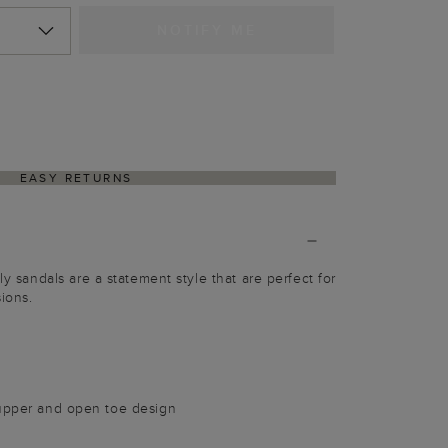
NOTIFY ME
EASY RETURNS
ly sandals are a statement style that are perfect for
ions.
 upper and open toe design