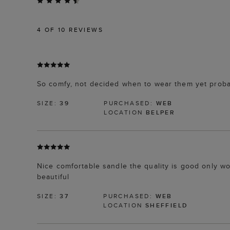
4
OF 10 REVIEWS
So comfy, not decided when to wear them yet proba
SIZE:
39
PURCHASED:
WEB
LOCATION
BELPER
Nice comfortable sandle the quality is good only w
beautiful
SIZE:
37
PURCHASED:
WEB
LOCATION
SHEFFIELD