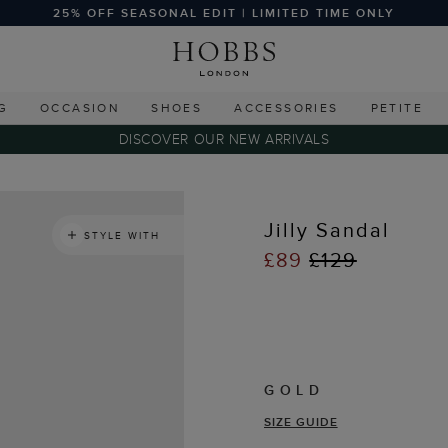
25% OFF SEASONAL EDIT | LIMITED TIME ONLY
G
OCCASION
SHOES
ACCESSORIES
PETITE
DISCOVER OUR NEW ARRIVALS
Jilly Sandal
STYLE WITH
£89
£129
GOLD
SIZE GUIDE