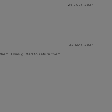
26 JULY 2024
22 MAY 2024
 them. I was gutted to return them.