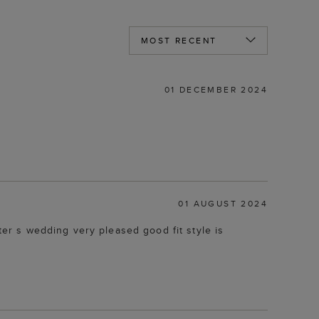
01 DECEMBER 2024
01 AUGUST 2024
r s wedding very pleased good fit style is