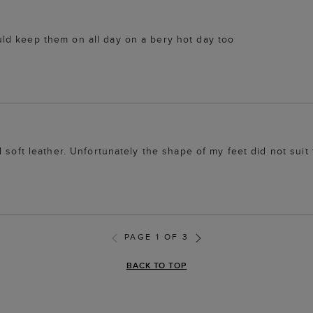
ld keep them on all day on a bery hot day too
 soft leather. Unfortunately the shape of my feet did not suit
PAGE 1 OF 3
BACK TO TOP