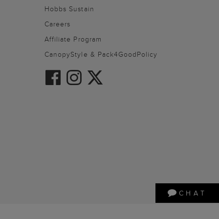
Hobbs Sustain
Careers
Affiliate Program
CanopyStyle & Pack4GoodPolicy
CHAT