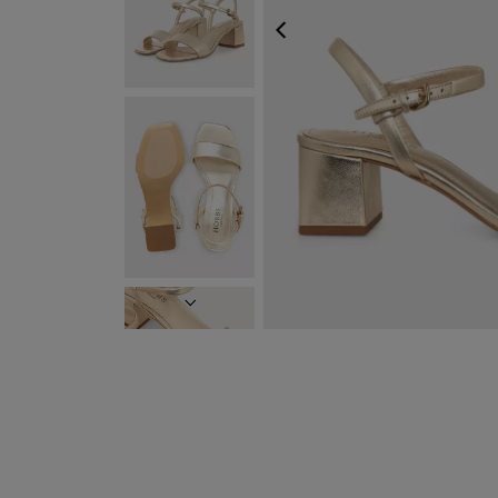
PREVIOUS
NEXT