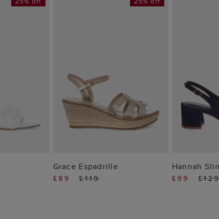
25% off
25% off
 BAG
ADD TO BAG
ADD
Grace Espadrille
Hannah Sli
£89
£119
£99
£12