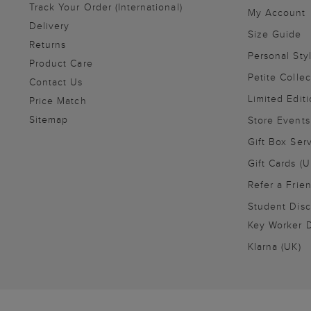
Track Your Order (International)
My Account
Delivery
Size Guide
Returns
Personal Sty
Product Care
Petite Collec
Contact Us
Limited Editi
Price Match
Sitemap
Store Events
Gift Box Ser
Gift Cards (U
Refer a Frie
Student Disc
Key Worker D
Klarna (UK)