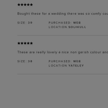
Bought these for a wedding there was so comfy cou
SIZE:
39
PURCHASED:
WEB
LOCATION
SOLIHULL
These are really lovely a nice non garish colour and
SIZE:
38
PURCHASED:
WEB
LOCATION
YATELEY