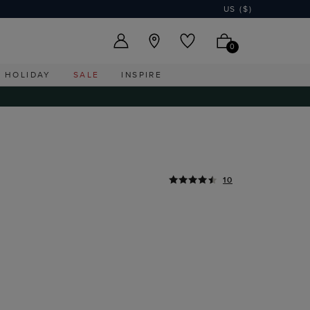
US ($)
0
HOLIDAY
SALE
INSPIRE
10