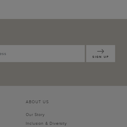
SIGN UP
ABOUT US
Our Story
Inclusion & Diversity