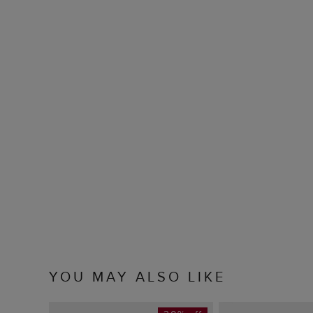
YOU MAY ALSO LIKE