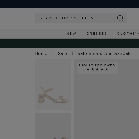
NEW
DRESSES
CLOTHIN
Home
Sale
Sale Shoes And Sandals
HIGHLY REVIEWED