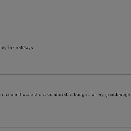
bly for holidays
ore round house there comfortable bought for my granddaughte