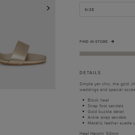
SIZE
NEXT
FIND IN STORE
DETAILS
Simple yet chic, the gold Jil
weddings and special occas
Block heel
Strap foot sandals
Gold buckle detail
Ankle strap sandals
Metallic leather suede
Heel Height: 50mm