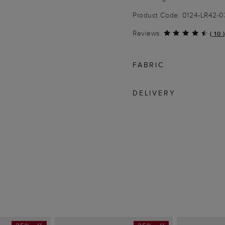
Product Code: 0124-LR42-
Reviews
(
10
)
FABRIC
DELIVERY