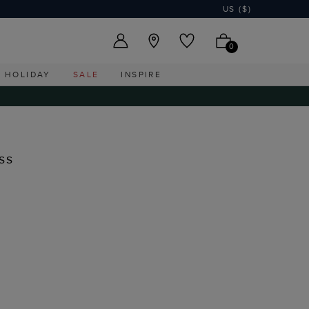
US ($)
0
HOLIDAY
SALE
INSPIRE
ss