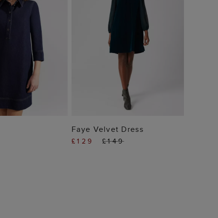
 TO BAG
ADD TO BAG
Faye Velvet Dress
£129
£149