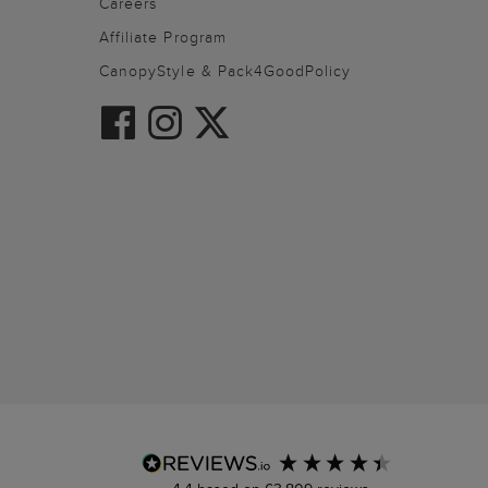
Careers
Affiliate Program
CanopyStyle & Pack4GoodPolicy