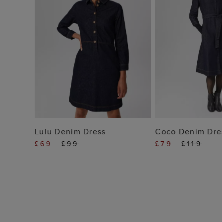
ADD TO BAG
ADD TO
Lulu Denim Dress
Coco Denim Dre
£69
£99
£79
£119