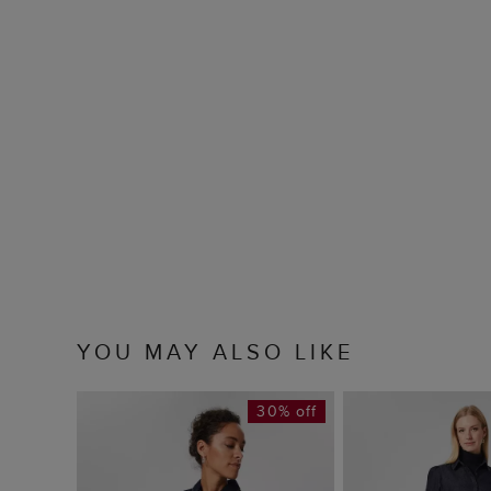
YOU MAY ALSO LIKE
30% off