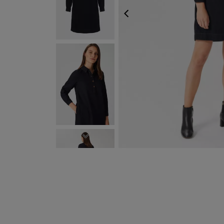
PREVIOUS
NEXT