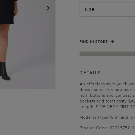
SIZE
NEXT
FIND IN STORE
DETAILS
An effortless style you'll 
dress comes in a pop-over t
horn buttons and contrast s
pockets add practicality. La
Length: SIDE NECK PINT T
Model is 175cm/5'9'' and is 
Product Code: 0221-5752-1