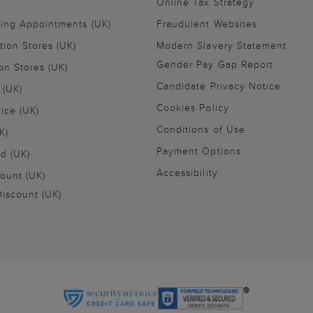
Online Tax Strategy
ling Appointments (UK)
Fraudulent Websites
tion Stores (UK)
Modern Slavery Statement
Gender Pay Gap Report
on Stores (UK)
Candidate Privacy Notice
 (UK)
Cookies Policy
vice (UK)
Conditions of Use
K)
Payment Options
nd (UK)
Accessibility
ount (UK)
iscount (UK)