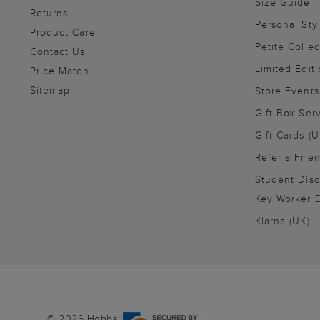
Size Guide
Returns
Personal Sty
Product Care
Petite Collec
Contact Us
Limited Editi
Price Match
Sitemap
Store Events
Gift Box Ser
Gift Cards (U
Refer a Frie
Student Disc
Key Worker D
Klarna (UK)
© 2026 Hobbs