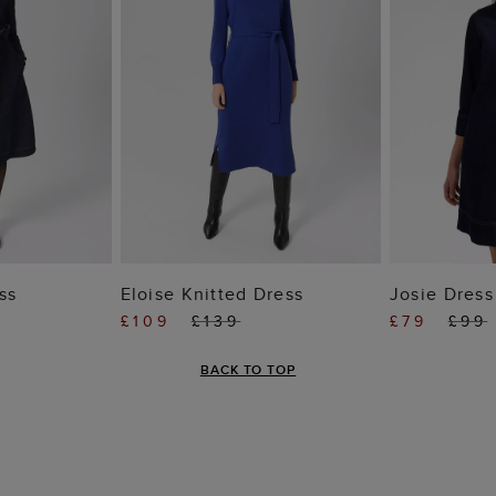
 BAG
ADD TO BAG
ADD
ss
Eloise Knitted Dress
Josie Dress
£109
£139
£79
£99
BACK TO TOP