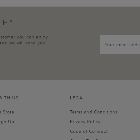
FF*
customer you can enjoy
agree we will send you
WITH US
LEGAL
s Store
Terms and Conditions
Sign Up
Privacy Policy
Code of Conduct