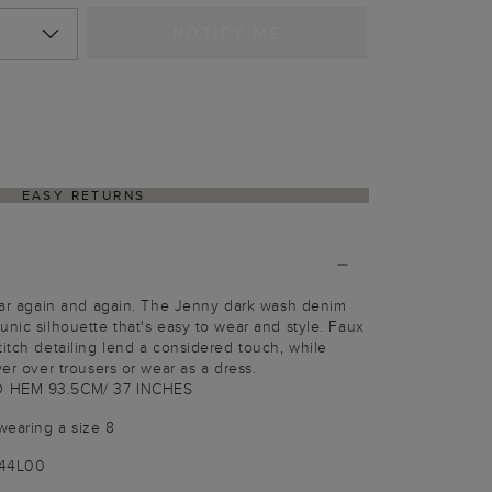
NOTIFY ME
EASY RETURNS
wear again and again. The Jenny dark wash denim
unic silhouette that's easy to wear and style. Faux
titch detailing lend a considered touch, while
yer over trousers or wear as a dress.
O HEM 93.5CM/ 37 INCHES
wearing a size 8
144L00