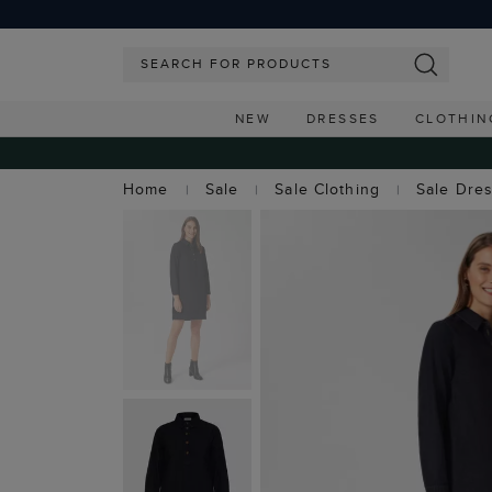
NEW
DRESSES
CLOTHIN
Home
Sale
Sale Clothing
Sale Dre