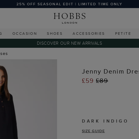
25% OFF SEASONAL EDIT | LIMITED TIME ONLY
G
OCCASION
SHOES
ACCESSORIES
PETITE
DISCOVER OUR NEW ARRIVALS
sses
Jenny Denim Dre
£59
£89
DARK INDIGO
SIZE GUIDE