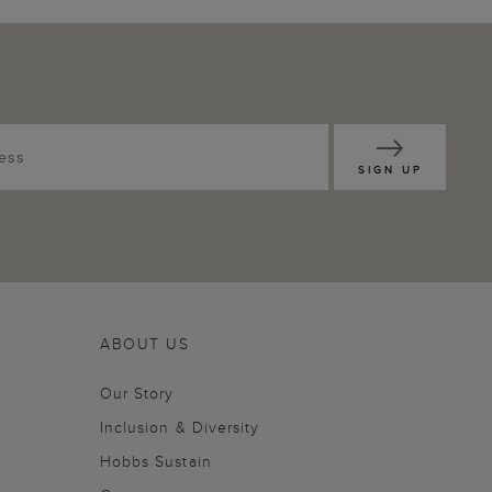
SIGN UP
ABOUT US
Our Story
Inclusion & Diversity
Hobbs Sustain