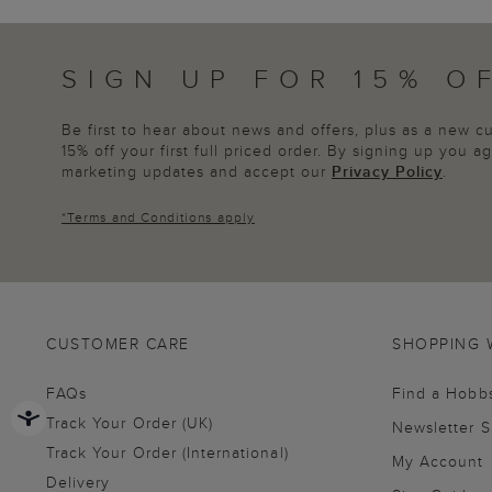
SIGN UP FOR 15% O
Be first to hear about news and offers, plus as a new 
15% off your first full priced order. By signing up you 
marketing updates and accept our
Privacy Policy
.
*
Terms and Conditions
apply
CUSTOMER CARE
SHOPPING 
FAQs
Find a Hobb
Track Your Order (UK)
Newsletter 
Track Your Order (International)
My Account
Delivery