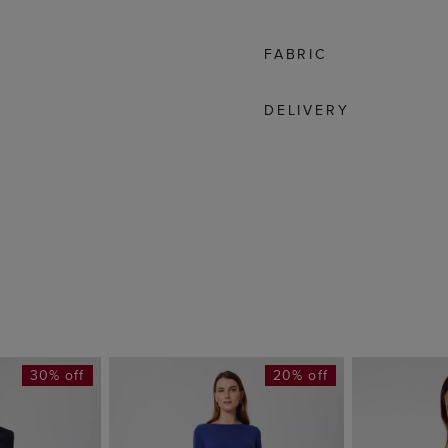
FABRIC
DELIVERY
30% off
20% off