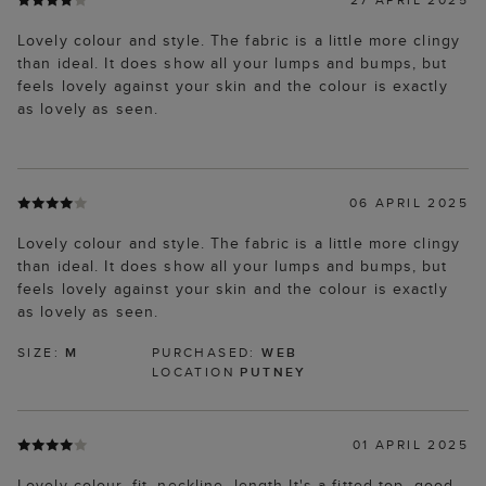
Lovely colour and style. The fabric is a little more clingy
than ideal. It does show all your lumps and bumps, but
feels lovely against your skin and the colour is exactly
as lovely as seen.
06 APRIL 2025
Lovely colour and style. The fabric is a little more clingy
than ideal. It does show all your lumps and bumps, but
feels lovely against your skin and the colour is exactly
as lovely as seen.
SIZE:
M
PURCHASED:
WEB
LOCATION
PUTNEY
01 APRIL 2025
Lovely colour, fit, neckline, length It's a fitted top, good