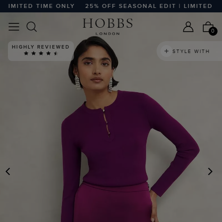
IMITED TIME ONLY
25% OFF SEASONAL EDIT | LIMITED TIME
0
HIGHLY REVIEWED
STYLE WITH
PREVIOUS
N