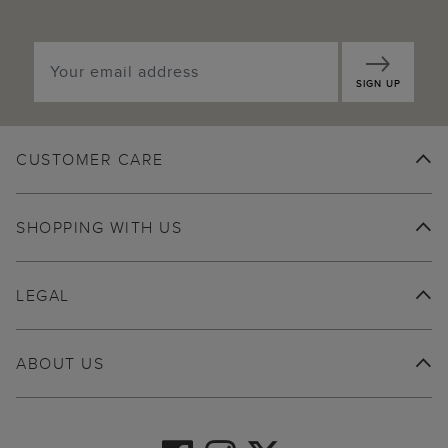
SIGN UP
CUSTOMER CARE
SHOPPING WITH US
LEGAL
ABOUT US