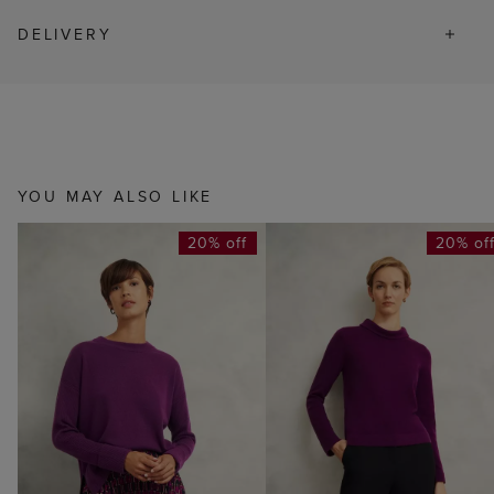
DELIVERY
YOU MAY ALSO LIKE
20% off
20% of