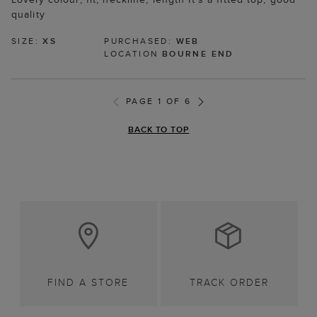
quality
SIZE:
XS
PURCHASED:
WEB
LOCATION
BOURNE END
PAGE 1 OF 6
BACK TO TOP
FIND A STORE
TRACK ORDER