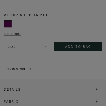
VIBRANT PURPLE
SIZE GUIDE
ADD TO BAG
SIZE
FIND IN STORE
DETAILS
FABRIC