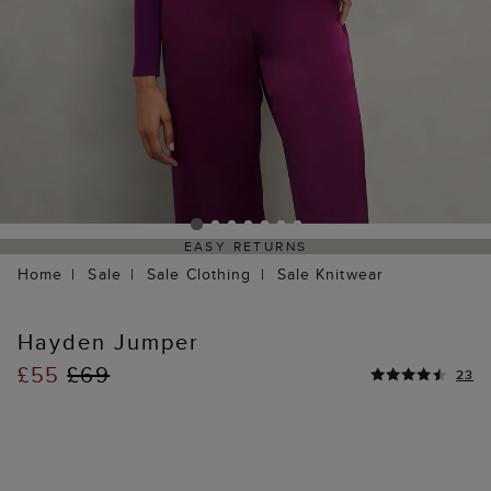
EASY RETURNS
Home
Sale
Sale Clothing
Sale Knitwear
Hayden Jumper
£55
£69
23