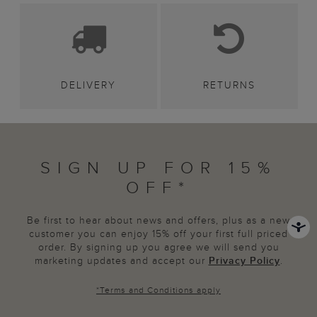
DELIVERY
RETURNS
SIGN UP FOR 15%
OFF*
Be first to hear about news and offers, plus as a new
customer you can enjoy 15% off your first full priced
order. By signing up you agree we will send you
marketing updates and accept our
Privacy Policy
.
*
Terms and Conditions
apply