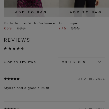
ADD TO BAG
ADD TO BAG
Darla Jumper With Cashmere
Tali Jumper
£69
£89
£75
£95
REVIEWS
4
OF 23 REVIEWS
24 APRIL 2026
Stylish and a good slim fit.
27 APRIL 2025