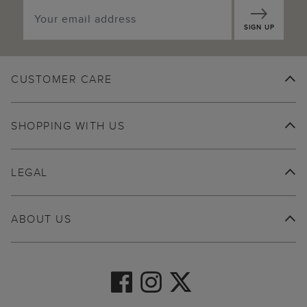
SIGN UP
CUSTOMER CARE
SHOPPING WITH US
LEGAL
ABOUT US