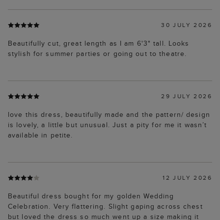
30 JULY 2026
Beautifully cut, great length as I am 6'3" tall. Looks
stylish for summer parties or going out to theatre.
29 JULY 2026
love this dress, beautifully made and the pattern/ design
is lovely, a little but unusual. Just a pity for me it wasn’t
available in petite.
12 JULY 2026
Beautiful dress bought for my golden Wedding
Celebration. Very flattering. Slight gaping across chest
but loved the dress so much went up a size making it