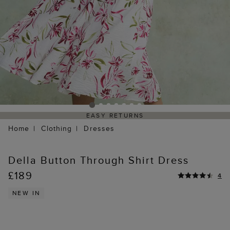
EASY RETURNS
Home
Clothing
Dresses
Della Button Through Shirt Dress
£189
4
NEW IN