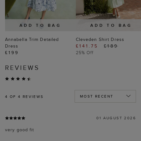
ADD TO BAG
ADD TO BAG
Annabella Trim Detailed
Cleveden Shirt Dress
Dress
£141.75
£189
£199
25% Off
REVIEWS
4
OF 4 REVIEWS
01 AUGUST 2026
very good fit