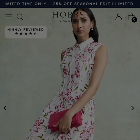
MITED TIME ONLY
25% OFF SEASONAL EDIT | LIMITED TIME
0
HIGHLY REVIEWED
PREVIOUS
N