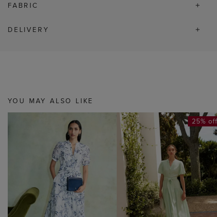
FABRIC
DELIVERY
YOU MAY ALSO LIKE
25% of