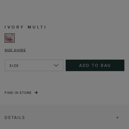
IVORY MULTI
SIZE GUIDE
ADD TO BAG
SIZE
FIND IN STORE
DETAILS