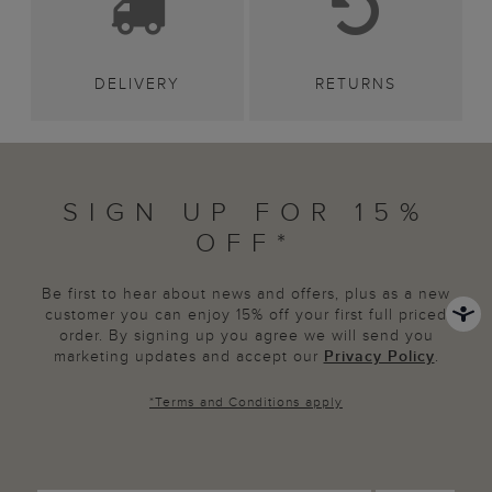
DELIVERY
RETURNS
SIGN UP FOR 15%
OFF*
Be first to hear about news and offers, plus as a new
customer you can enjoy 15% off your first full priced
order. By signing up you agree we will send you
marketing updates and accept our
Privacy Policy
.
*
Terms and Conditions
apply