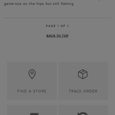
generous on the hips but still flatting
PAGE 1 OF 1
BACK TO TOP
FIND A STORE
TRACK ORDER