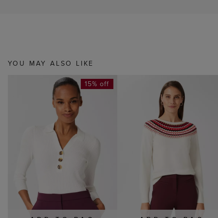
YOU MAY ALSO LIKE
15% off