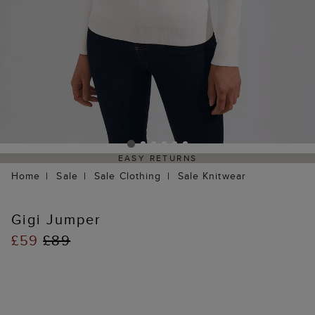
EASY RETURNS
Home
Sale
Sale Clothing
Sale Knitwear
Gigi Jumper
£59
£89