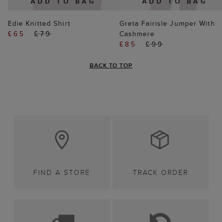
ADD TO BAG
ADD TO BAG
Edie Knitted Shirt
Greta Fairisle Jumper With
£65
£79
Cashmere
£85
£99
BACK TO TOP
FIND A STORE
TRACK ORDER