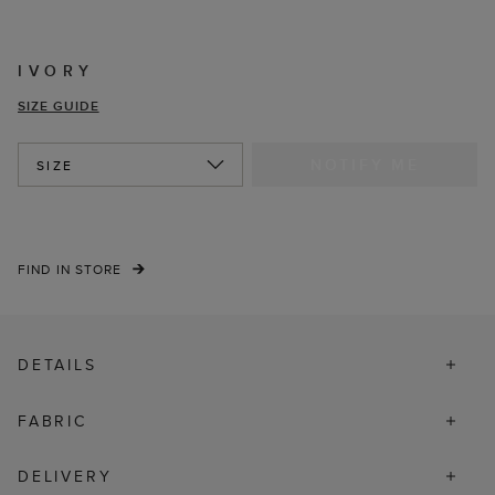
IVORY
SIZE GUIDE
NOTIFY ME
SIZE
FIND IN STORE
DETAILS
FABRIC
DELIVERY