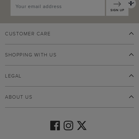
SIGN UP
CUSTOMER CARE
SHOPPING WITH US
LEGAL
ABOUT US