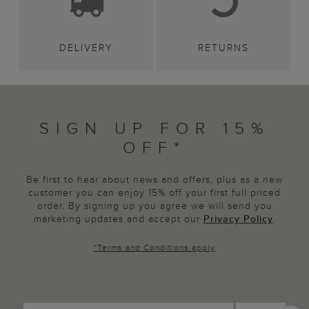
DELIVERY
RETURNS
SIGN UP FOR 15%
OFF*
Be first to hear about news and offers, plus as a new
customer you can enjoy 15% off your first full priced
order. By signing up you agree we will send you
marketing updates and accept our
Privacy Policy
.
*
Terms and Conditions
apply