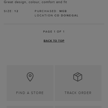
Great design, colour, comfort and fit
SIZE:
12
PURCHASED:
WEB
LOCATION
CO DONEGAL
PAGE 1 OF 1
BACK TO TOP
FIND A STORE
TRACK ORDER