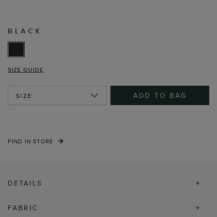
BLACK
SIZE GUIDE
ADD TO BAG
SIZE
FIND IN STORE
DETAILS
FABRIC