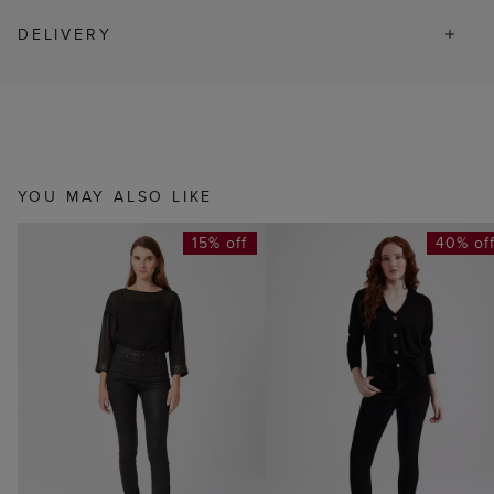
DELIVERY
YOU MAY ALSO LIKE
15% off
40% of