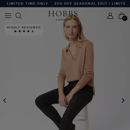
 LIMITED TIME ONLY
25% OFF SEASONAL EDIT | LIMITED T
0
HIGHLY REVIEWED
PREVIOUS
N