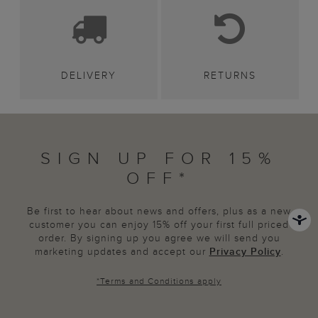
DELIVERY
RETURNS
SIGN UP FOR 15%
OFF*
Be first to hear about news and offers, plus as a new
customer you can enjoy 15% off your first full priced
order. By signing up you agree we will send you
marketing updates and accept our
Privacy Policy
.
*
Terms and Conditions
apply