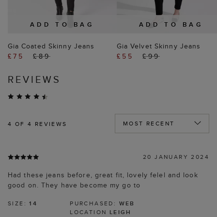
ADD TO BAG
ADD TO BAG
Gia Coated Skinny Jeans
Gia Velvet Skinny Jeans
£75
£89
£55
£99
REVIEWS
4
OF 4 REVIEWS
20 JANUARY 2024
Had these jeans before, great fit, lovely felel and look
good on. They have become my go to
SIZE:
14
PURCHASED:
WEB
LOCATION
LEIGH