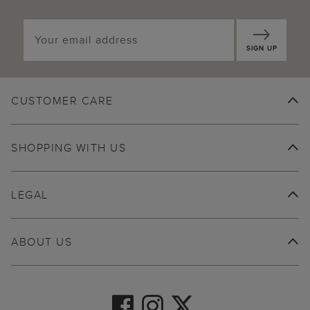
SIGN UP
CUSTOMER CARE
SHOPPING WITH US
LEGAL
ABOUT US