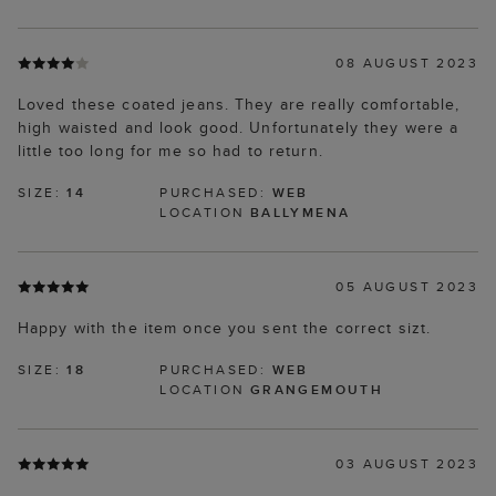
08 AUGUST 2023
Loved these coated jeans. They are really comfortable,
high waisted and look good. Unfortunately they were a
little too long for me so had to return.
SIZE:
14
PURCHASED:
WEB
LOCATION
BALLYMENA
05 AUGUST 2023
Happy with the item once you sent the correct sizt.
SIZE:
18
PURCHASED:
WEB
LOCATION
GRANGEMOUTH
03 AUGUST 2023