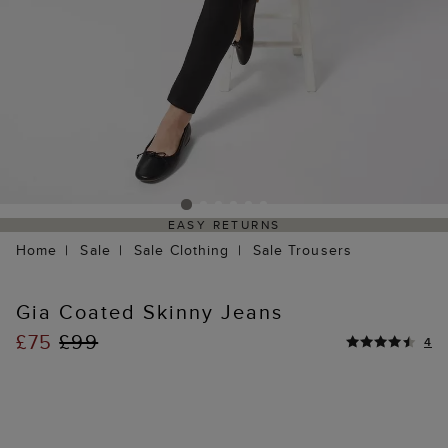
EASY RETURNS
Home
Sale
Sale Clothing
Sale Trousers
Gia Coated Skinny Jeans
£75
£99
4