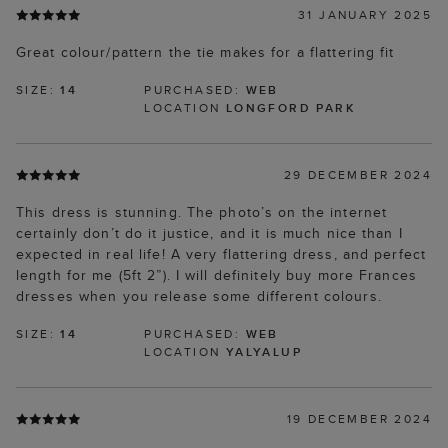
31 JANUARY 2025
Great colour/pattern the tie makes for a flattering fit
SIZE:
14
PURCHASED:
WEB
LOCATION
LONGFORD PARK
29 DECEMBER 2024
This dress is stunning. The photo’s on the internet
certainly don’t do it justice, and it is much nice than I
expected in real life! A very flattering dress, and perfect
length for me (5ft 2”). I will definitely buy more Frances
dresses when you release some different colours.
SIZE:
14
PURCHASED:
WEB
LOCATION
YALYALUP
19 DECEMBER 2024