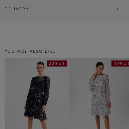
DELIVERY
YOU MAY ALSO LIKE
20% off
40% of