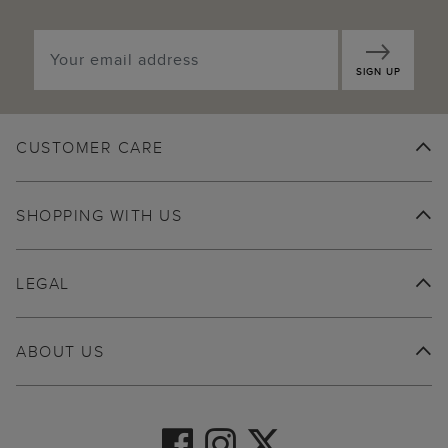
SIGN UP
CUSTOMER CARE
SHOPPING WITH US
LEGAL
ABOUT US