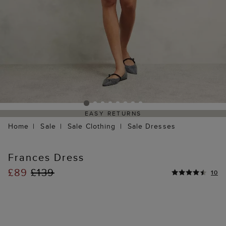
EASY RETURNS
Home
Sale
Sale Clothing
Sale Dresses
Frances Dress
£89
£139
10