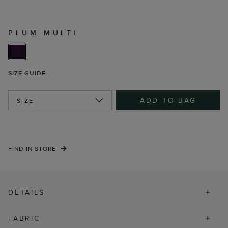
PLUM MULTI
SIZE GUIDE
ADD TO BAG
SIZE
FIND IN STORE
DETAILS
FABRIC