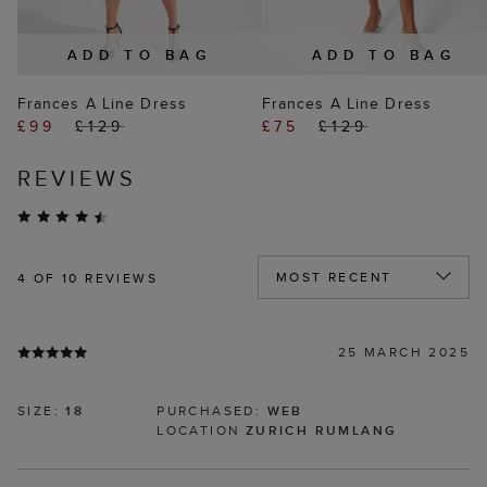
ADD TO BAG
ADD TO BAG
Frances A Line Dress
Frances A Line Dress
£99
£129
£75
£129
REVIEWS
4
OF 10 REVIEWS
25 MARCH 2025
SIZE:
18
PURCHASED:
WEB
LOCATION
ZURICH RUMLANG