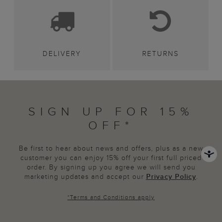
DELIVERY
RETURNS
SIGN UP FOR 15%
OFF*
Be first to hear about news and offers, plus as a new
customer you can enjoy 15% off your first full priced
order. By signing up you agree we will send you
marketing updates and accept our
Privacy Policy
.
*
Terms and Conditions
apply