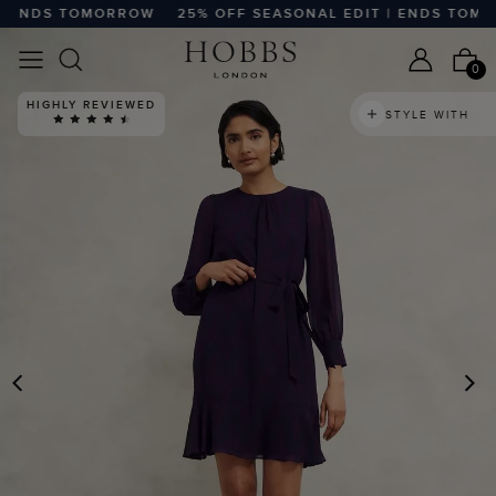
 ENDS TOMORROW
25% OFF SEASONAL EDIT | ENDS TOMOR
0
HIGHLY REVIEWED
STYLE WITH
PREVIOUS
N