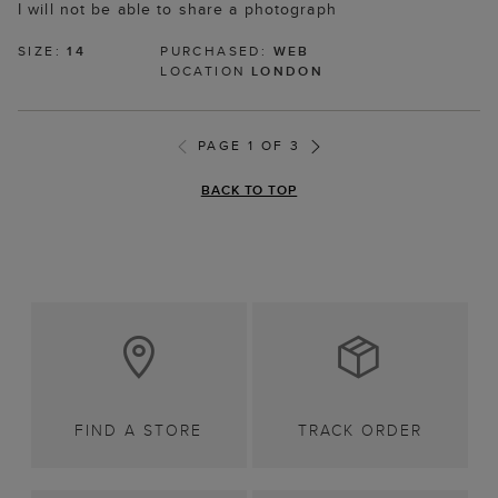
I will not be able to share a photograph
SIZE:
14
PURCHASED:
WEB
LOCATION
LONDON
PAGE 1 OF 3
BACK TO TOP
FIND A STORE
TRACK ORDER