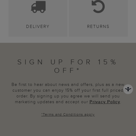
DELIVERY
RETURNS
SIGN UP FOR 15%
OFF*
Be first to hear about news and offers, plus as a new
customer you can enjoy 15% off your first full priced
order. By signing up you agree we will send you
marketing updates and accept our
Privacy Policy
.
*
Terms and Conditions
apply