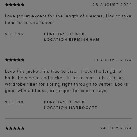
23 AUGUST 2024
Love jacket except for the length of sleeves. Had to take
them to be shortened.
SIZE:
16
PURCHASED:
WEB
LOCATION
BIRMINGHAM
18 AUGUST 2024
Love this jacket, fits true to size.. I love the length of
both the sleeve and jacket. It fits to hips. It is a great
wardrobe filler for spring right through to winter. Looks
good with a blouse, or jumper for cooler days.
SIZE:
10
PURCHASED:
WEB
LOCATION
HARROGATE
24 JULY 2024