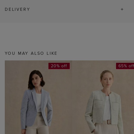
DELIVERY
YOU MAY ALSO LIKE
20% off
65% of