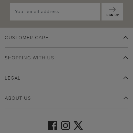
SIGN UP
CUSTOMER CARE
SHOPPING WITH US
LEGAL
ABOUT US