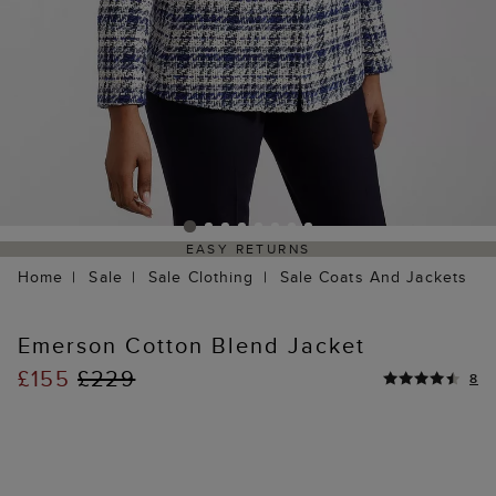
EASY RETURNS
Home
Sale
Sale Clothing
Sale Coats And Jackets
Emerson Cotton Blend Jacket
£155
£229
8