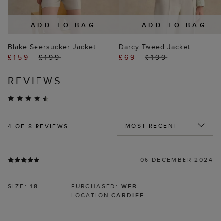
ADD TO BAG
ADD TO BAG
Blake Seersucker Jacket
Darcy Tweed Jacket
£159
£199
£69
£199
REVIEWS
4
OF 8 REVIEWS
06 DECEMBER 2024
SIZE:
18
PURCHASED:
WEB
LOCATION
CARDIFF