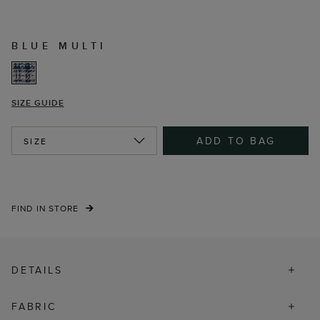
BLUE MULTI
SIZE GUIDE
ADD TO BAG
SIZE
FIND IN STORE
DETAILS
FABRIC