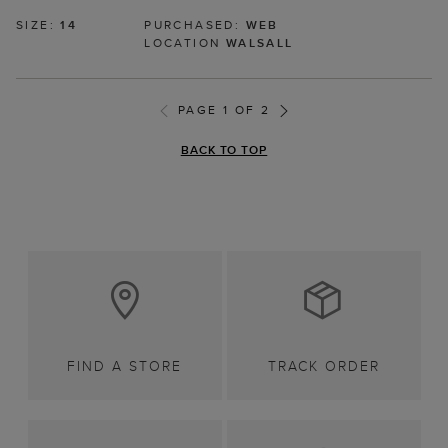
SIZE:
14
PURCHASED:
WEB
LOCATION
WALSALL
PAGE 1 OF 2
BACK TO TOP
FIND A STORE
TRACK ORDER