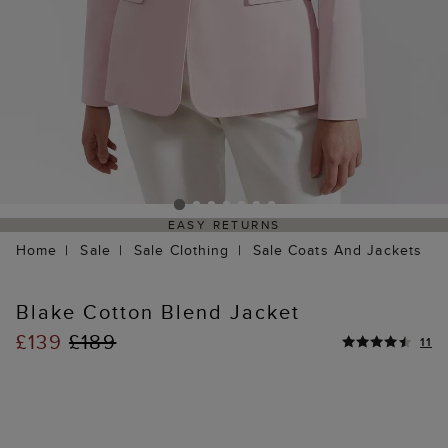
EASY RETURNS
Home
Sale
Sale Clothing
Sale Coats And Jackets
Blake Cotton Blend Jacket
£139
£189
11