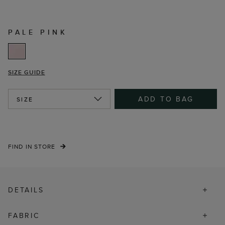
PALE PINK
SIZE GUIDE
ADD TO BAG
SIZE
FIND IN STORE
DETAILS
FABRIC