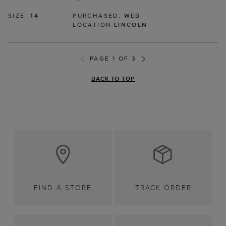
SIZE:
14
PURCHASED:
WEB
LOCATION
LINCOLN
PAGE 1 OF 3
BACK TO TOP
FIND A STORE
TRACK ORDER