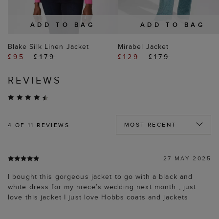
ADD TO BAG
ADD TO BAG
Blake Silk Linen Jacket
Mirabel Jacket
£95
£179
£129
£179
REVIEWS
4
OF 11 REVIEWS
27 MAY 2025
I bought this gorgeous jacket to go with a black and
white dress for my niece’s wedding next month , just
love this jacket I just love Hobbs coats and jackets