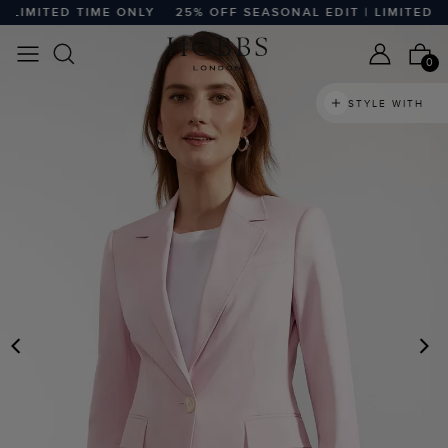
LIMITED TIME ONLY
25% OFF SEASONAL EDIT | LIMITED TI
0
STYLE WITH
PREVIOUS
N