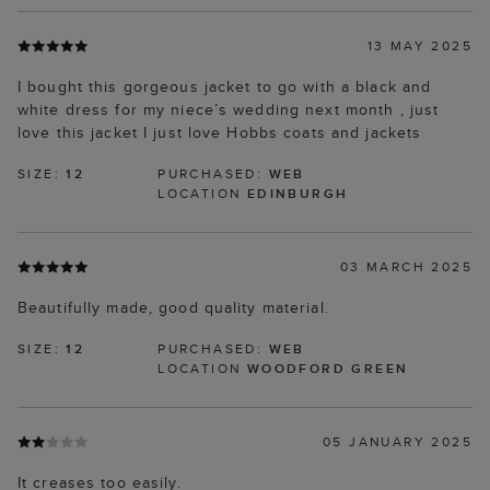
13 MAY 2025
I bought this gorgeous jacket to go with a black and
white dress for my niece’s wedding next month , just
love this jacket I just love Hobbs coats and jackets
SIZE:
12
PURCHASED:
WEB
LOCATION
EDINBURGH
03 MARCH 2025
Beautifully made, good quality material.
SIZE:
12
PURCHASED:
WEB
LOCATION
WOODFORD GREEN
05 JANUARY 2025
It creases too easily.