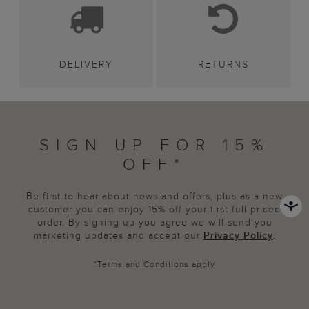
DELIVERY
RETURNS
SIGN UP FOR 15%
OFF*
Be first to hear about news and offers, plus as a new
customer you can enjoy 15% off your first full priced
order. By signing up you agree we will send you
marketing updates and accept our
Privacy Policy
.
*
Terms and Conditions
apply