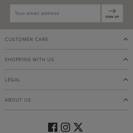
SIGN UP
CUSTOMER CARE
SHOPPING WITH US
LEGAL
ABOUT US