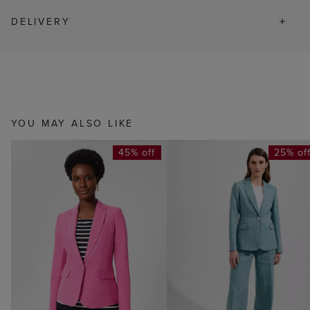
DELIVERY
YOU MAY ALSO LIKE
45% off
25% of