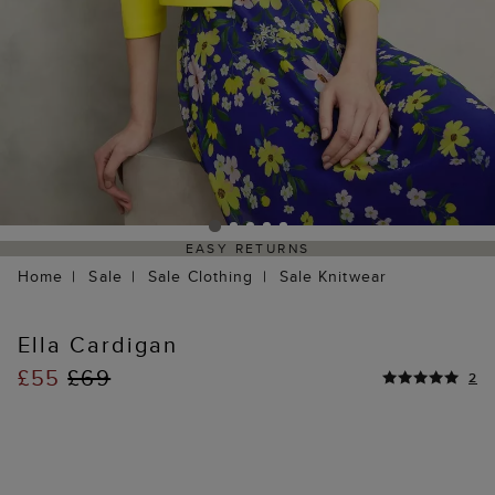
EASY RETURNS
Home
Sale
Sale Clothing
Sale Knitwear
Ella Cardigan
£55
£69
2