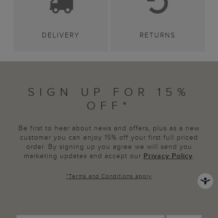
DELIVERY
RETURNS
SIGN UP FOR 15%
OFF*
Be first to hear about news and offers, plus as a new
customer you can enjoy 15% off your first full priced
order. By signing up you agree we will send you
marketing updates and accept our
Privacy Policy
.
*
Terms and Conditions
apply