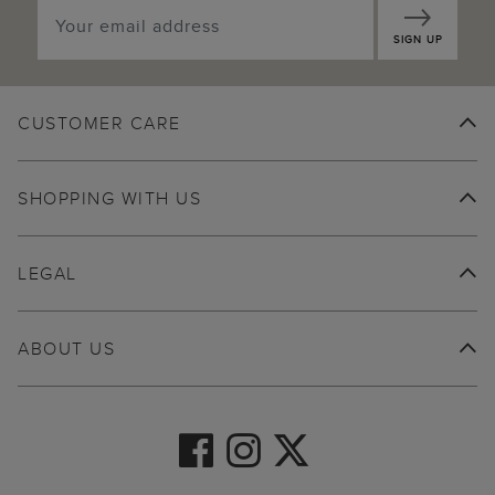
SIGN UP
CUSTOMER CARE
SHOPPING WITH US
LEGAL
ABOUT US