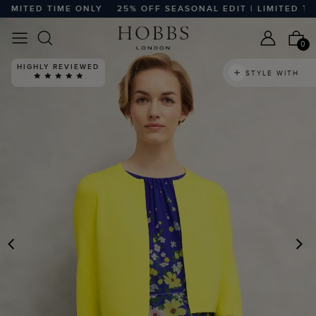
MITED TIME ONLY
25% OFF SEASONAL EDIT | LIMITED TIME
0
HIGHLY REVIEWED
STYLE WITH
PREVIOUS
N