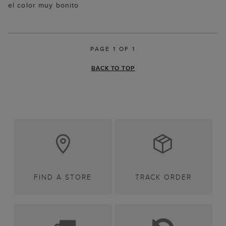
el color muy bonito
PAGE 1 OF 1
BACK TO TOP
FIND A STORE
TRACK ORDER