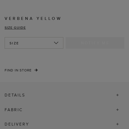
VERBENA YELLOW
SIZE GUIDE
NOTIFY ME
SIZE
FIND IN STORE
DETAILS
FABRIC
DELIVERY