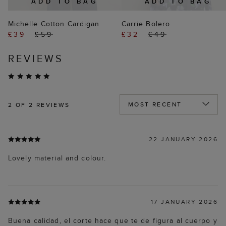
ADD TO BAG
ADD TO BAG
Michelle Cotton Cardigan
Carrie Bolero
£39
£59
£32
£49
REVIEWS
2
OF 2 REVIEWS
22 JANUARY 2026
Lovely material and colour.
17 JANUARY 2026
Buena calidad, el corte hace que te de figura al cuerpo y