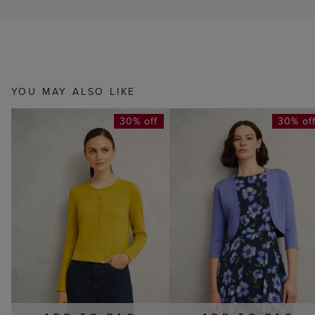
YOU MAY ALSO LIKE
30% off
30% of