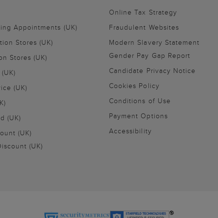
Online Tax Strategy
ling Appointments (UK)
Fraudulent Websites
tion Stores (UK)
Modern Slavery Statement
Gender Pay Gap Report
on Stores (UK)
Candidate Privacy Notice
 (UK)
Cookies Policy
vice (UK)
Conditions of Use
K)
Payment Options
nd (UK)
Accessibility
ount (UK)
iscount (UK)