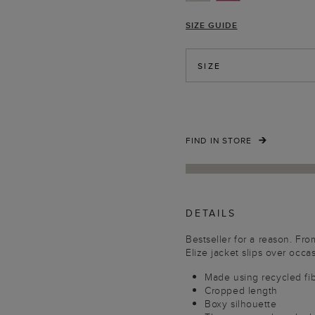
SIZE GUIDE
SIZE
FIND IN STORE
DETAILS
Bestseller for a reason. Fr
Elize jacket slips over occasi
Made using recycled fi
Cropped length
Boxy silhouette