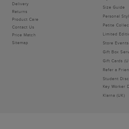
Delivery
Size Guide
Returns
Personal Sty
Product Care
Petite Collec
Contact Us
Limited Editi
Price Match
Sitemap
Store Events
Gift Box Ser
Gift Cards (U
Refer a Frie
Student Disc
Key Worker D
Klarna (UK)