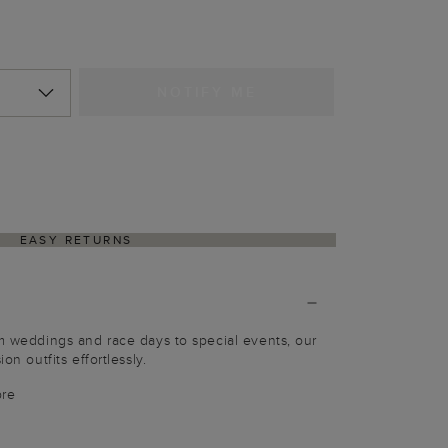
NOTIFY ME
EASY RETURNS
om weddings and race days to special events, our
on outfits effortlessly.
bre