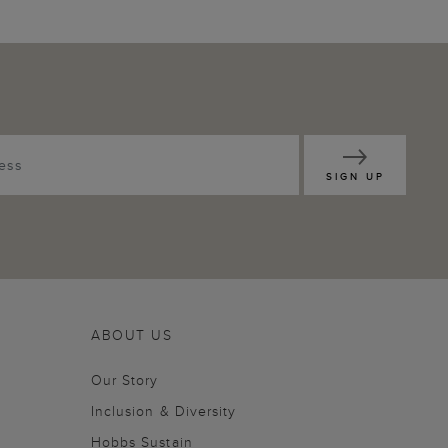
SIGN UP
ABOUT US
Our Story
Inclusion & Diversity
Hobbs Sustain