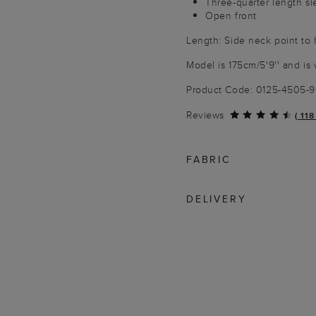
Three-quarter length s
Open front
Length: Side neck point to
Model is 175cm/5'9'' and is 
Product Code: 0125-4505-
Reviews
(
118
FABRIC
DELIVERY