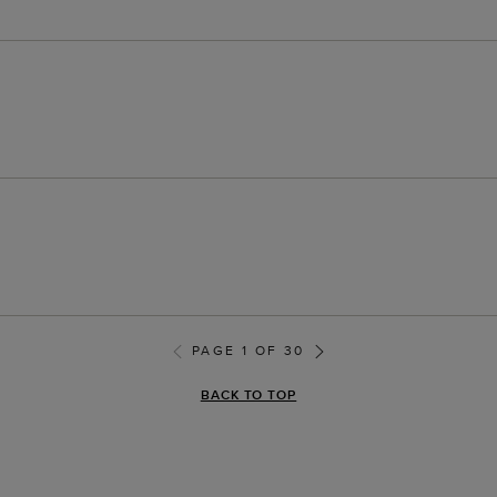
PAGE 1 OF 30
BACK TO TOP