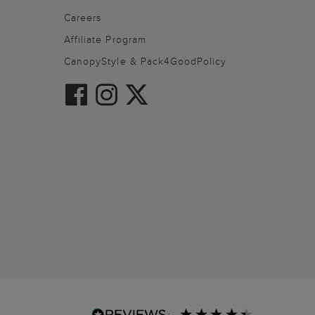
Careers
Affiliate Program
CanopyStyle & Pack4GoodPolicy