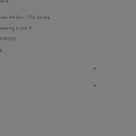
leeve
 hem 44.5cm / 17.5 inches
wearing a size 8
9045L00
)