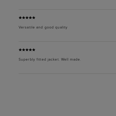
Versatile and good quality
Superbly fitted jacket. Well made.