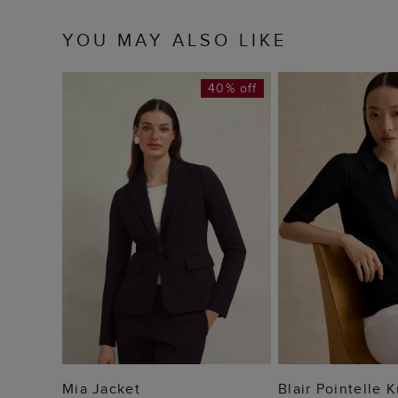
YOU MAY ALSO LIKE
40% off
ADD TO BAG
ADD TO
Mia Jacket
Blair Pointelle 