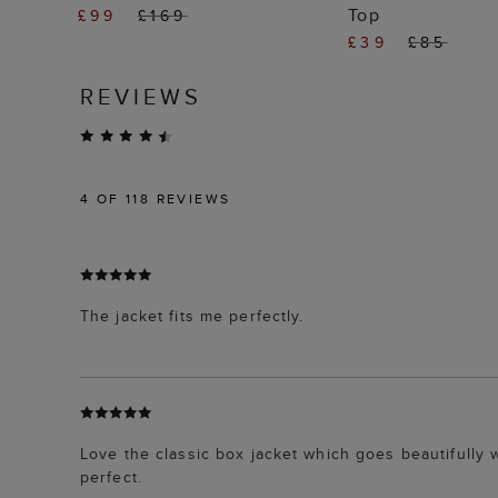
Top
£99
£169
£39
£85
REVIEWS
4
OF 118 REVIEWS
The jacket fits me perfectly.
Love the classic box jacket which goes beautifully
perfect.