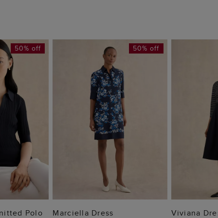
50% off
50% off
 BAG
ADD TO BAG
ADD
Knitted Polo
Marciella Dress
Viviana Dre