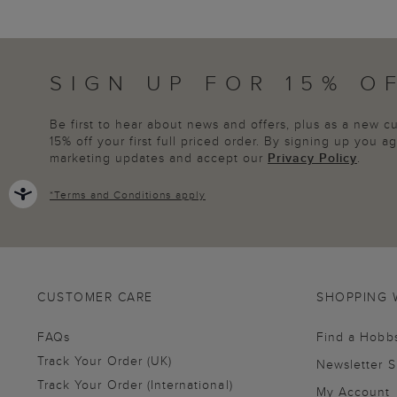
SIGN UP FOR 15% O
Be first to hear about news and offers, plus as a new 
15% off your first full priced order. By signing up you 
marketing updates and accept our
Privacy Policy
.
*
Terms and Conditions
apply
CUSTOMER CARE
SHOPPING 
FAQs
Find a Hobb
Track Your Order (UK)
Newsletter 
Track Your Order (International)
My Account