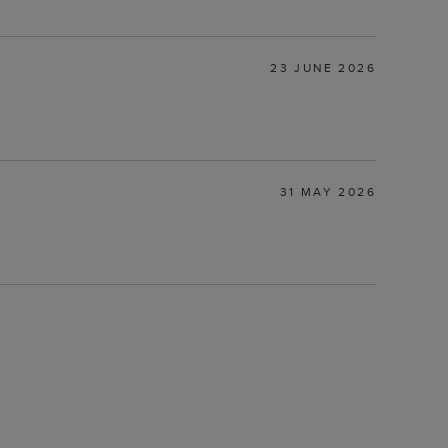
23 JUNE 2026
31 MAY 2026