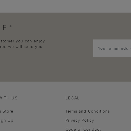
FF*
customer you can enjoy
agree we will send you
WITH US
LEGAL
s Store
Terms and Conditions
Sign Up
Privacy Policy
Code of Conduct