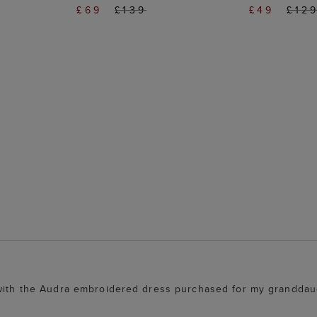
£69
£139
£49
£12
 with the Audra embroidered dress purchased for my granddaug