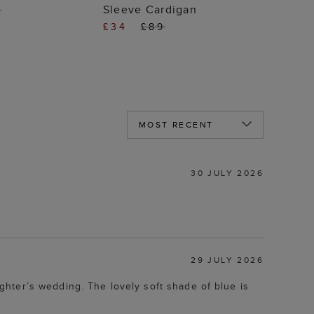
Sleeve Cardigan
9
£34
£89
30 JULY 2026
29 JULY 2026
hter’s wedding. The lovely soft shade of blue is