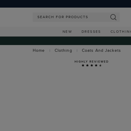
NEW
DRESSES
CLOTHIN
Home
Clothing
Coats And Jackets
HIGHLY REVIEWED