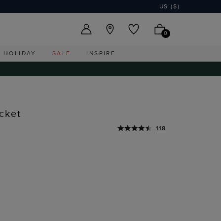
US ($)
0
HOLIDAY
SALE
INSPIRE
cket
118