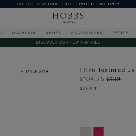
25% OFF SEASONAL EDIT | LIMITED TIME ONLY
G
OCCASION
SHOES
ACCESSORIES
PETITE
DISCOVER OUR NEW ARRIVALS
Elize Textured Ja
STYLE WITH
£104.25
£139
25% OFF