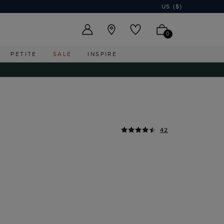
US ($)
0
PETITE
SALE
INSPIRE
42