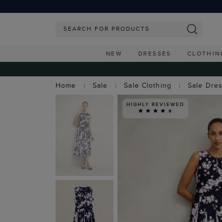
NEW
DRESSES
CLOTHIN
Home
Sale
Sale Clothing
Sale Dre
HIGHLY REVIEWED