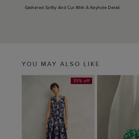
Gathered Softly And Cut With A Keyhole Detail.
YOU MAY ALSO LIKE
35% off