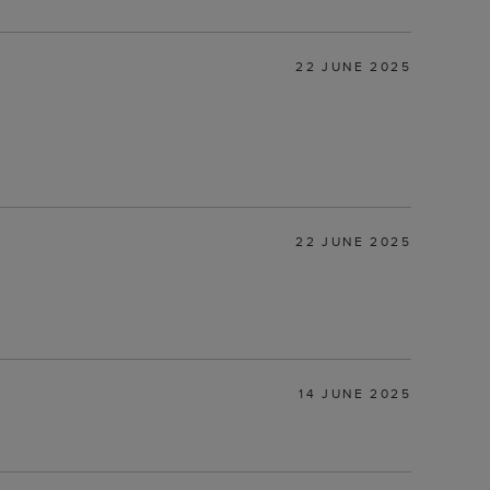
22 JUNE 2025
22 JUNE 2025
14 JUNE 2025