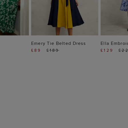
 BAG
ADD TO BAG
ADD
Emery Tie Belted Dress
Ella Embroi
£89
£189
£129
£2