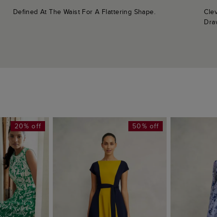
Defined At The Waist For A Flattering Shape.
Cle
Dra
20% off
50% off