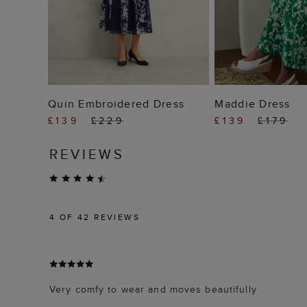
ADD TO BAG
ADD TO
Quin Embroidered Dress
Maddie Dress
£139
£229
£139
£179
REVIEWS
4
OF 42 REVIEWS
Very comfy to wear and moves beautifully