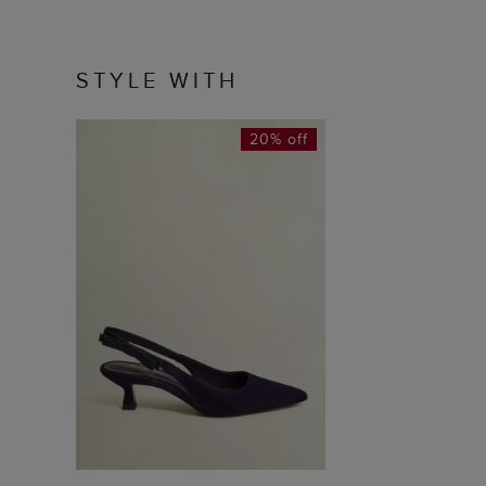
STYLE WITH
20% off