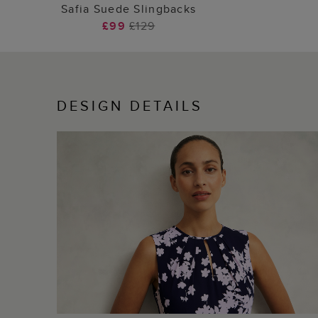
ADD TO BAG
Safia Suede Slingbacks
£99
£129
DESIGN DETAILS