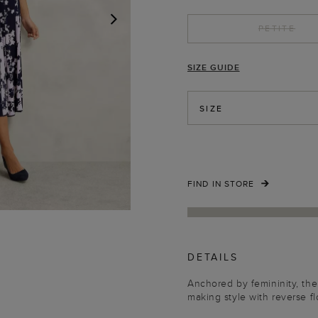
PETITE
NEXT
SIZE GUIDE
SIZE
FIND IN STORE
DETAILS
Anchored by femininity, the
making style with reverse fl