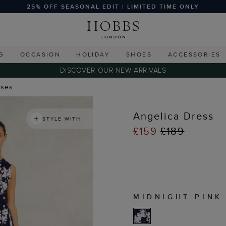
25% OFF SEASONAL EDIT | LIMITED TIME ONLY
G
OCCASION
HOLIDAY
SHOES
ACCESSORIES
DISCOVER OUR NEW ARRIVALS
sses
Angelica Dress
STYLE WITH
£159
£189
MIDNIGHT PINK