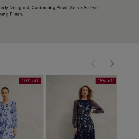
verly Designed, Contrasting Pleats Serve An Eye-
wing Finish.
40% off
15% off
Lila P
£149