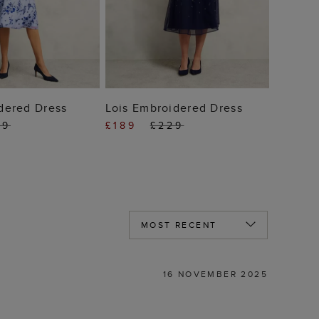
 TO BAG
ADD TO BAG
dered Dress
Lois Embroidered Dress
29
£189
£229
16 NOVEMBER 2025