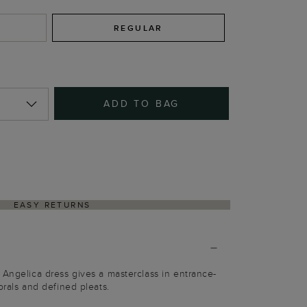
REGULAR
ADD TO BAG
EASY RETURNS
 Angelica dress gives a masterclass in entrance-
orals and defined pleats.