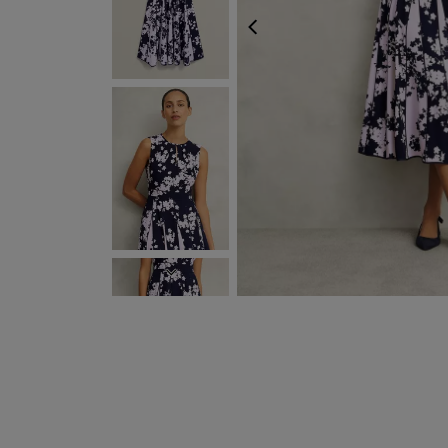
PREVIOUS
NEXT