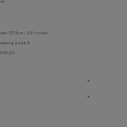
bre
hem 127.5cm / 50.1 Inches
wearing a size 8
9045L00
)