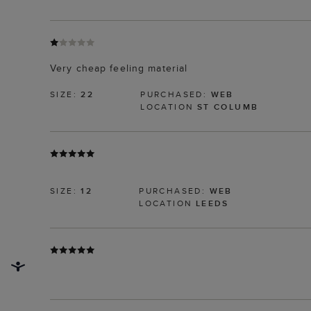
Very cheap feeling material
SIZE:
22
PURCHASED:
WEB
LOCATION
ST COLUMB
SIZE:
12
PURCHASED:
WEB
LOCATION
LEEDS