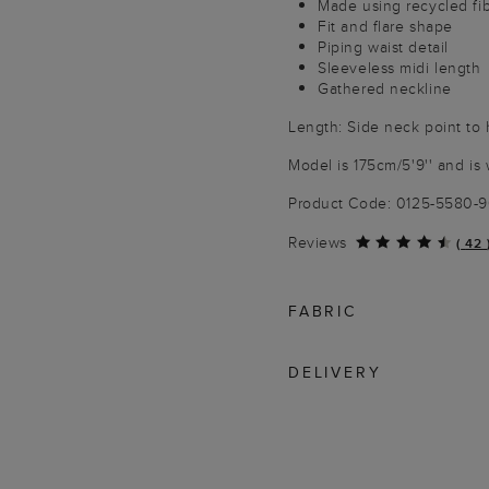
Made using recycled fi
Fit and flare shape
Piping waist detail
Sleeveless midi length
Gathered neckline
Length: Side neck point to 
Model is 175cm/5'9'' and is 
Product Code: 0125-5580-
Reviews
(
42
FABRIC
DELIVERY