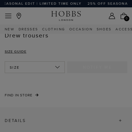
EASONAL EDIT | LIMITED TIME ONLY
25% OFF SEASONAL ED
EASY RETURNS
Home
Sale
Sale Clothing
Sale Trousers
0
NEW
DRESSES
CLOTHING
OCCASION
SHOES
ACCES
Drew trousers
SIZE GUIDE
NOTIFY ME
SIZE
FIND IN STORE
DETAILS