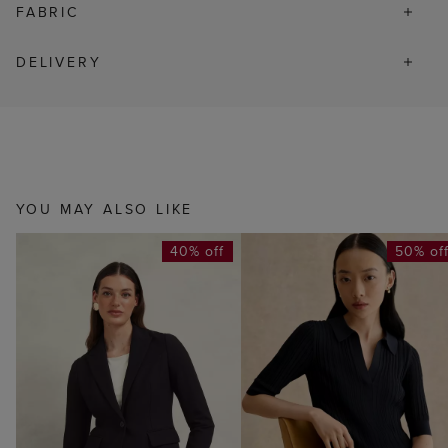
FABRIC
DELIVERY
YOU MAY ALSO LIKE
40% off
50% of