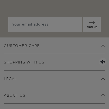
SIGN UP
CUSTOMER CARE
SHOPPING WITH US
LEGAL
ABOUT US