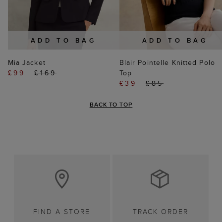
ADD TO BAG
ADD TO BAG
Mia Jacket
Blair Pointelle Knitted Polo
£99
£169
Top
£39
£85
BACK TO TOP
FIND A STORE
TRACK ORDER