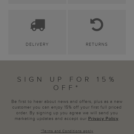
DELIVERY
RETURNS
SIGN UP FOR 15%
OFF*
Be first to hear about news and offers, plus as a new
customer you can enjoy 15% off your first full priced
order. By signing up you agree we will send you
marketing updates and accept our
Privacy Policy
.
*
Terms and Conditions
apply