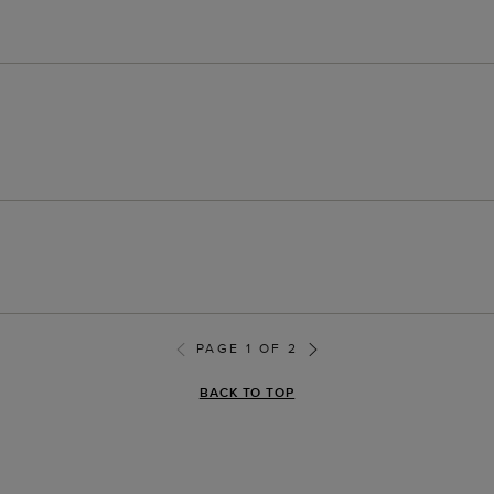
PAGE 1 OF 2
BACK TO TOP