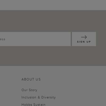
SIGN UP
ABOUT US
Our Story
Inclusion & Diversity
Hobbs Sustain