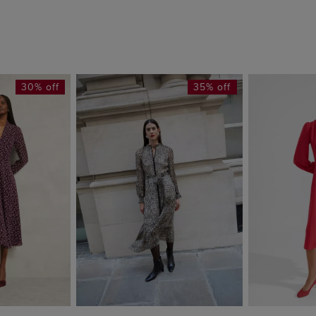
30% off
35% off