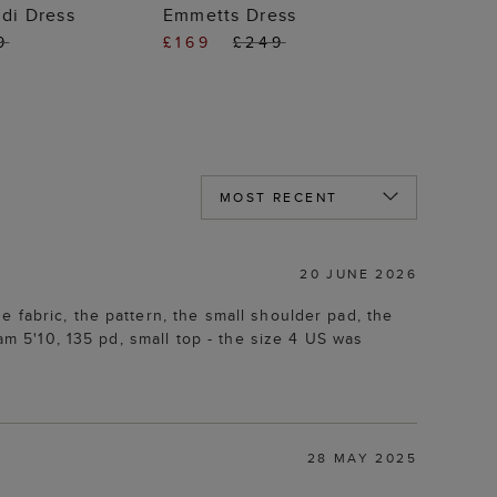
 TO BAG
ADD TO BAG
di Dress
Emmetts Dress
9
£169
£249
20 JUNE 2026
 fabric, the pattern, the small shoulder pad, the
am 5'10, 135 pd, small top - the size 4 US was
28 MAY 2025