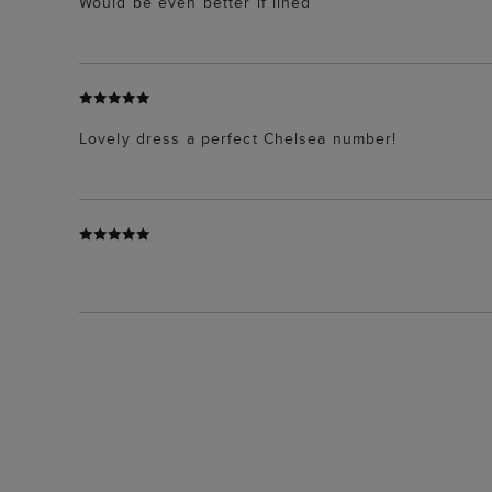
Would be even better if lined
Lovely dress a perfect Chelsea number!