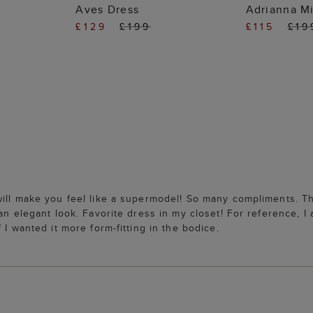
 BAG
ADD TO BAG
ADD
Aves Dress
Adrianna Mi
£129
£199
£115
£19
ill make you feel like a supermodel! So many compliments. The
an elegant look. Favorite dress in my closet! For reference, I 
 I wanted it more form-fitting in the bodice.