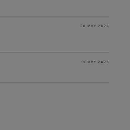
20 MAY 2025
14 MAY 2025