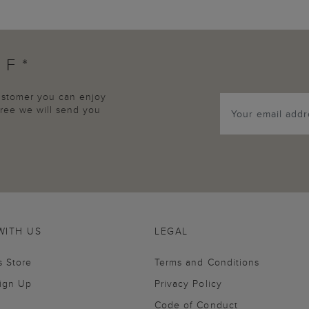
FF*
customer you can enjoy
agree we will send you
WITH US
LEGAL
s Store
Terms and Conditions
Sign Up
Privacy Policy
Code of Conduct