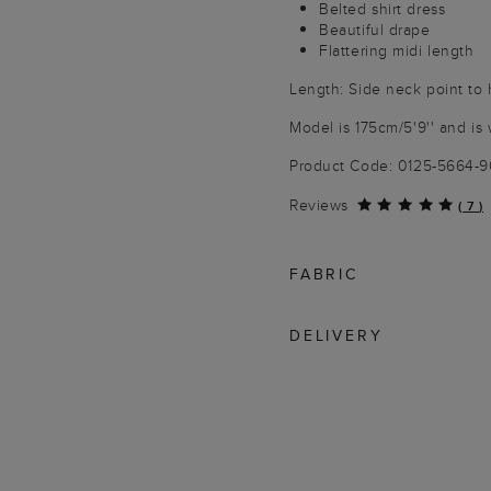
Belted shirt dress
Beautiful drape
Flattering midi length
Length: Side neck point to
Model is 175cm/5'9'' and is 
Product Code: 0125-5664-
Reviews
(
7
)
FABRIC
DELIVERY