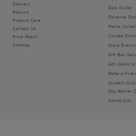
Delivery
Size Guide
Returns
Personal Sty
Product Care
Petite Collec
Contact Us
Limited Editi
Price Match
Sitemap
Store Events
Gift Box Ser
Gift Cards (U
Refer a Frie
Student Disc
Key Worker D
Klarna (UK)