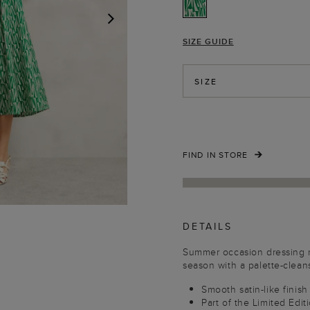
SIZE GUIDE
NEXT
SIZE
FIND IN STORE
DETAILS
Summer occasion dressing m
season with a palette-cleans
Smooth satin-like finish
Part of the Limited Edit