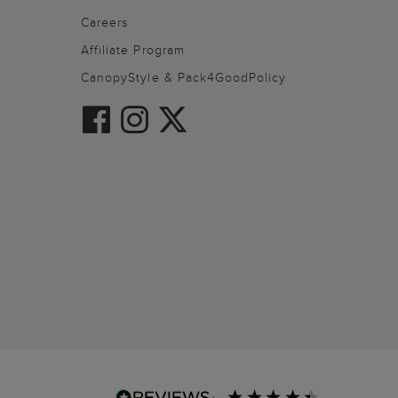
Careers
Affiliate Program
CanopyStyle & Pack4GoodPolicy