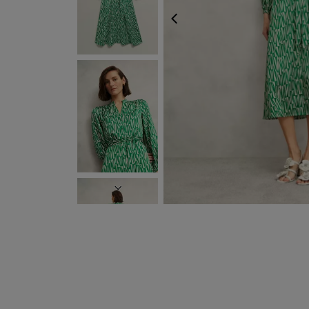
PREVIOUS
NEXT