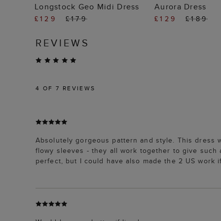
ADD TO BAG
ADD TO
Longstock Geo Midi Dress
Aurora Dress
£129
£179
£129
£189
REVIEWS
4
OF 7 REVIEWS
Absolutely gorgeous pattern and style. This dress w
flowy sleeves - they all work together to give such 
perfect, but I could have also made the 2 US work if