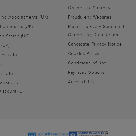
Online Tax Strategy
ling Appointments (UK)
Fraudulent Websites
tion Stores (UK)
Modern Slavery Statement
Gender Pay Gap Report
on Stores (UK)
Candidate Privacy Notice
 (UK)
Cookies Policy
vice (UK)
Conditions of Use
K)
Payment Options
nd (UK)
Accessibility
ount (UK)
iscount (UK)