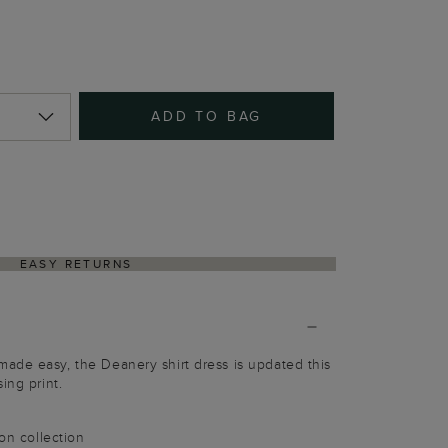
ADD TO BAG
EASY RETURNS
ade easy, the Deanery shirt dress is updated this
ing print.
ion collection