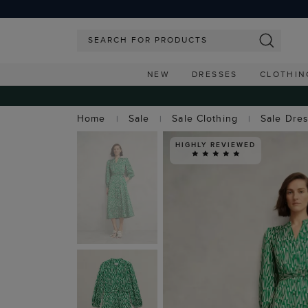
NEW
DRESSES
CLOTHIN
Home
Sale
Sale Clothing
Sale Dre
HIGHLY REVIEWED