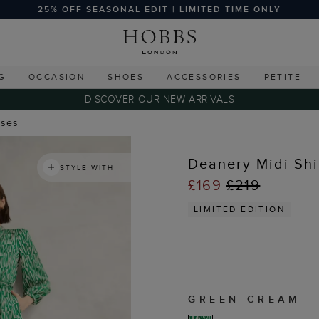
25% OFF SEASONAL EDIT | LIMITED TIME ONLY
G
OCCASION
SHOES
ACCESSORIES
PETITE
DISCOVER OUR NEW ARRIVALS
sses
Deanery Midi Shi
STYLE WITH
£169
£219
LIMITED EDITION
GREEN CREAM