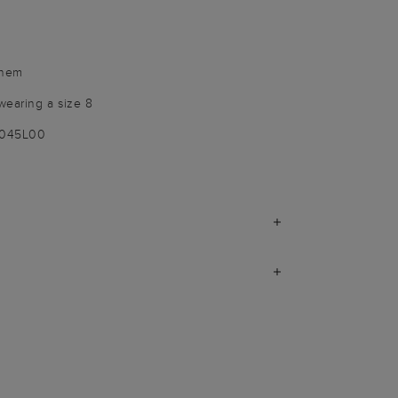
 hem
wearing a size 8
9045L00