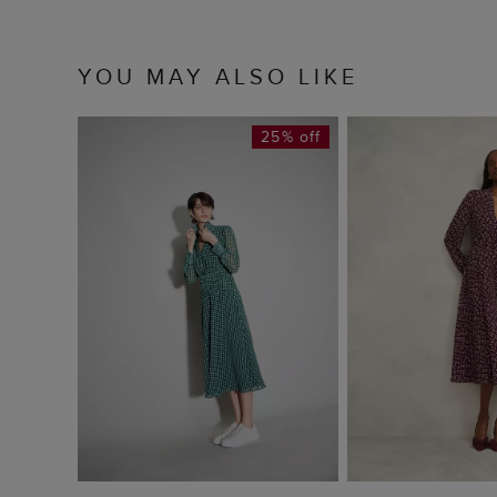
YOU MAY ALSO LIKE
25% off