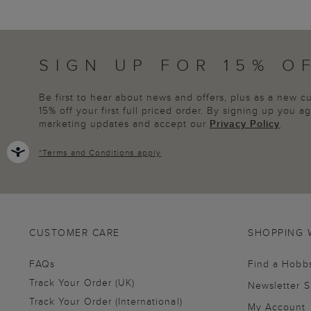
SIGN UP FOR 15% O
Be first to hear about news and offers, plus as a new 
15% off your first full priced order. By signing up you 
marketing updates and accept our
Privacy Policy
.
*
Terms and Conditions
apply
CUSTOMER CARE
SHOPPING 
FAQs
Find a Hobb
Track Your Order (UK)
Newsletter 
Track Your Order (International)
My Account