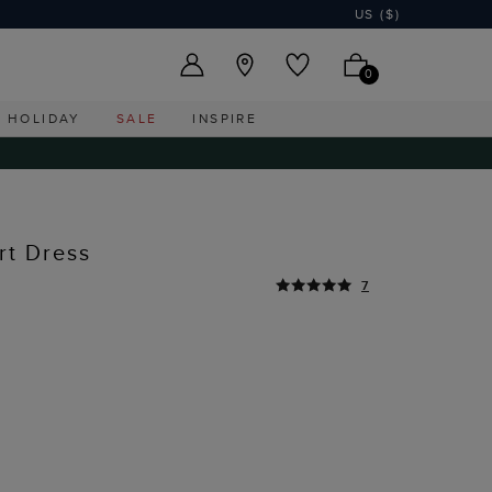
US ($)
0
HOLIDAY
SALE
INSPIRE
rt Dress
7