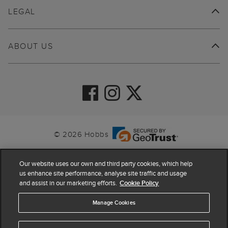
LEGAL
ABOUT US
© 2026 Hobbs
Our website uses our own and third party cookies, which help
us enhance site performance, analyse site traffic and usage
and assist in our marketing efforts.
Cookie Policy
Manage Cookies