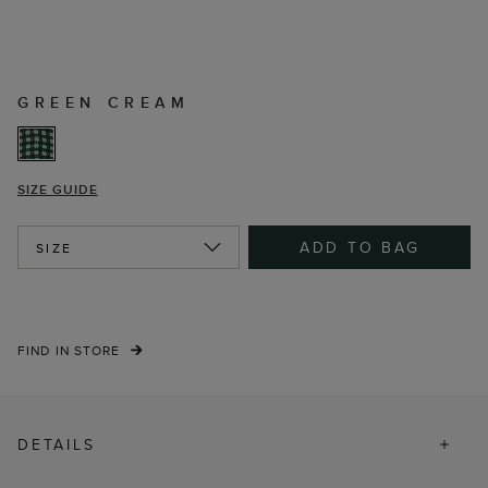
GREEN CREAM
SIZE GUIDE
ADD TO BAG
SIZE
FIND IN STORE
DETAILS