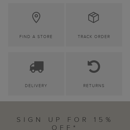
FIND A STORE
TRACK ORDER
DELIVERY
RETURNS
SIGN UP FOR 15%
OFF*