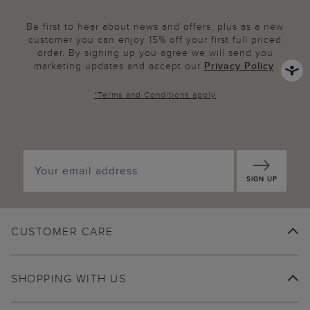
Be first to hear about news and offers, plus as a new
customer you can enjoy 15% off your first full priced
order. By signing up you agree we will send you
marketing updates and accept our
Privacy Policy
.
*
Terms and Conditions
apply
SIGN UP
CUSTOMER CARE
SHOPPING WITH US