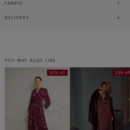
FABRIC
DELIVERY
YOU MAY ALSO LIKE
50% off
25% of