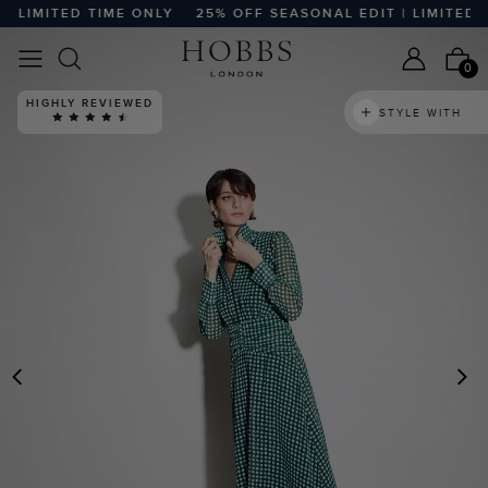
LIMITED TIME ONLY
25% OFF SEASONAL EDIT | LIMITED TI
0
HIGHLY REVIEWED
STYLE WITH
PREVIOUS
N