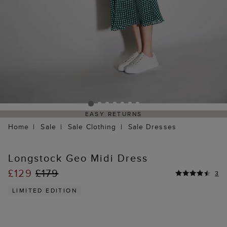
EASY RETURNS
Home
Sale
Sale Clothing
Sale Dresses
Longstock Geo Midi Dress
£129
£179
3
LIMITED EDITION