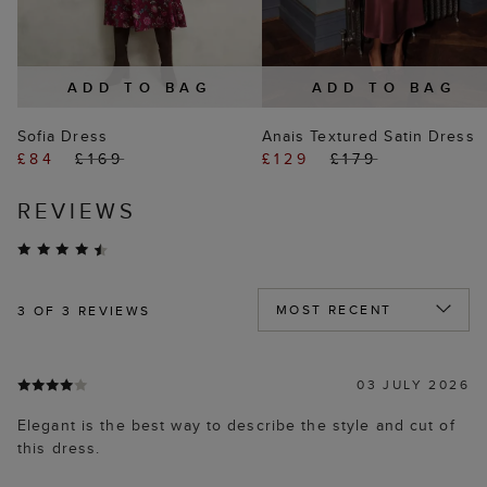
ADD TO BAG
ADD TO BAG
Sofia Dress
Anais Textured Satin Dress
£84
£169
£129
£179
REVIEWS
3
OF 3 REVIEWS
03 JULY 2026
Elegant is the best way to describe the style and cut of
this dress.