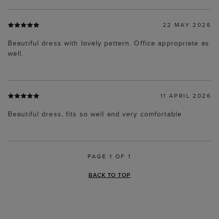
22 MAY 2026
Beautiful dress with lovely pattern. Office appropriate as
well.
11 APRIL 2026
Beautiful dress, fits so well and very comfortable
PAGE 1 OF 1
BACK TO TOP