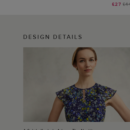
£27
£4
DESIGN DETAILS