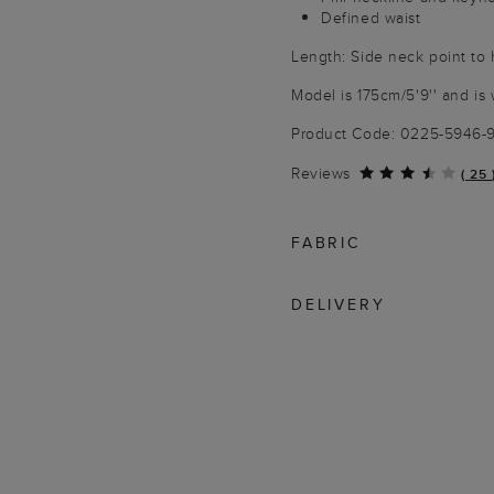
Defined waist
Length: Side neck point to
Model is 175cm/5'9'' and is 
Product Code: 0225-5946
Reviews
(
25
FABRIC
DELIVERY