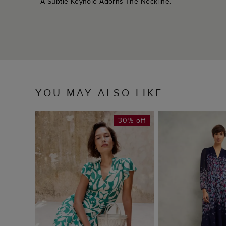
A Subtle Keyhole Adorns The Neckline.
YOU MAY ALSO LIKE
30% off