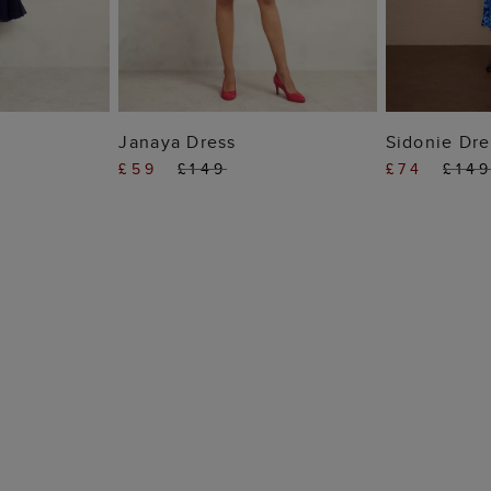
 BAG
ADD TO BAG
ADD
Janaya Dress
Sidonie Dre
£59
£149
£74
£14