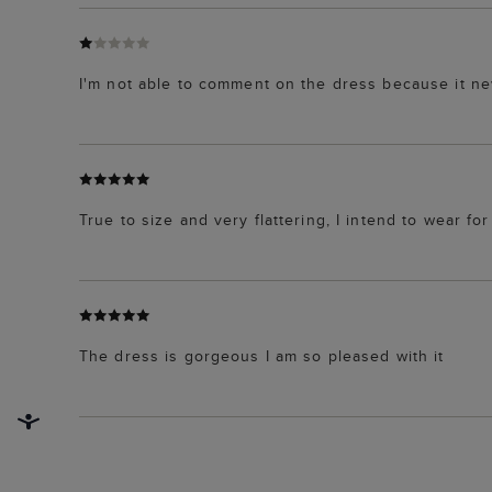
I'm not able to comment on the dress because it ne
True to size and very flattering, I intend to wear fo
The dress is gorgeous I am so pleased with it