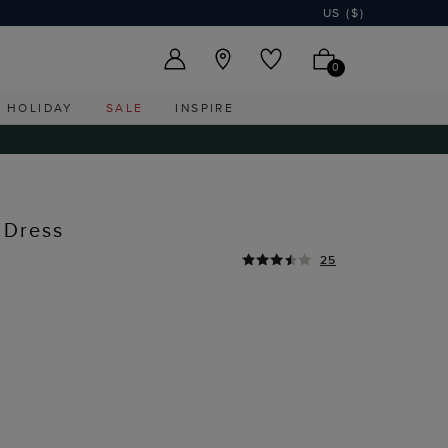
US ($)
0
HOLIDAY
SALE
INSPIRE
 Dress
25