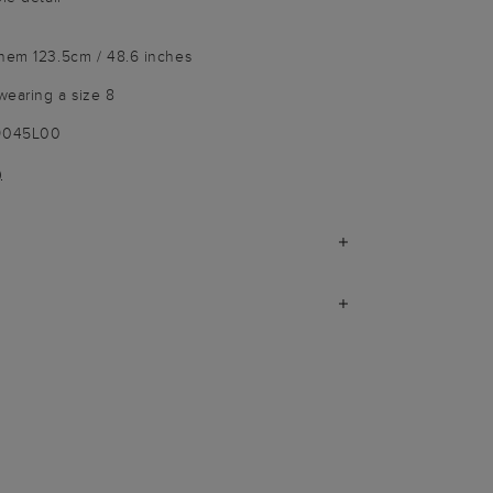
 hem 123.5cm / 48.6 inches
wearing a size 8
-9045L00
)