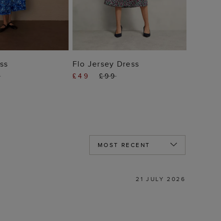
 TO BAG
ADD TO BAG
ss
Flo Jersey Dress
9
£49
£99
21 JULY 2026