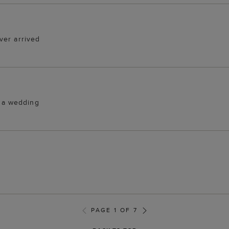
ver arrived
r a wedding
PAGE 1 OF 7