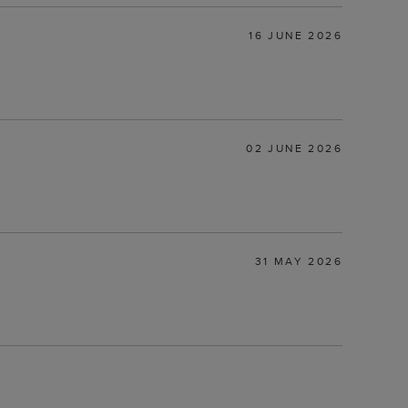
16 JUNE 2026
02 JUNE 2026
31 MAY 2026