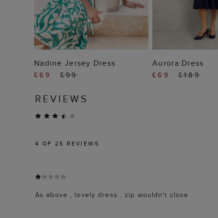
ADD TO BAG
ADD TO
Nadine Jersey Dress
Aurora Dress
£69
£99
£69
£189
REVIEWS
4
OF 25 REVIEWS
As above , lovely dress , zip wouldn't close