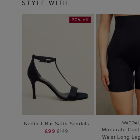
STYLE WITH
30% off
ADD TO BAG
ADD TO
WACOA
Nadia T-Bar Satin Sandals
Moderate Cont
£99
£149
Waist Long Le