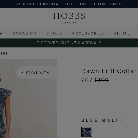
25% OFF SEASONAL EDIT | LIMITED TIME ONLY
G
OCCASION
SHOES
ACCESSORIES
PETITE
DISCOVER OUR NEW ARRIVALS
sses
Dawn Frill Collar
STYLE WITH
£67
£169
BLUE MULTI