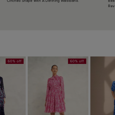
Cinched Shape With A Defining Waistband.
Bea
Rev
60% off
60% off