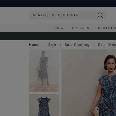
NEW
DRESSES
CLOTHIN
Home
Sale
Sale Clothing
Sale Dre