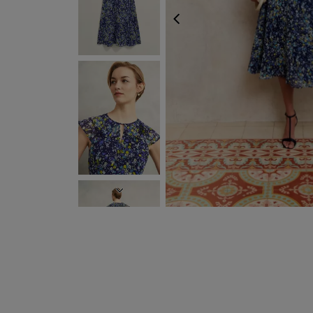
PREVIOUS
NEXT