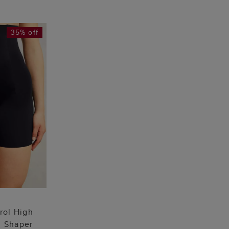
35% off
 BAG
L
rol High
g Shaper