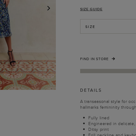
SIZE GUIDE
NEXT
SIZE
FIND IN STORE
DETAILS
A transeasonal style for oc
hallmarks femininity through 
Fully lined
Engineered in delicate, 
Ditsy print
Frill neckline and keyho