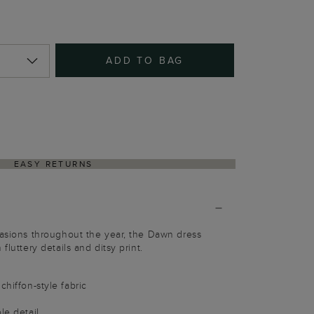
ADD TO BAG
EASY RETURNS
casions throughout the year, the Dawn dress
fluttery details and ditsy print.
chiffon-style fabric
le detail