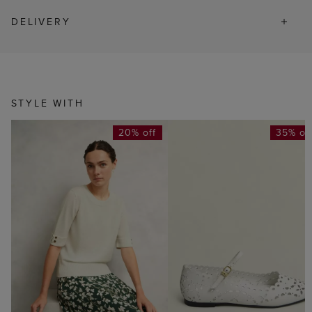
DELIVERY
STYLE WITH
20% off
35% of