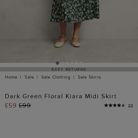
EASY RETURNS
Home
Sale
Sale Clothing
Sale Skirts
Dark Green Floral Kiara Midi Skirt
£59
£99
23