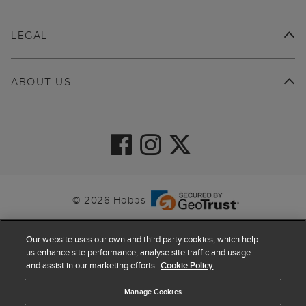
LEGAL
ABOUT US
© 2026 Hobbs
Our website uses our own and third party cookies, which help
us enhance site performance, analyse site traffic and usage
and assist in our marketing efforts.
Cookie Policy
Manage Cookies