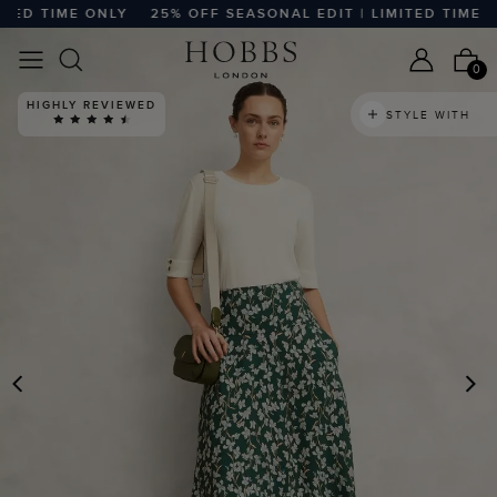
D TIME ONLY
25% OFF SEASONAL EDIT | LIMITED TIME ONLY
0
HIGHLY REVIEWED
STYLE WITH
PREVIOUS
N