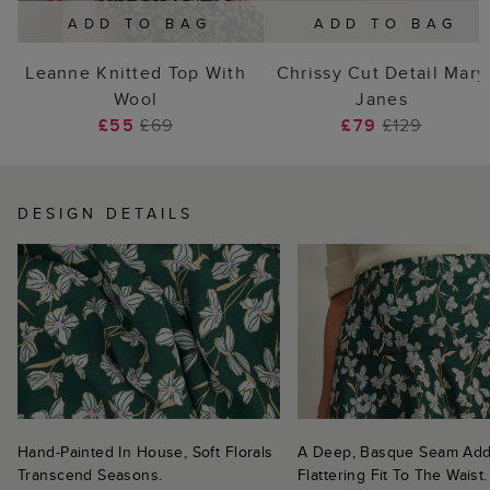
ADD TO BAG
ADD TO BAG
Leanne Knitted Top With
Chrissy Cut Detail Mary
Wool
Janes
£55
£69
£79
£129
DESIGN DETAILS
Hand-Painted In House, Soft Florals
A Deep, Basque Seam Add
Transcend Seasons.
Flattering Fit To The Waist.