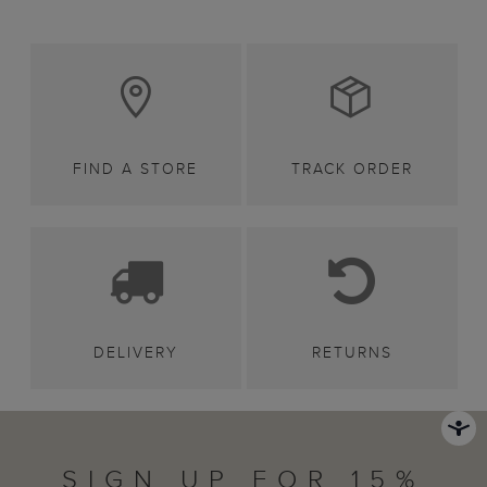
FIND A STORE
TRACK ORDER
DELIVERY
RETURNS
SIGN UP FOR 15%