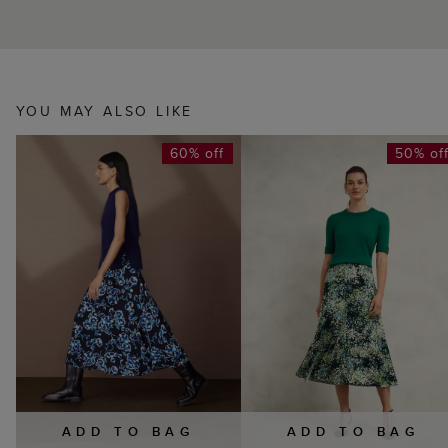
YOU MAY ALSO LIKE
60% off
50% of
ADD TO BAG
ADD TO BAG