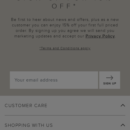
OFF*
Be first to hear about news and offers, plus as a new
customer you can enjoy 15% off your first full priced
order. By signing up you agree we will send you
marketing updates and accept our
Privacy Policy
.
*
Terms and Conditions
apply
SIGN UP
CUSTOMER CARE
SHOPPING WITH US