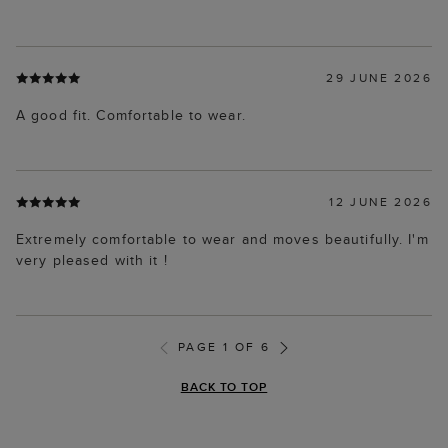
29 JUNE 2026
A good fit. Comfortable to wear.
12 JUNE 2026
Extremely comfortable to wear and moves beautifully. I'm
very pleased with it !
PAGE 1 OF 6
BACK TO TOP