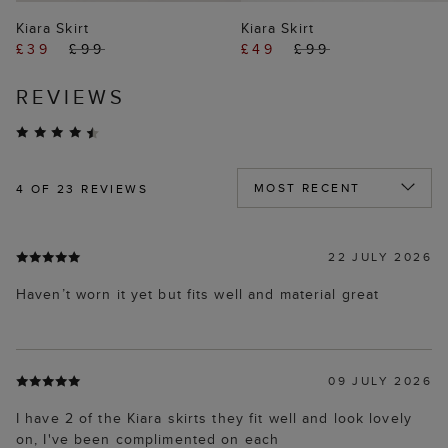
Kiara Skirt
Kiara Skirt
£39
£99
£49
£99
REVIEWS
4
OF 23 REVIEWS
22 JULY 2026
Haven’t worn it yet but fits well and material great
09 JULY 2026
I have 2 of the Kiara skirts they fit well and look lovely
on, I've been complimented on each