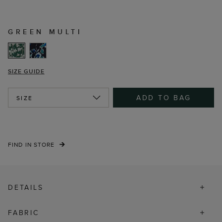
GREEN MULTI
SIZE GUIDE
ADD TO BAG
SIZE
FIND IN STORE
DETAILS
FABRIC