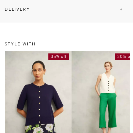
DELIVERY
STYLE WITH
35% off
20% of