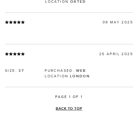
LOCATION
OXTED
09 MAY 2025
25 APRIL 2025
SIZE:
37
PURCHASED:
WEB
LOCATION
LONDON
PAGE 1 OF 1
BACK TO TOP