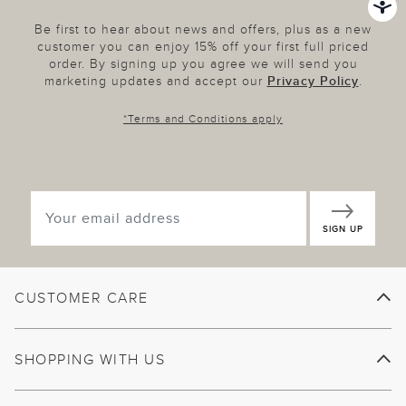
Be first to hear about news and offers, plus as a new
customer you can enjoy 15% off your first full priced
order. By signing up you agree we will send you
marketing updates and accept our
Privacy Policy
.
*
Terms and Conditions
apply
SIGN UP
CUSTOMER CARE
SHOPPING WITH US