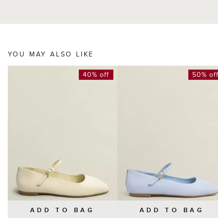
YOU MAY ALSO LIKE
40% off
50% of
ADD TO BAG
ADD TO BAG