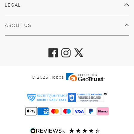
LEGAL
ABOUT US
© 2026 Hobbs