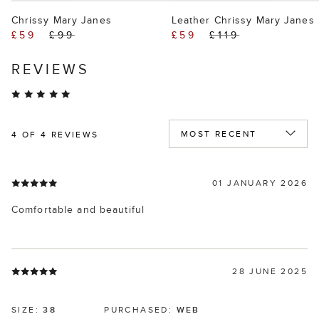
Chrissy Mary Janes
Leather Chrissy Mary Janes
£59
£99
£59
£119
REVIEWS
4
OF 4 REVIEWS
01 JANUARY 2026
Comfortable and beautiful
28 JUNE 2025
SIZE:
38
PURCHASED:
WEB