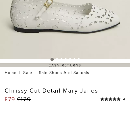
EASY RETURNS
Home
Sale
Sale Shoes And Sandals
Chrissy Cut Detail Mary Janes
£79
£129
4