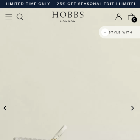
LIMITED TIME ONLY
25% OFF SEASONAL EDIT | LIMITED TIM
0
STYLE WITH
PREVIOUS
N