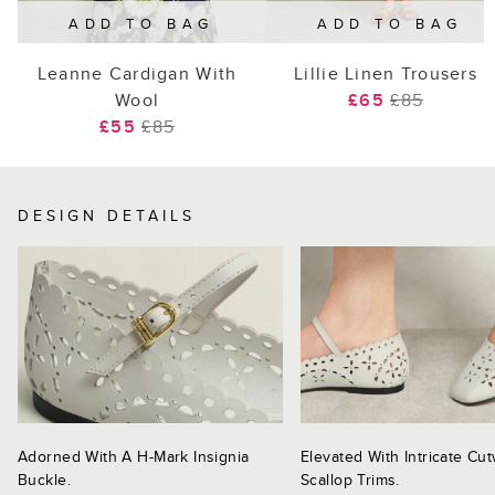
ADD TO BAG
ADD TO BAG
Leanne Cardigan With
Lillie Linen Trousers
Wool
£65
£85
£55
£85
DESIGN DETAILS
Adorned With A H-Mark Insignia
Elevated With Intricate Cu
Buckle.
Scallop Trims.