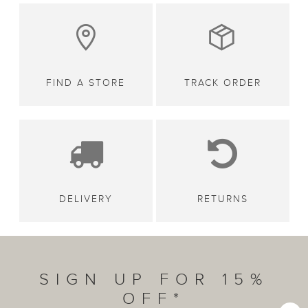
FIND A STORE
TRACK ORDER
DELIVERY
RETURNS
SIGN UP FOR 15%
OFF*