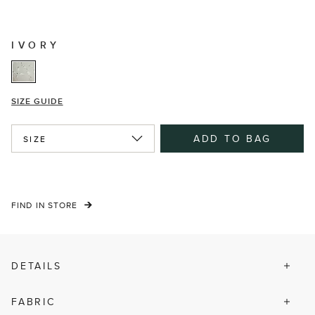
IVORY
SIZE GUIDE
ADD TO BAG
SIZE
FIND IN STORE
DETAILS
FABRIC