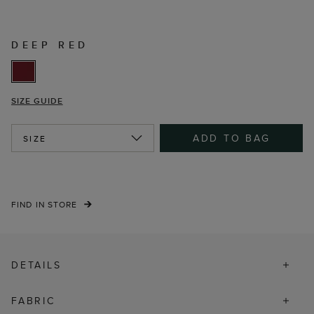
DEEP RED
SIZE GUIDE
ADD TO BAG
SIZE
FIND IN STORE
DETAILS
FABRIC