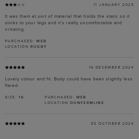
11 JANUARY 2025
It was them at sort of material that holds the static so it
sticks to your legs and it’s really uncomfortable and
irritating.
PURCHASED:
WEB
LOCATION
RUGBY
14 DECEMBER 2024
Lovely colour and fit. Body could have been slightly less
flared.
SIZE:
16
PURCHASED:
WEB
LOCATION
DUNFERMLINE
03 OCTOBER 2024