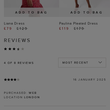
ADD TO BAG
ADD TO BAG
Liana Dress
Paulina Pleated Dress
£79
£129
£119
£179
REVIEWS
4
OF 8 REVIEWS
16 JANUARY 2025
PURCHASED:
WEB
LOCATION
LONDON