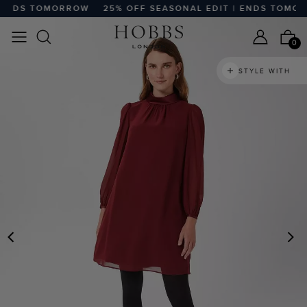
ENDS TOMORROW
25% OFF SEASONAL EDIT | ENDS TOMOR
0
STYLE WITH
PREVIOUS
N