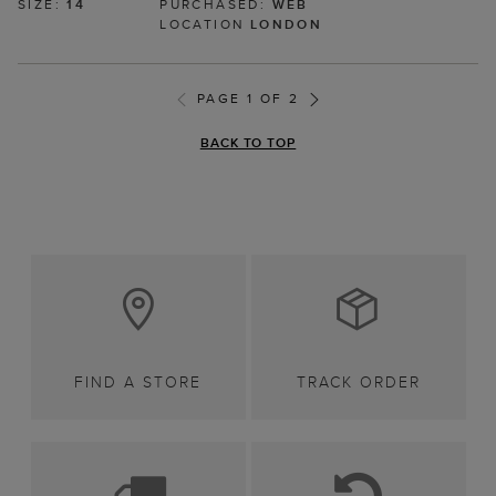
SIZE:
14
PURCHASED:
WEB
LOCATION
LONDON
PAGE 1 OF 2
BACK TO TOP
FIND A STORE
TRACK ORDER