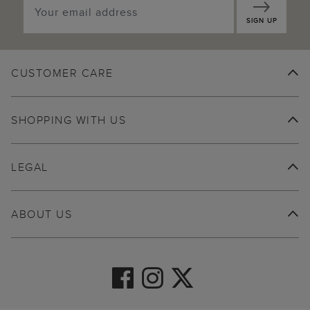
SIGN UP
CUSTOMER CARE
SHOPPING WITH US
LEGAL
ABOUT US