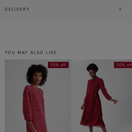
DELIVERY
YOU MAY ALSO LIKE
35% off
30% of