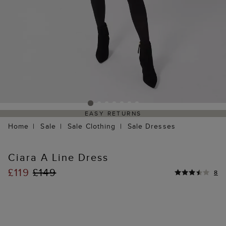
EASY RETURNS
Home
Sale
Sale Clothing
Sale Dresses
Ciara A Line Dress
£119
£149
8