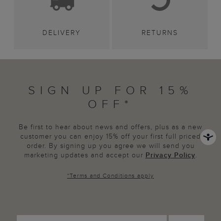
DELIVERY
RETURNS
SIGN UP FOR 15%
OFF*
Be first to hear about news and offers, plus as a new
customer you can enjoy 15% off your first full priced
order. By signing up you agree we will send you
marketing updates and accept our
Privacy Policy
.
*
Terms and Conditions
apply