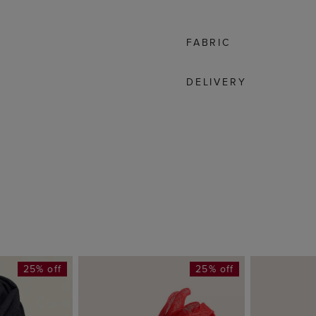
FABRIC
DELIVERY
25% off
25% off