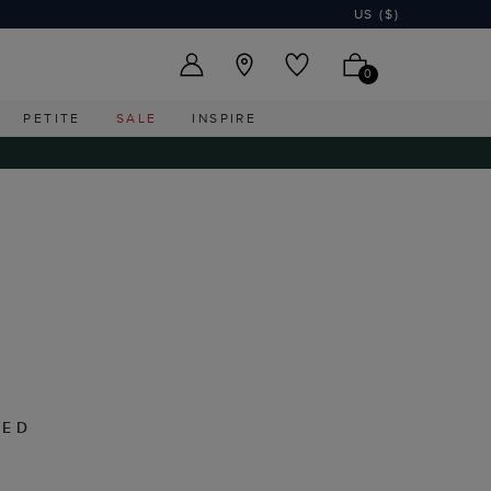
US ($)
0
PETITE
SALE
INSPIRE
RED