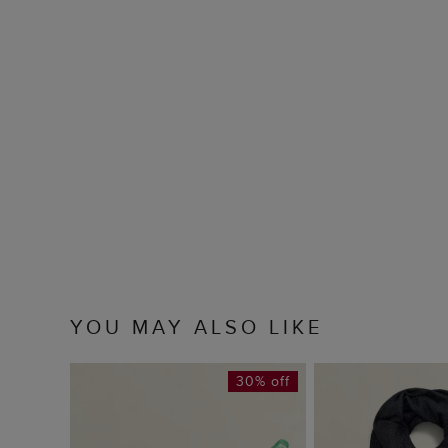
YOU MAY ALSO LIKE
30% off