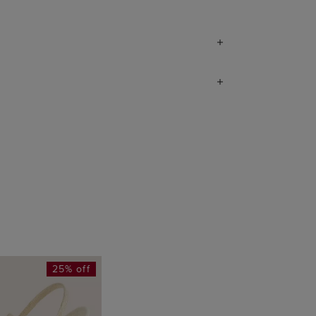
25% off