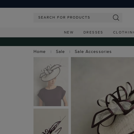
NEW
DRESSES
CLOTHIN
Home
Sale
Sale Accessories