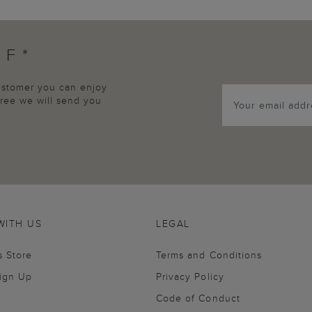
FF*
customer you can enjoy
agree we will send you
WITH US
LEGAL
s Store
Terms and Conditions
Sign Up
Privacy Policy
Code of Conduct