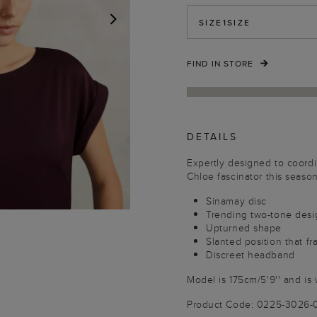
SIZE
1SIZE
NEXT
FIND IN STORE
DETAILS
Expertly designed to coord
Chloe fascinator this seaso
Sinamay disc
Trending two-tone desi
Upturned shape
Slanted position that f
Discreet headband
Model is 175cm/5'9'' and is 
Product Code: 0225-3026