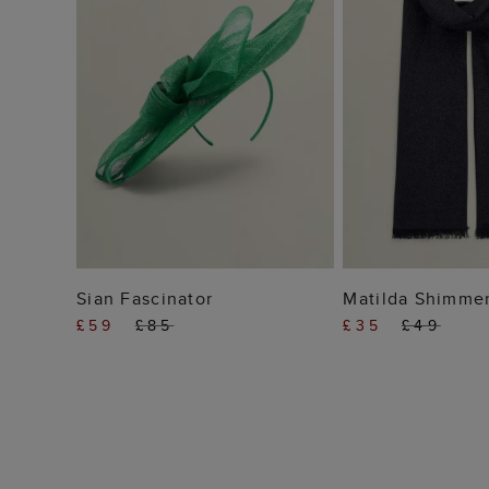
ADD TO BAG
ADD TO
Sian Fascinator
Matilda Shimmer
£59
£85
£35
£49