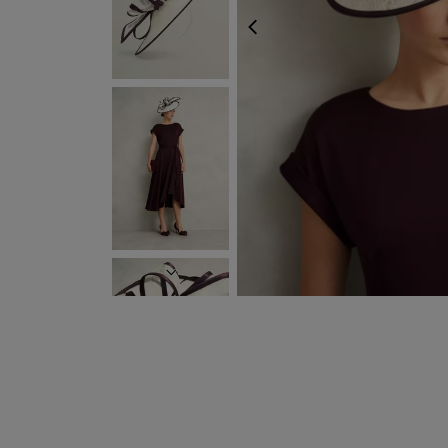
PREVIOUS
NEXT