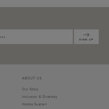
SIGN UP
ABOUT US
Our Story
Inclusion & Diversity
Hobbs Sustain