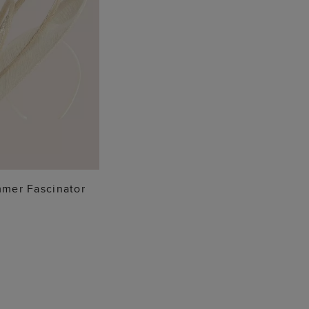
 TO BAG
mer Fascinator