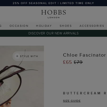
25% OFF SEASONAL EDIT | LIMITED TIME ONLY
G
OCCASION
HOLIDAY
SHOES
ACCESSORIES
DISCOVER OUR NEW ARRIVALS
Chloe Fascinator
STYLE WITH
£65
£79
BUTTERCREAM 
SIZE GUIDE