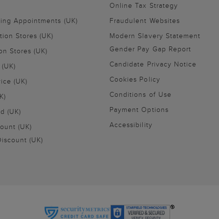
Online Tax Strategy
ling Appointments (UK)
Fraudulent Websites
tion Stores (UK)
Modern Slavery Statement
Gender Pay Gap Report
on Stores (UK)
Candidate Privacy Notice
 (UK)
Cookies Policy
vice (UK)
Conditions of Use
K)
Payment Options
nd (UK)
Accessibility
ount (UK)
iscount (UK)