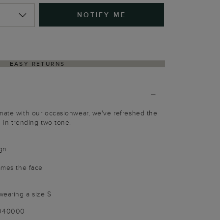
NOTIFY ME
EASY RETURNS
inate with our occasionwear, we've refreshed the
n in trending two-tone.
gn
rames the face
wearing a size S
-040000