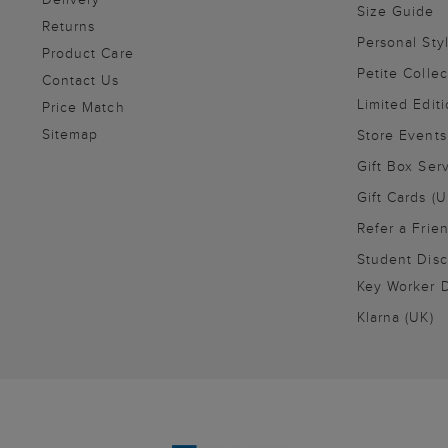
Size Guide
Returns
Personal Sty
Product Care
Petite Collec
Contact Us
Limited Editi
Price Match
Sitemap
Store Events
Gift Box Ser
Gift Cards (U
Refer a Frie
Student Disc
Key Worker D
Klarna (UK)