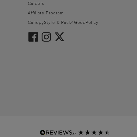
Careers
Affiliate Program
CanopyStyle & Pack4GoodPolicy