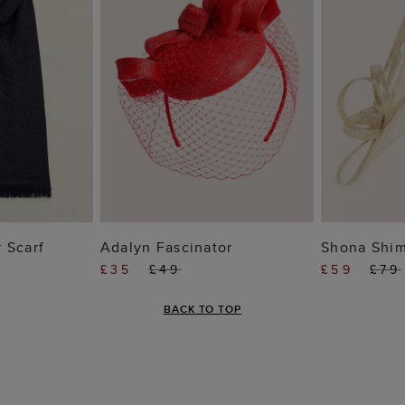
 BAG
ADD TO BAG
ADD
 Scarf
Adalyn Fascinator
Shona Shim
£35
£49
£59
£79
BACK TO TOP