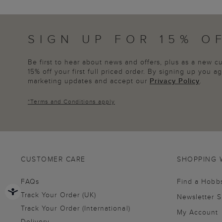
SIGN UP FOR 15% O
Be first to hear about news and offers, plus as a new 
15% off your first full priced order. By signing up you 
marketing updates and accept our
Privacy Policy
.
*
Terms and Conditions
apply
CUSTOMER CARE
SHOPPING 
FAQs
Find a Hobb
Track Your Order (UK)
Newsletter 
Track Your Order (International)
My Account
Delivery