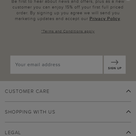
Be first to hear about news and offers, plus as a new
customer you can enjoy 15% off your first full priced
order. By signing up you agree we will send you
marketing updates and accept our
Privacy Policy
.
*
Terms and Conditions
apply
SIGN UP
CUSTOMER CARE
SHOPPING WITH US
LEGAL