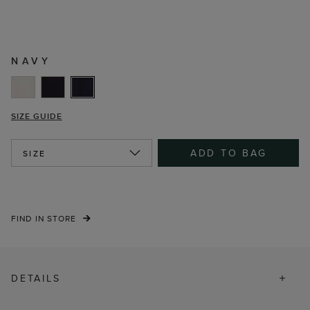
NAVY
SIZE GUIDE
ADD TO BAG
SIZE
FIND IN STORE
DETAILS