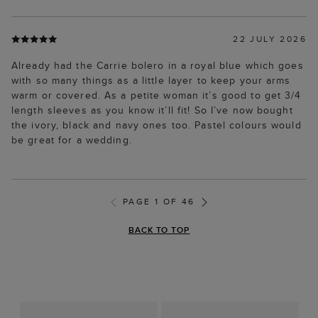
22 JULY 2026
Already had the Carrie bolero in a royal blue which goes
with so many things as a little layer to keep your arms
warm or covered. As a petite woman it’s good to get 3/4
length sleeves as you know it’ll fit! So I’ve now bought
the ivory, black and navy ones too. Pastel colours would
be great for a wedding.
PAGE 1 OF 46
BACK TO TOP