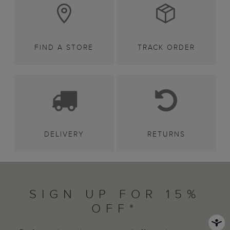
FIND A STORE
TRACK ORDER
DELIVERY
RETURNS
SIGN UP FOR 15%
OFF*