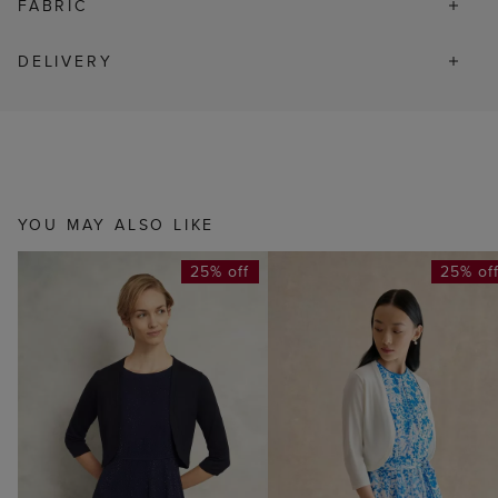
FABRIC
DELIVERY
YOU MAY ALSO LIKE
25% off
25% of