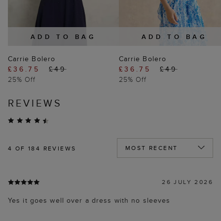
ADD TO BAG
ADD TO BAG
Carrie Bolero
Carrie Bolero
£36.75
£49
£36.75
£49
25% Off
25% Off
REVIEWS
4
OF 184 REVIEWS
26 JULY 2026
Yes it goes well over a dress with no sleeves