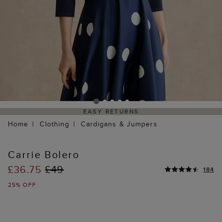
EASY RETURNS
Home
Clothing
Cardigans & Jumpers
Carrie Bolero
£36.75
£49
184
25% OFF