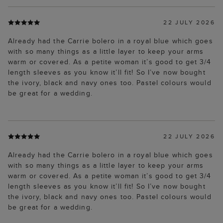
22 JULY 2026
Already had the Carrie bolero in a royal blue which goes
with so many things as a little layer to keep your arms
warm or covered. As a petite woman it’s good to get 3/4
length sleeves as you know it’ll fit! So I’ve now bought
the ivory, black and navy ones too. Pastel colours would
be great for a wedding.
22 JULY 2026
Already had the Carrie bolero in a royal blue which goes
with so many things as a little layer to keep your arms
warm or covered. As a petite woman it’s good to get 3/4
length sleeves as you know it’ll fit! So I’ve now bought
the ivory, black and navy ones too. Pastel colours would
be great for a wedding.