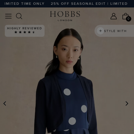
MITED TIME ONLY
25% OFF SEASONAL EDIT | LIMITED TIME
0
HIGHLY REVIEWED
STYLE WITH
PREVIOUS
N