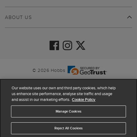
ABOUT US
© 2026 Hobbs
Our website uses our own and third party cookies, which help
us enhance site performance, analyse site traffic and usage
and assist in our marketing efforts.
Cookie Policy
Manage Cookies
Reject All Cookies
4.4
based on
63,819
reviews