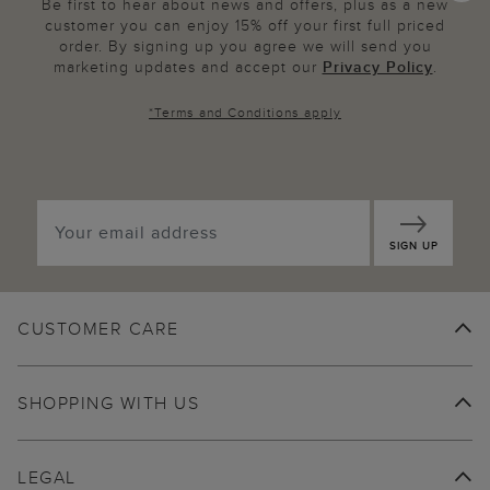
Be first to hear about news and offers, plus as a new
customer you can enjoy 15% off your first full priced
order. By signing up you agree we will send you
marketing updates and accept our
Privacy Policy
.
*
Terms and Conditions
apply
SIGN UP
CUSTOMER CARE
SHOPPING WITH US
LEGAL