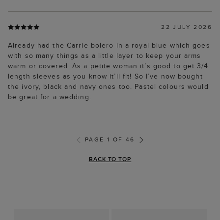
22 JULY 2026
Already had the Carrie bolero in a royal blue which goes
with so many things as a little layer to keep your arms
warm or covered. As a petite woman it’s good to get 3/4
length sleeves as you know it’ll fit! So I’ve now bought
the ivory, black and navy ones too. Pastel colours would
be great for a wedding.
PAGE 1 OF 46
BACK TO TOP