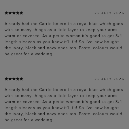
22 JULY 2026
Already had the Carrie bolero in a royal blue which goes
with so many things as a little layer to keep your arms
warm or covered. As a petite woman it’s good to get 3/4
length sleeves as you know it’ll fit! So I’ve now bought
the ivory, black and navy ones too. Pastel colours would
be great for a wedding.
22 JULY 2026
Already had the Carrie bolero in a royal blue which goes
with so many things as a little layer to keep your arms
warm or covered. As a petite woman it’s good to get 3/4
length sleeves as you know it’ll fit! So I’ve now bought
the ivory, black and navy ones too. Pastel colours would
be great for a wedding.