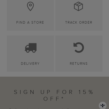
FIND A STORE
TRACK ORDER
DELIVERY
RETURNS
SIGN UP FOR 15%
OFF*