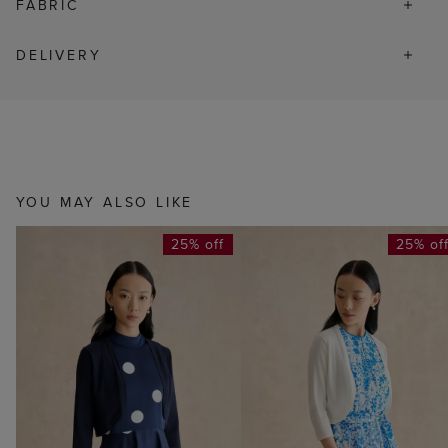
FABRIC
DELIVERY
YOU MAY ALSO LIKE
25% off
25% of