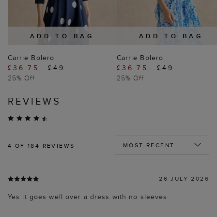
ADD TO BAG
ADD TO BAG
Carrie Bolero
Carrie Bolero
£36.75
£49
£36.75
£49
25% Off
25% Off
REVIEWS
4
OF 184 REVIEWS
26 JULY 2026
Yes it goes well over a dress with no sleeves