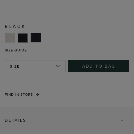
BLACK
SIZE GUIDE
ADD TO BAG
SIZE
FIND IN STORE
DETAILS