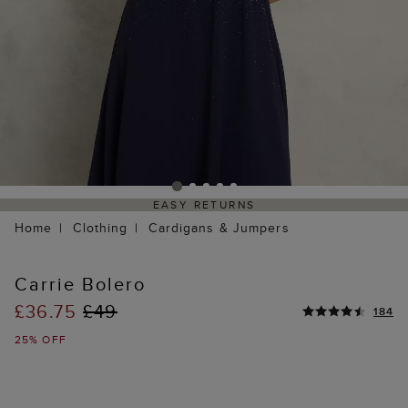
EASY RETURNS
Home
Clothing
Cardigans & Jumpers
Carrie Bolero
£36.75
£49
184
25% OFF