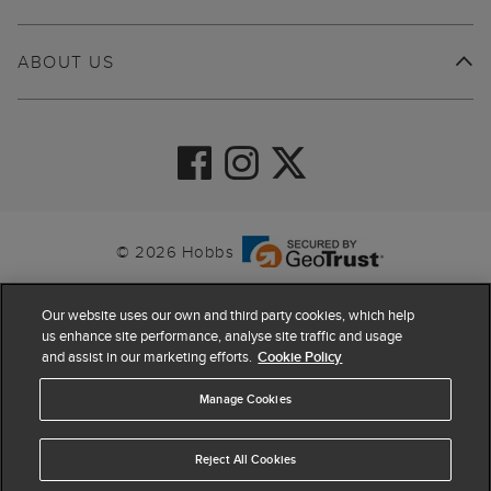
ABOUT US
© 2026 Hobbs
Our website uses our own and third party cookies, which help
us enhance site performance, analyse site traffic and usage
and assist in our marketing efforts.
Cookie Policy
Manage Cookies
Reject All Cookies
4.4
based on
63,862
reviews