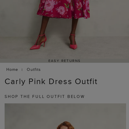
EASY RETURNS
Home
Outfits
Carly Pink Dress Outfit
SHOP THE FULL OUTFIT BELOW