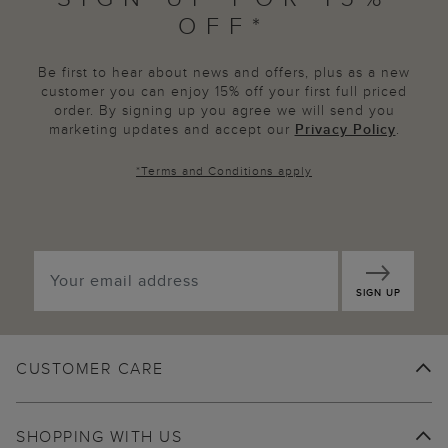
OFF*
Be first to hear about news and offers, plus as a new
customer you can enjoy 15% off your first full priced
order. By signing up you agree we will send you
marketing updates and accept our
Privacy Policy
.
*
Terms and Conditions
apply
SIGN UP
CUSTOMER CARE
SHOPPING WITH US