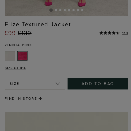
Elize Textured Jacket
£99
£139
118
ZINNIA PINK
SIZE GUIDE
ADD TO BAG
SIZE
FIND IN STORE