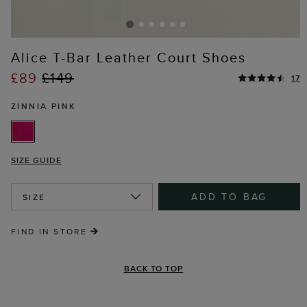
Alice T-Bar Leather Court Shoes
£89
£149
17
ZINNIA PINK
SIZE GUIDE
ADD TO BAG
SIZE
FIND IN STORE
BACK TO TOP