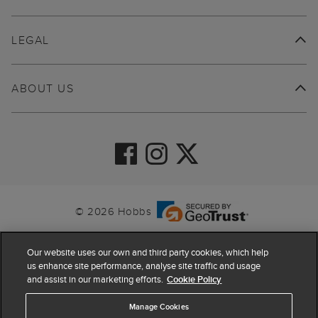
LEGAL
ABOUT US
© 2026 Hobbs
Our website uses our own and third party cookies, which help
us enhance site performance, analyse site traffic and usage
and assist in our marketing efforts.
Cookie Policy
Manage Cookies