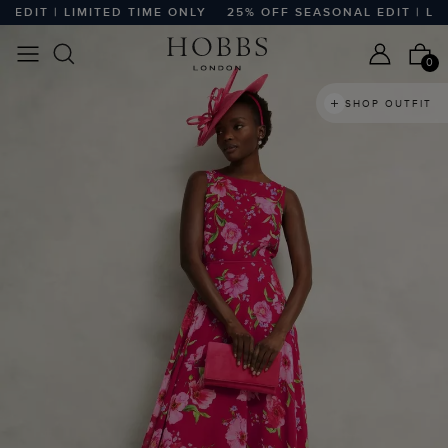
IT | LIMITED TIME ONLY
25% OFF SEASONAL EDIT | LIMITE
0
SHOP OUTFIT