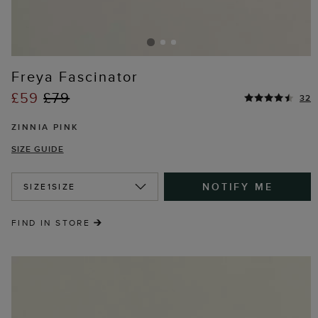
Freya Fascinator
£59
£79
32
ZINNIA PINK
SIZE GUIDE
NOTIFY ME
SIZE
1SIZE
FIND IN STORE