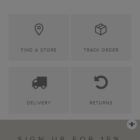
FIND A STORE
TRACK ORDER
DELIVERY
RETURNS
SIGN UP FOR 15%